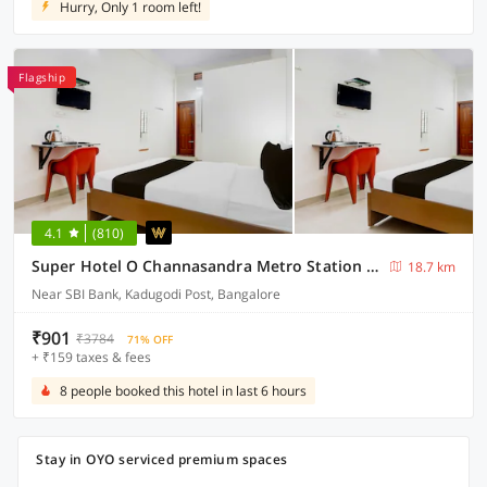
Hurry, Only 1 room left!
Flagship
4.1
(810)
Super Hotel O Channasandra Metro Station Formerly Sri Krishna Nilaya
18.7 km
Near SBI Bank, Kadugodi Post, Bangalore
₹901
₹3784
71% OFF
+ ₹159 taxes & fees
8 people booked this hotel in last 6 hours
Stay in OYO serviced premium spaces