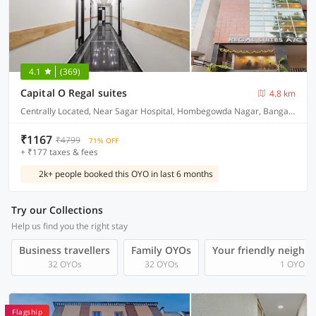
4.1
(369)
Capital O Regal suites
4.8 km
Centrally Located, Near Sagar Hospital, Hombegowda Nagar, Bangalore
₹1167
₹4799
71% OFF
+ ₹177 taxes & fees
2k+ people booked this OYO in last 6 months
Try our Collections
Help us find you the right stay
Business travellers
Family OYOs
Your friendly neighb
32 OYOs
32 OYOs
1 OYOs
Flagship