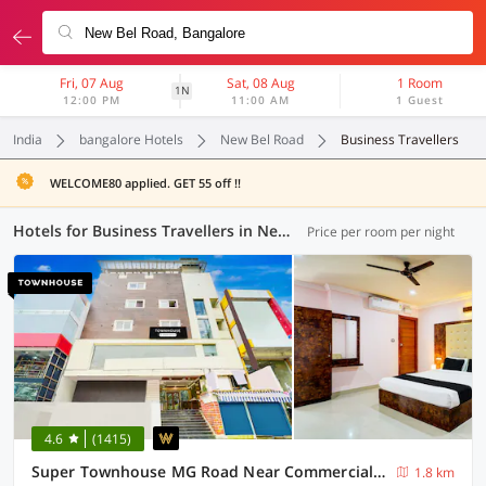
Fri, 07 Aug
Sat, 08 Aug
1 Room
1N
12:00 PM
11:00 AM
1 Guest
India
bangalore Hotels
New Bel Road
Business Travellers
WELCOME80 applied. GET 55 off !!
Hotels for Business Travellers in New Bel Road, Bangalore (32 OYOs)
Price per room per night
4.6
(1415)
Super Townhouse MG Road Near Commercial Street
1.8 km