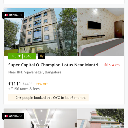
4.3
(340)
Super Capital O Champion Lotus Near Mantri Square Mall
5.4 km
Near IIFT, Vijayanagar, Bangalore
₹1111
₹4405
71% OFF
+ ₹156 taxes & fees
2k+ people booked this OYO in last 6 months