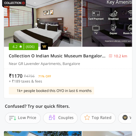
4.2
(606)
Collection O Indian Music Museum Bangalore Formerly HKH Homes
10.2 km
Near GR Lavender Apartments, Bangalore
₹1170
₹4756
71% OFF
+ ₹189 taxes & fees
1k+ people booked this OYO in last 6 months
Confused? Try our quick filters.
Low Price
Couples
Top Rated
Wi