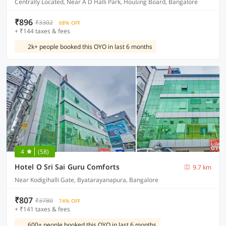
Centrally Located, Near A D Halli Park, Housing Board, Bangalore
₹896
₹3302
68% OFF
+ ₹144 taxes & fees
2k+ people booked this OYO in last 6 months
4
(58)
Hotel O Sri Sai Guru Comforts
9.7 km
Near Kodigihalli Gate, Byatarayanapura, Bangalore
₹807
₹3780
74% OFF
+ ₹141 taxes & fees
600+ people booked this OYO in last 6 months