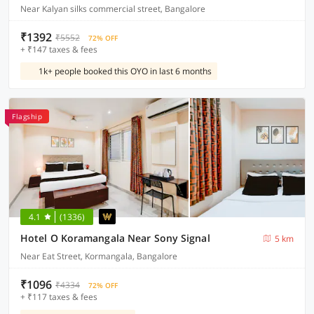
Near Kalyan silks commercial street, Bangalore
₹1392
₹5552
72% OFF
+ ₹147 taxes & fees
1k+ people booked this OYO in last 6 months
Flagship
4.1
(1336)
Hotel O Koramangala Near Sony Signal
5 km
Near Eat Street, Kormangala, Bangalore
₹1096
₹4334
72% OFF
+ ₹117 taxes & fees