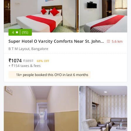
4
(95)
Super Hotel O Varcity Comforts Near St. John’s Medical College
5.6 km
B T M Layout, Bangalore
₹1074
₹3897
68% OFF
+ ₹154 taxes & fees
1k+ people booked this OYO in last 6 months