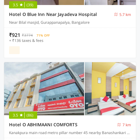
3.5
(39)
Hotel O Blue Inn Near Jayadeva Hospital
5.7 km
Near Bilal masjid, Gurappanapalya, Bangalore
₹921
₹3774
71% OFF
+ ₹136 taxes & fees
3.5
(86)
Hotel O ABHIMAANI COMFORTS
7 km
Kanakpura main road metro pillar number 45 nearby Banashankari metro station JP Nagar