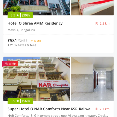
3.5
(398)
Hotel O Shree AMM Residency
2.5 km
Mavalli, Bengaluru
₹581
₹2455
71% OFF
+ ₹107 taxes & fees
Flagship
3.9
(560)
Super Hotel O NAR Comforts Near KSR Railway station
2.1 km
NAR Comforts,13, G.K temple street, opp. Vijayalaxmi theater, Chickpet, Bangalore