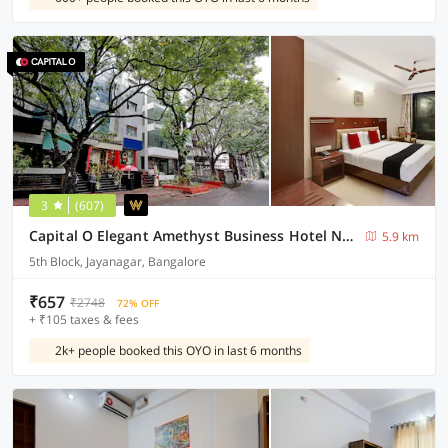
3
(607)
Capital O Elegant Amethyst Business Hotel Near Ragigudda Sri Prasanna Anjaneyaswamy Temple
5.9 km
5th Block, Jayanagar, Bangalore
₹657
₹2748
72% OFF
+ ₹105 taxes & fees
2k+ people booked this OYO in last 6 months