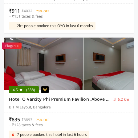
₹911
₹4032
73% OFF
+ ₹151 taxes & fees
2k+ people booked this OYO in last 6 months
Flagship
4.5
(588)
Hotel O Varcity Phi Premium Pavilion ,Above HDFC Bank ,Near Anjaneya Temple Madiwala, Hosur Main r
6.2 km
B T M Layout, Bangalore
₹835
₹3893
75% OFF
+ ₹128 taxes & fees
7 people booked this hotel in last 6 hours