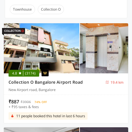
Townhouse
Collection O
4.8
(3174)
Collection O Bangalore Airport Road
19.4 km
New Airport road, Bangalore
₹887
₹3906
74% OFF
+ ₹95 taxes & fees
11 people booked this hotel in last 6 hours