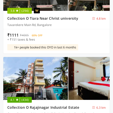
3.8
(294)
Collection O Tiara Near Christ university
4.8 km
Tavarekere Main Rd, Bangalore
₹1111
₹4005
68% OFF
+ ₹151 taxes & fees
1k+ people booked this OYO in last 6 months
4.1
(434)
Collection O Rajajinagar Industrial Estate
6.3 km