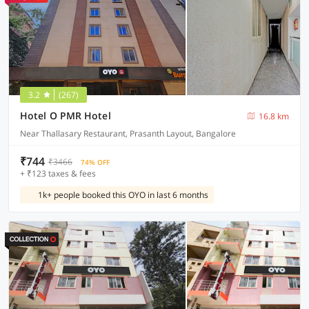
3.2
(267)
Hotel O PMR Hotel
16.8 km
Near Thallasary Restaurant, Prasanth Layout, Bangalore
₹744
₹3466
74% OFF
+ ₹123 taxes & fees
1k+ people booked this OYO in last 6 months