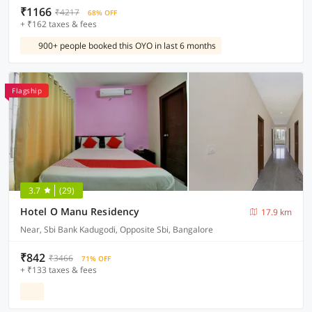
₹1166
₹4217
68% OFF
+ ₹162 taxes & fees
900+ people booked this OYO in last 6 months
Flagship
3.7
(29)
Hotel O Manu Residency
17.9 km
Near, Sbi Bank Kadugodi, Opposite Sbi, Bangalore
₹842
₹3466
71% OFF
+ ₹133 taxes & fees