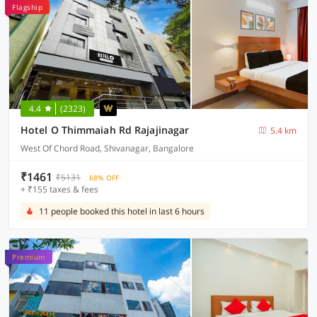
Flagship
4.4
(2323)
Hotel O Thimmaiah Rd Rajajinagar
5.4 km
West Of Chord Road, Shivanagar, Bangalore
₹1461
₹5131
68% OFF
+ ₹155 taxes & fees
11 people booked this hotel in last 6 hours
Premium