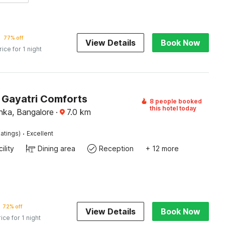
77% off
View Details
Book Now
rice for 1 night
Gayatri Comforts
8 people booked
this hotel today
nka, Bangalore
·
7.0
km
·
atings)
Excellent
ility
Dining area
Reception
+ 12 more
72% off
View Details
Book Now
rice for 1 night