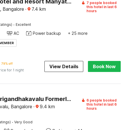
Palette Hotel and Resort Manyata Tech Park Bangalore Formerly Blue Diamond
7 people booked
this hotel in last 6
, Bangalore
·
7.4
km
hours
·
atings)
Excellent
AC
Power backup
+ 25 more
 MEMBER
79% off
View Details
Book Now
rice for 1 night
Hotel O Srigandhakavalu Formerly Chamundeshwari Lodging
6 people booked
this hotel in last 6
valu, Bangalore
·
9.4
km
hours
·
atings)
Very Good