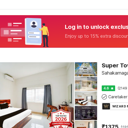
Log in to unlock exclu
Enjoy up to 15% extra discou
Sahakarnaga
4.6
(2149 
Caretaker
WIZARD
₹
1375
₹
49