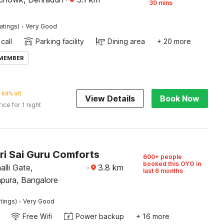
30 mins
·
atings)
Very Good
call
Parking facility
Dining area
+ 20 more
 MEMBER
68% off
View Details
Book Now
rice for 1 night
ri Sai Guru Comforts
600+ people
booked this OYO in
alli Gate,
·
3.8
km
last 6 months
pura, Bangalore
·
tings)
Very Good
Free Wifi
Power backup
+ 16 more