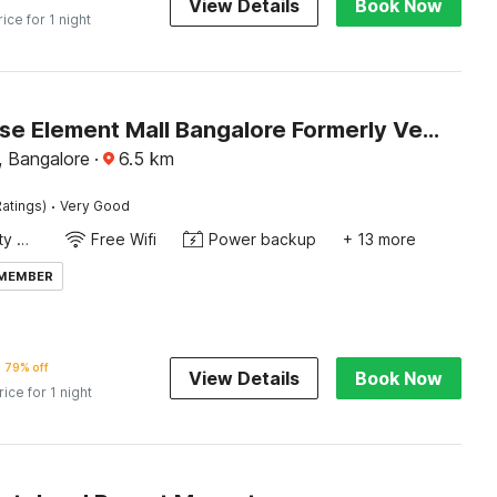
View Details
Book Now
rice for 1 night
Townhouse Element Mall Bangalore Formerly Venkat Inn
 Bangalore
·
6.5
km
·
atings)
Very Good
24x7 Facility Manager
Free Wifi
Power backup
+ 13 more
 MEMBER
79% off
View Details
Book Now
rice for 1 night