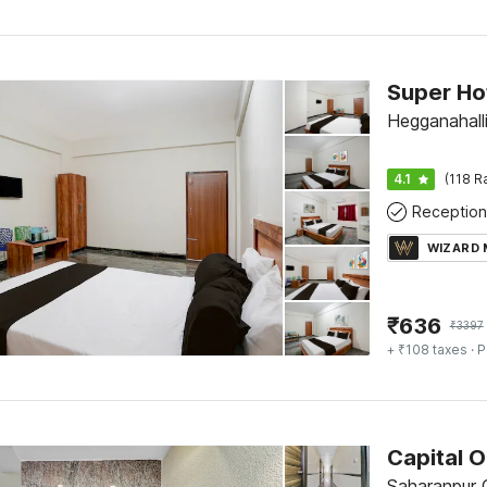
Hegganahalli
4.1
(118 R
Reception
WIZARD
₹
636
₹
3397
+ ₹108 taxes
· P
Saharanpur