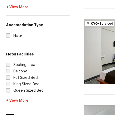
+ View More
OYO
-Serviced
Accomodation Type
Hotel
Hotel Facilities
Seating area
Balcony
Full Sized Bed
King Sized Bed
Queen Sized Bed
+ View More