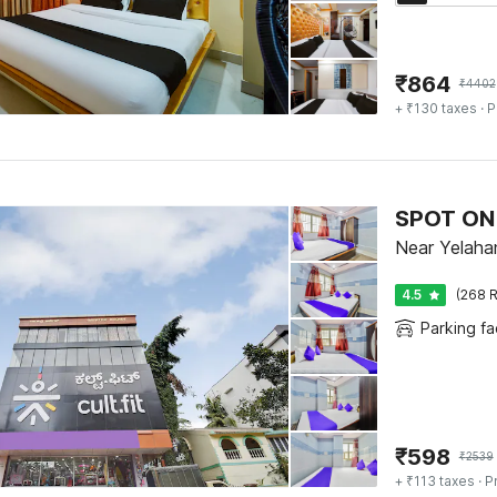
₹
864
₹
4402
+ ₹130 taxes
· P
SPOT ON 
Near Yelaha
4.5
(268 R
Parking fac
₹
598
₹
2539
+ ₹113 taxes
· P