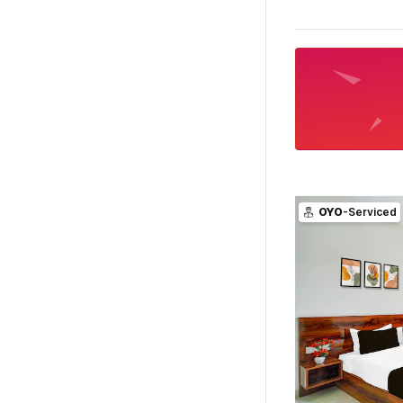
OYO
-Serviced