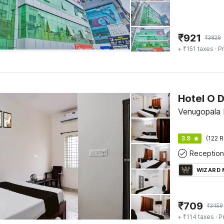
₹
921
₹
3828
+ ₹151 taxes
· Pr
Venugopala 
3.9
(122 R
Reception
WIZARD
₹
709
₹
3459
+ ₹114 taxes
· P