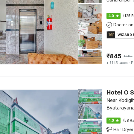
4.0
(125 R
Doctor on 
WIZARD
₹
845
₹
3152
+ ₹145 taxes
· P
Hotel O S
Near Kodigih
Byatarayana
4.0
(58 Ra
Hair Dryer