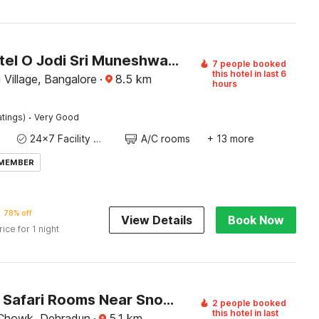
Super Hotel O Jodi Sri Muneshwara Swamy Temple
7 people booked
this hotel in last 6
 Village, Bangalore
·
8.5
km
hours
·
atings)
Very Good
24x7 Facility Manager
A/C rooms
+ 13 more
 MEMBER
78% off
View Details
Book Now
rice for 1 night
Capital O Safari Rooms Near Snow City
2 people booked
this hotel in last
 Chowk, Dehradun
·
5.1
km