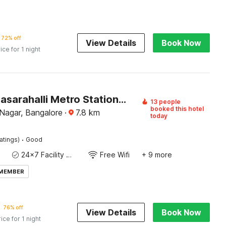
72% off
View Details
Book Now
ice for 1 night
Hotel O Dasarahalli Metro Station Bangalore Formerly Megha Ventures
13 people
booked this hotel
Nagar, Bangalore
·
7.8
km
today
·
atings)
Good
24x7 Facility Manager
Free Wifi
+ 9 more
 MEMBER
76% off
View Details
Book Now
rice for 1 night