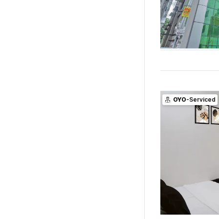
OYO
-Serviced