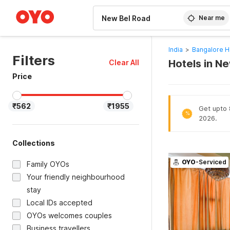
WIZARD MEMBER
Near me
India
>
Bangalore H
Filters
Hotels in N
Clear All
Price
₹562
₹1955
Get upto 
%
2026.
Collections
OYO
-Serviced
Family OYOs
Your friendly neighbourhood
stay
Local IDs accepted
OYOs welcomes couples
Business travellers