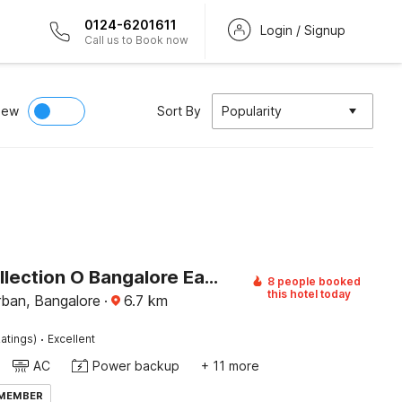
0124-6201611
Login / Signup
Call us to Book now
iew
Sort By
Popularity
Super Collection O Bangalore East Railway Station Formerly YA Inn and Suites
8 people booked
this hotel today
rban, Bangalore
·
6.7
km
·
atings)
Excellent
AC
Power backup
+ 11 more
 MEMBER