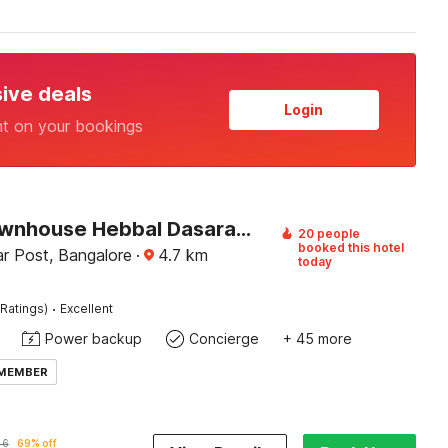
sive deals
Login
nt on your bookings
Super Townhouse Hebbal Dasarahalli Formerly Otium Suites
20 people
booked this hotel
r Post, Bangalore
·
4.7
km
today
·
Ratings)
Excellent
Power backup
Concierge
+ 45 more
 MEMBER
46
69% off