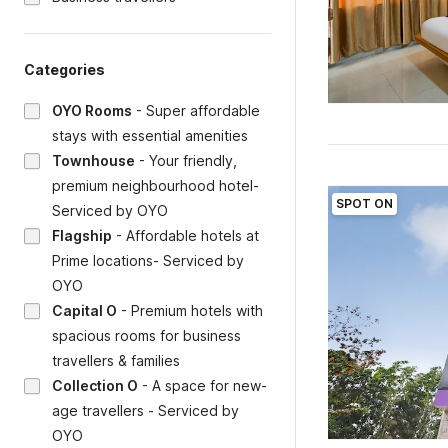
Categories
OYO Rooms
-
Super affordable
stays with essential amenities
Townhouse
-
Your friendly,
premium neighbourhood hotel-
SPOT ON
Serviced by OYO
Flagship
-
Affordable hotels at
Prime locations- Serviced by
OYO
Capital O
-
Premium hotels with
spacious rooms for business
travellers & families
Collection O
-
A space for new-
age travellers - Serviced by
OYO