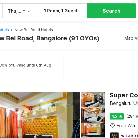
Search
–
1 Room, 1 Guest
Thu, 6 Aug
Fri, 7 Aug
otels
>
New Bel Road Hotels
ew Bel Road, Bangalore (91 OYOs)
Map V
80% off. Valid until 6th Aug
Bengaluru U
4.5
(284 R
Free Wifi
WIZARD