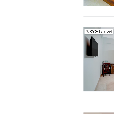
OYO
-Serviced