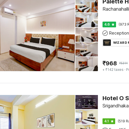
Rachanahalli
4.6
(973 R
Reception
WIZARD
₹
968
₹
5314
+ ₹142 taxes
· P
Srigandhaka
4.1
(519 R