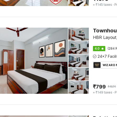
+ ₹145 taxes
· P
HBR Layout,
4.0
(284 R
WIZARD
₹
799
₹
4574
+ ₹149 taxes
· P