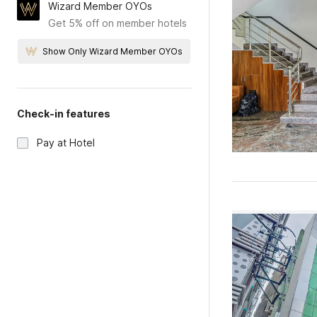
Wizard Member OYOs
Get 5% off on member hotels
Show Only Wizard Member OYOs
Check-in features
Pay at Hotel