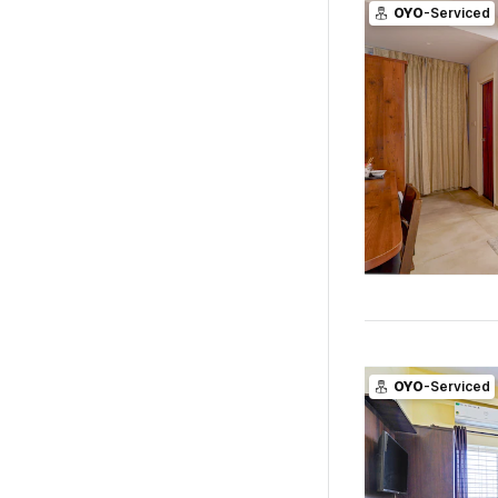
OYO
-Serviced
OYO
-Serviced