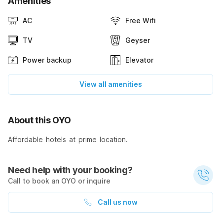
Amenities
AC
Free Wifi
TV
Geyser
Power backup
Elevator
View all amenities
About this OYO
Affordable hotels at prime location.
Need help with your booking?
Call to book an OYO or inquire
Call us now