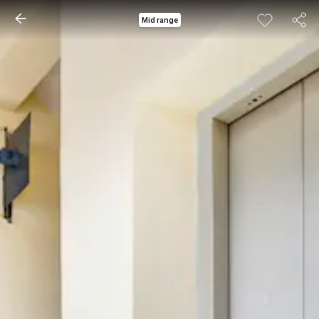
Mid range