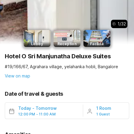
1
/
32
Lobby
Reception
Facade
Hotel O Sri Manjunatha Deluxe Suites
#19/166/67, Agrahara village, yelahanka hobli, Bangalore
View on map
Date of travel & guests
Today
-
Tomorrow
1 Room
12:00 PM - 11:00 AM
1 Guest