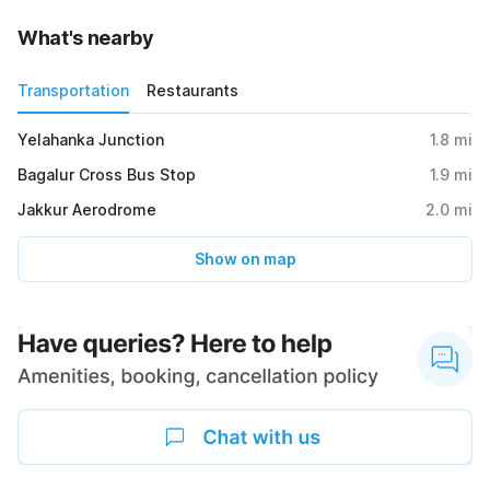
What's nearby
Transportation
Restaurants
Yelahanka Junction
1.8
mi
Bagalur Cross Bus Stop
1.9
mi
Jakkur Aerodrome
2.0
mi
Show on map