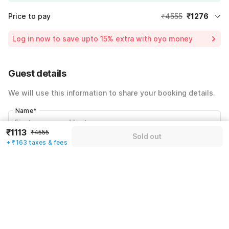
Price to pay
₹4555
₹1276
Room price for 1 Night X 1 Guest
₹4555
Log in now to save upto 15% extra with oyo money
Instant discount
-₹1366
59% Coupon Discount
-₹1913
Guest details
Total Payable
₹1276
We will use this information to share your booking details.
Including taxes & fee
Name
*
₹1113
₹4555
Sold out
+ ₹163 taxes & fees
Email address
*
Mobile number
*
+91
Have an account with us?
Log in.