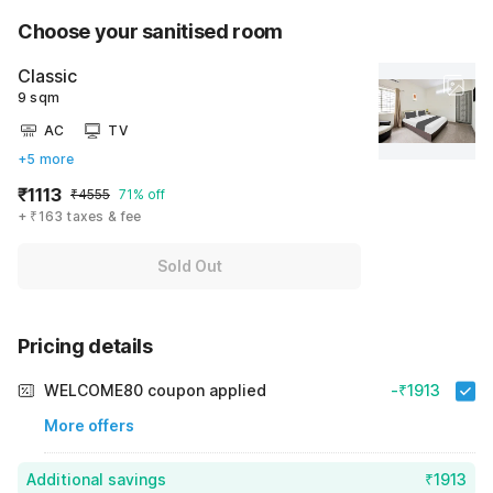
Choose your sanitised room
Classic
9 sqm
AC
TV
+5 more
₹1113
₹4555
71% off
+ ₹163 taxes & fee
Sold Out
Pricing details
WELCOME80 coupon applied
-₹1913
More offers
Additional savings
₹1913