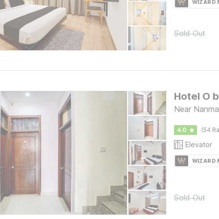
WIZARD
Sold Out
Hotel O 
Near Nanman
4.0
(54 Ra
Elevator
WIZARD
Sold Out