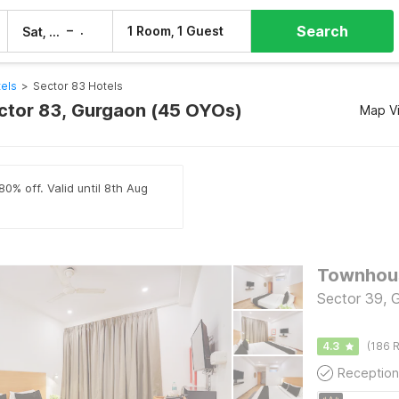
Search
–
1 Room, 1 Guest
Sat, 8 Aug
Sun, 9 Aug
els
>
Sector 83 Hotels
ector 83, Gurgaon (45 OYOs)
Map V
80% off. Valid until 8th Aug
Townhous
Sector 39, 
4.3
(186 R
Reception