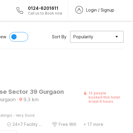
0124-6201611
Login / Signup
Call us to Book now
iew
Sort By
Popularity
e Sector 39 Gurgaon
12 people
booked this hotel
Gurgaon
·
9.3
km
in last 6 hours
·
atings)
Very Good
24x7 Facility Manager
Free Wifi
+ 17 more