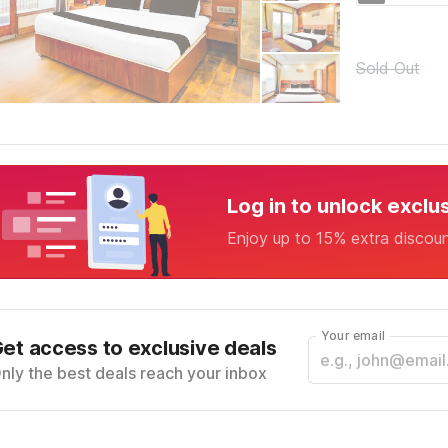
Sold Out
Log in to unlock exclu
Enjoy up to 15% extra discou
Your email
et access to exclusive deals
nly the best deals reach your inbox