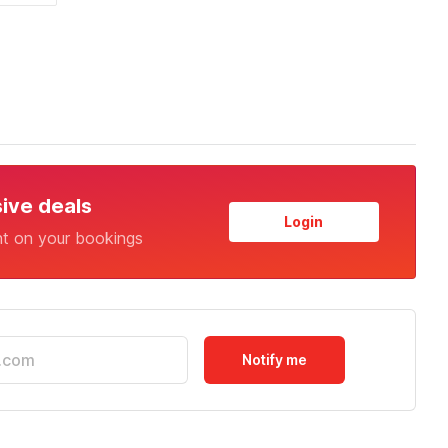
sive deals
Login
nt on your bookings
Notify me