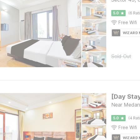
5.0
(6 Rat
Free Wifi
WIZARD
Sold Out
Near Medant
5.0
(4 Rat
Free Wifi
WIZARD