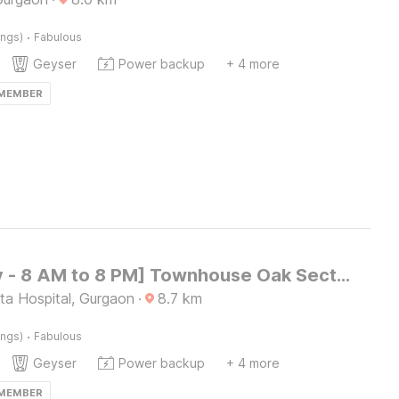
·
ings)
Fabulous
Geyser
Power backup
+ 4 more
 MEMBER
[Day Stay - 8 AM to 8 PM] Townhouse Oak Sector 47 Near Medanta
a Hospital, Gurgaon
·
8.7
km
·
ings)
Fabulous
Geyser
Power backup
+ 4 more
 MEMBER