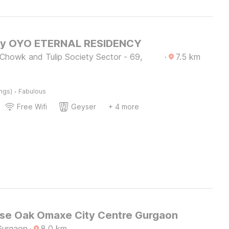
by OYO ETERNAL RESIDENCY
 Chowk and Tulip Society Sector - 69,
·
7.5
km
·
ings)
Fabulous
Free Wifi
Geyser
+ 4 more
e Oak Omaxe City Centre Gurgaon
Gurgaon
·
8.0
km