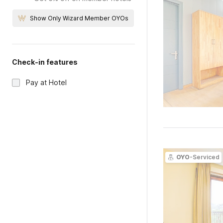
Show Only Wizard Member OYOs
Check-in features
Pay at Hotel
OYO
-Serviced