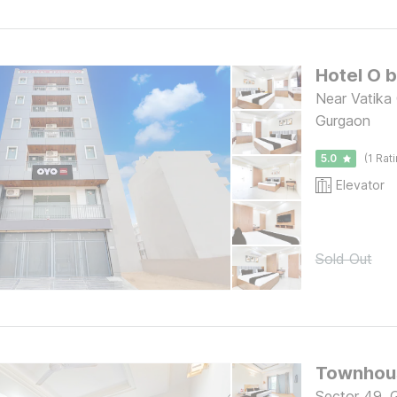
Hotel O 
Near Vatika
Gurgaon
5.0
(1 Rat
Elevator
Sold Out
Townhous
Sector 49, 