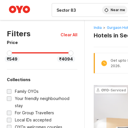
WIZARD MEMBER
Near me
India
>
Gurgaon Hot
Filters
Hotels in S
Clear All
Price
₹549
₹4094
Get upto 
%
2026.
Collections
OYO
-Serviced
Family OYOs
Your friendly neighbourhood
stay
For Group Travellers
Local IDs accepted
OYOs welcomes couples