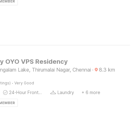
 MEMBER
by OYO VPS Residency
galam Lake, Thirumalai Nagar, Chennai
·
8.3
km
·
tings)
Very Good
24-Hour Front Desk
Laundry
+ 6 more
 MEMBER