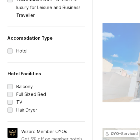
luxury for Leisure and Business
Traveller
Accomodation Type
Hotel
Hotel Facilities
Balcony
Full Sized Bed
TV
Hair Dryer
Wizard Member OYOs
OYO
-Serviced
Get 5% off on member hotels