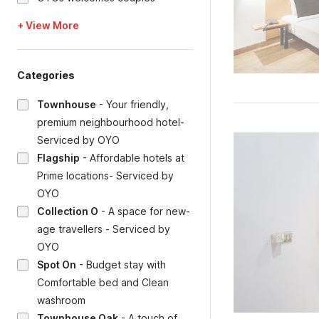
+ View More
Categories
Townhouse
-
Your friendly,
premium neighbourhood hotel-
Serviced by OYO
Flagship
-
Affordable hotels at
Prime locations- Serviced by
OYO
Collection O
-
A space for new-
age travellers - Serviced by
OYO
Spot On
-
Budget stay with
Comfortable bed and Clean
washroom
Townhouse Oak
-
A touch of