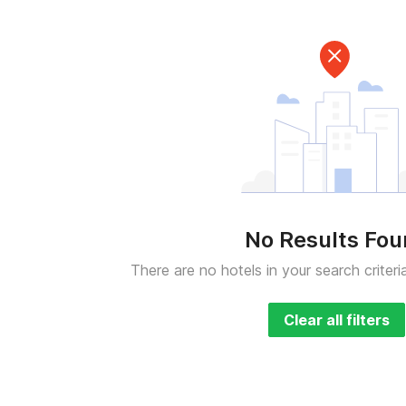
No Results Fo
There are no hotels in your search criteri
Clear all filters