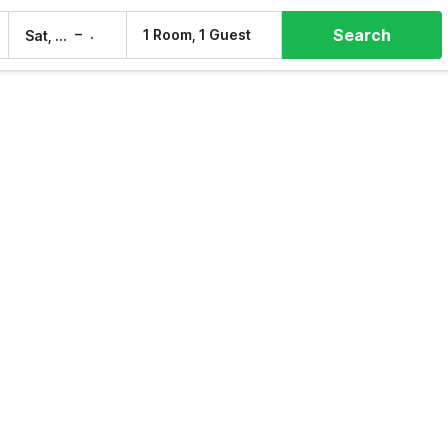
Search
–
1 Room, 1 Guest
Sat, 8 Aug
Sun, 9 Aug