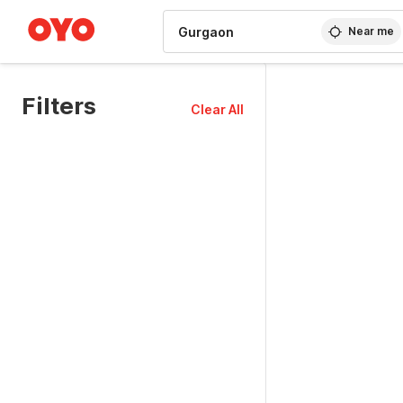
WIZARD MEMBER
Near me
Filters
Clear All