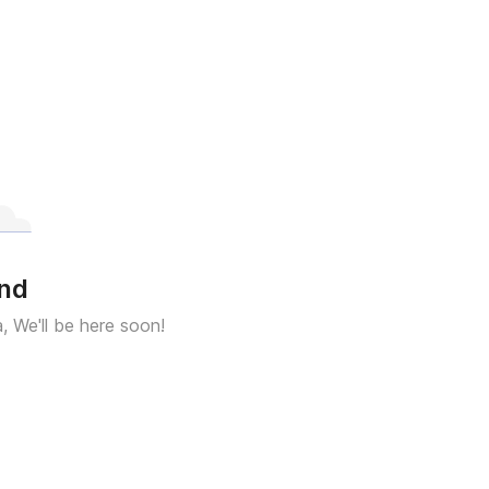
und
a, We'll be here soon!