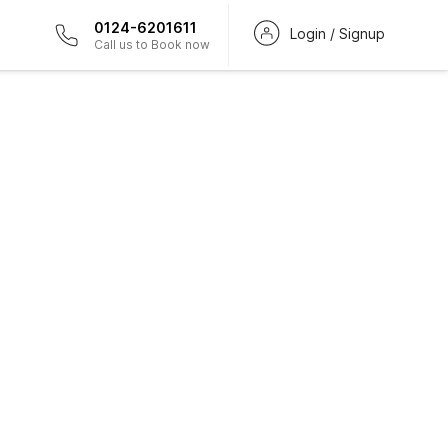
0124-6201611
Login / Signup
Call us to Book now