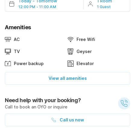
Today
-
Tomorrow
1 Room
12:00 PM - 11:00 AM
1 Guest
Amenities
AC
Free Wifi
TV
Geyser
Power backup
Elevator
View all amenities
Need help with your booking?
Call to book an OYO or inquire
Call us now