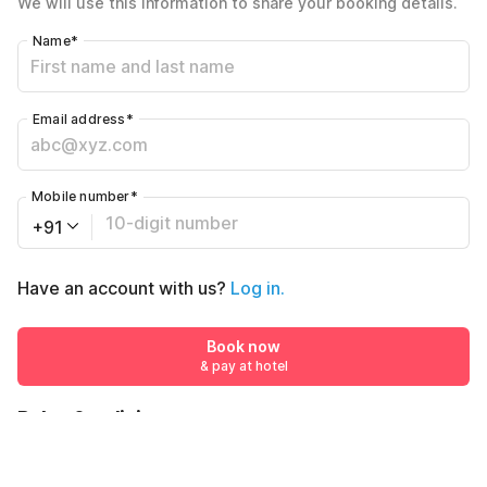
We will use this information to share your booking details.
Including taxes & fee
Name
*
Email address
*
Mobile number
*
+91
Have an account with us?
Log in.
Book now
& pay at hotel
Rules & policies
Check-in after
Checkout before
12:00 PM
11:00 AM