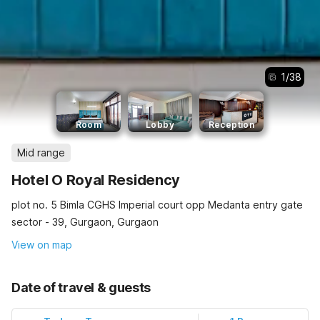
1
/
38
Room
Lobby
Reception
Mid range
Hotel O Royal Residency
plot no. 5 Bimla CGHS Imperial court opp Medanta entry gate
sector - 39, Gurgaon, Gurgaon
View on map
Date of travel & guests