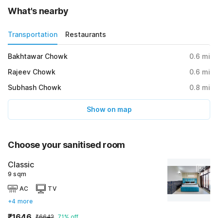
What's nearby
Transportation
Restaurants
Bakhtawar Chowk
0.6
mi
Rajeev Chowk
0.6
mi
Subhash Chowk
0.8
mi
Show on map
Choose your sanitised room
Classic
9 sqm
AC
TV
+4 more
₹1646
₹6642
71% off