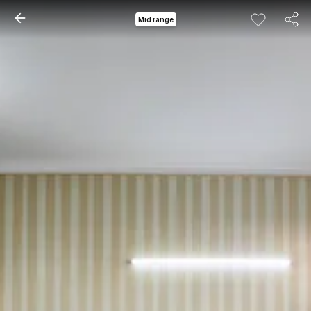
Mid range