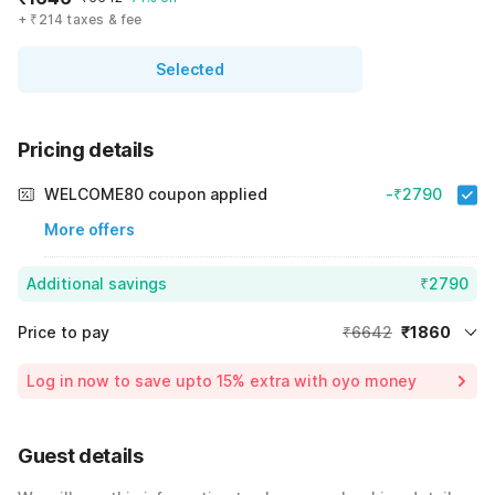
+ ₹214 taxes & fee
Selected
Pricing details
WELCOME80 coupon applied
-₹2790
More offers
Additional savings
₹2790
Price to pay
₹6642
₹1860
Room price for 1 Night X 1 Guest
₹6642
Log in now to save upto 15% extra with oyo money
Instant discount
-₹1992
60% Coupon Discount
-₹2790
Guest details
Total Payable
₹1860