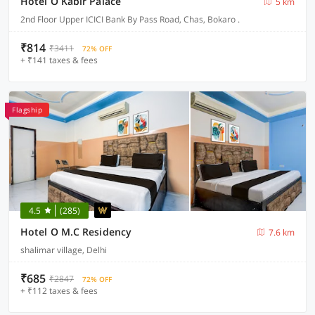
Hotel O Kabir Palace
5 km
2nd Floor Upper ICICI Bank By Pass Road, Chas, Bokaro .
₹814
₹3411
72% OFF
+ ₹141 taxes & fees
Flagship
4.5
(285)
Hotel O M.C Residency
7.6 km
shalimar village, Delhi
₹685
₹2847
72% OFF
+ ₹112 taxes & fees