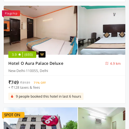
Flagship
3.9
(693)
Hotel O Aura Palace Deluxe
4.9 km
New Delhi-110055, Delhi
₹749
₹3131
71% OFF
+ ₹128 taxes & fees
9 people booked this hotel in last 6 hours