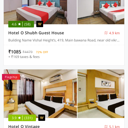
4.6
(58)
Hotel O Shubh Guest House
4.9 km
Building Name Vishal Height’s, 419, Main bawana Road, near old vikram dharam kata, Shahabad, daulatpur, Rohini, New Delhi 110042
₹1085
₹4479
72% OFF
+ ₹169 taxes & fees
Flagship
3.9
(331)
Hotel O Vintage
5.1 km