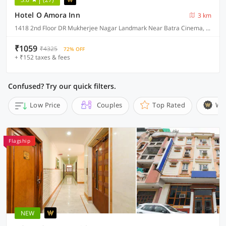
Hotel O Amora Inn
3 km
1418 2nd Floor DR Mukherjee Nagar Landmark Near Batra Cinema, Delhi
₹1059
₹4325
72% OFF
+ ₹152 taxes & fees
Confused? Try our quick filters.
Low Price
Couples
Top Rated
Wi
Flagship
NEW