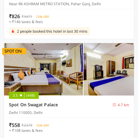
Near RK ASHRAM METRO STATION, Pahar Ganj, Delhi
₹826
₹3471
72% OFF
+ ₹146 taxes & fees
2 people booked this hotel in last 30 mins
3.5
(448)
Spot On Swagat Palace
4.7 km
Delhi 110005, Delhi
₹558
₹2379
72% OFF
+ ₹108 taxes & fees