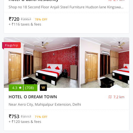
Shop no 18 Second Floor Anjali Steel Furniture Hudson lane Kingsway Camp GTB Nagar North West , Delhi
₹720
₹3957
78% OFF
+ ₹116 taxes & fees
Flagship
4.3
(708)
HOTEL O DREAM TOWN
7.2 km
Near Aero City, Mahipalpur Extension, Delhi
₹753
₹3117
71% OFF
+ ₹120 taxes & fees