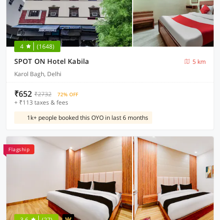
4
(1648)
SPOT ON Hotel Kabila
5 km
Karol Bagh, Delhi
₹652
₹2732
72% OFF
+ ₹113 taxes & fees
1k+ people booked this OYO in last 6 months
Flagship
3.6
(27)