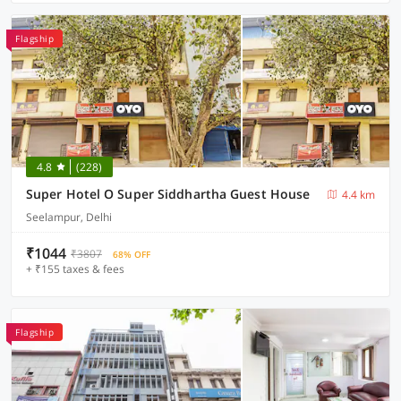
Flagship
4.8
(228)
Super Hotel O Super Siddhartha Guest House
4.4 km
Seelampur, Delhi
₹1044
₹3807
68% OFF
+ ₹155 taxes & fees
Flagship