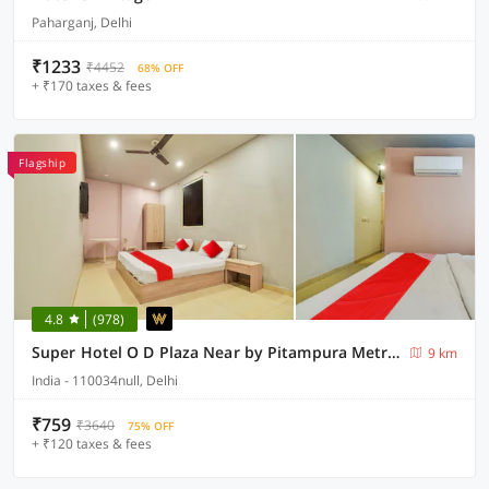
Paharganj, Delhi
₹1233
₹4452
68% OFF
+ ₹170 taxes & fees
Flagship
4.8
(978)
Super Hotel O D Plaza Near by Pitampura Metro Station
9 km
India - 110034null, Delhi
₹759
₹3640
75% OFF
+ ₹120 taxes & fees