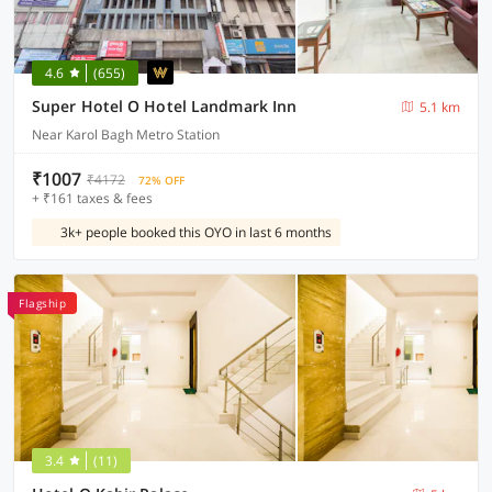
4.6
(655)
Super Hotel O Hotel Landmark Inn
5.1 km
Near Karol Bagh Metro Station
₹1007
₹4172
72% OFF
+ ₹161 taxes & fees
3k+ people booked this OYO in last 6 months
Flagship
3.4
(11)