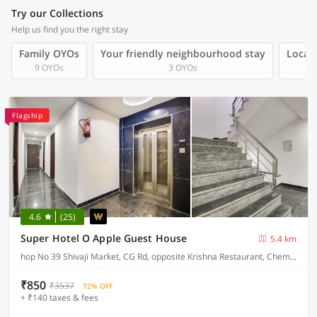
Try our Collections
Help us find you the right stay
Family OYOs
Your friendly neighbourhood stay
Local 
9 OYOs
3 OYOs
Flagship
4.6
(25)
Super Hotel O Apple Guest House
5.4 km
hop No 39 Shivaji Market, CG Rd, opposite Krishna Restaurant, Chembur Colony
₹850
₹3537
72% OFF
+ ₹140 taxes & fees