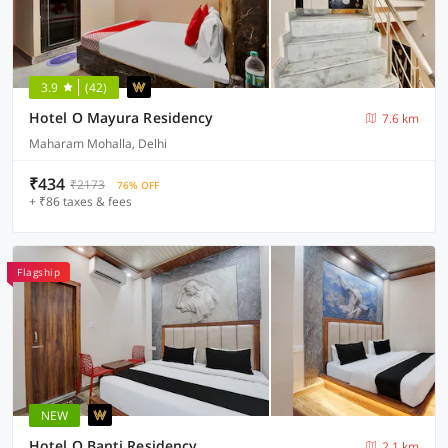
3.9
(42)
Hotel O Mayura Residency
7.6 km
Maharam Mohalla, Delhi
₹434
₹2173
76% OFF
+ ₹86 taxes & fees
Flagship
NEW
Hotel O Banti Residency
2.1 km