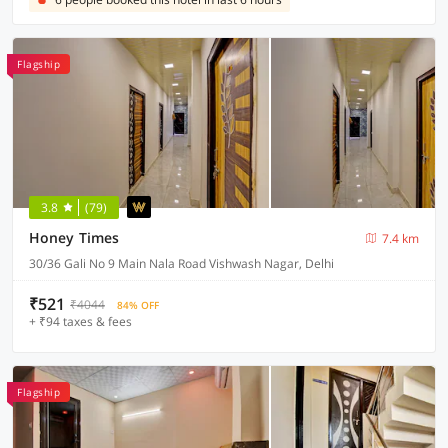
Flagship
3.8
(79)
Honey Times
7.4 km
30/36 Gali No 9 Main Nala Road Vishwash Nagar, Delhi
₹521
₹4044
84% OFF
+ ₹94 taxes & fees
Flagship