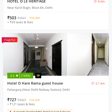
HOTEL O LE HERITAGE
6 km
Near Karol Bagh, Block 8A, Delhi
₹503
₹2621
77% OFF
+ ₹93 taxes & fees
Flagship
4.2
(1684)
Hotel O Hare Rama guest house
5.1 km
Paharganj (Near Delhi Railway Station), Delhi
₹727
₹3027
71% OFF
+ ₹121 taxes & fees
6 people booked this hotel in last 6 hours