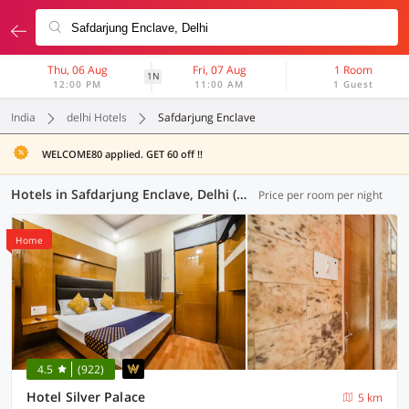
Thu, 06 Aug
Fri, 07 Aug
1 Room
1N
12:00 PM
11:00 AM
1 Guest
India
delhi Hotels
Safdarjung Enclave
WELCOME80 applied. GET 60 off !!
Hotels in Safdarjung Enclave, Delhi (97 OYOs)
Price per room per night
Home
4.5
(922)
Hotel Silver Palace
5 km