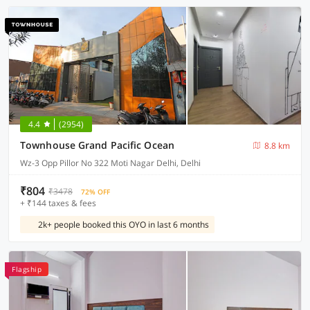
4.4
(2954)
Townhouse Grand Pacific Ocean
8.8 km
Wz-3 Opp Pillor No 322 Moti Nagar Delhi, Delhi
₹804
₹3478
72% OFF
+ ₹144 taxes & fees
2k+ people booked this OYO in last 6 months
Flagship