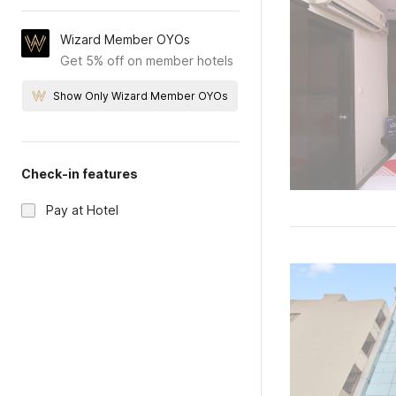
Wizard Member OYOs
Get 5% off on member hotels
Show Only Wizard Member OYOs
Check-in features
Pay at Hotel