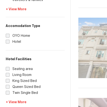
+ View More
Accomodation Type
OYO Home
Hotel
Hotel Facilities
Seating area
Living Room
King Sized Bed
Queen Sized Bed
Twin Single Bed
+ View More