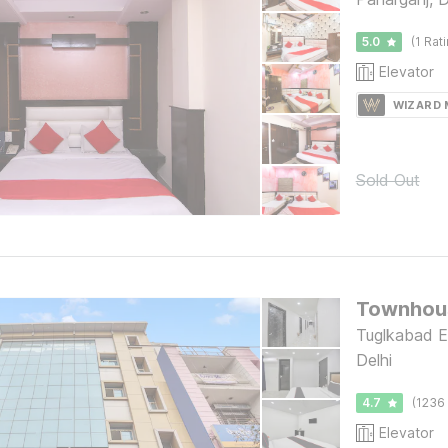
5.0
(1 Rat
Elevator
WIZARD
Sold Out
Townhou
Tuglkabad E
Delhi
4.7
(1236 
Elevator