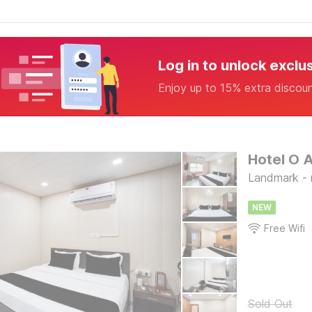
Log in to unlock exclu
Enjoy up to 15% extra discou
Hotel O 
Landmark - ne
NEW
Free Wifi
Sold Out