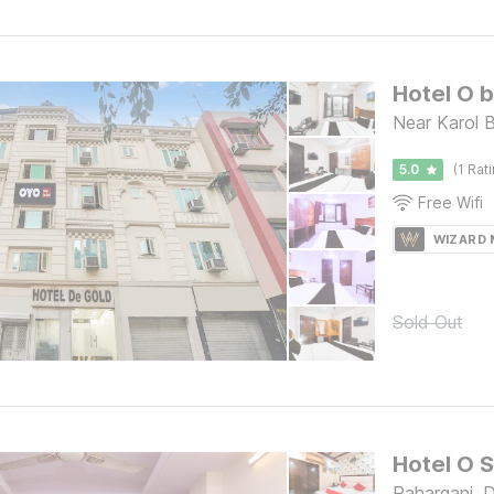
Hotel O 
Near Karol B
5.0
(1 Rat
Free Wifi
WIZARD
Sold Out
Hotel O 
Paharganj, D