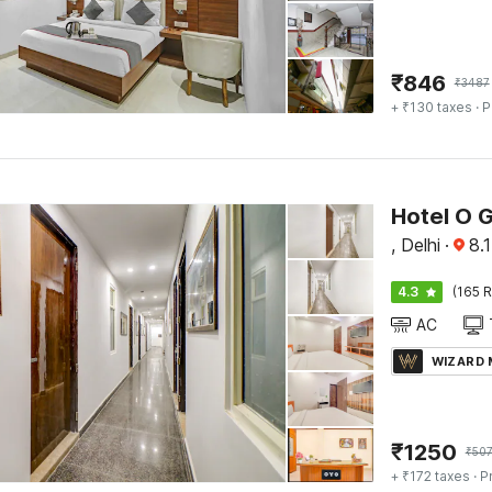
₹
846
₹
3487
+ ₹130 taxes
· P
Hotel O 
, Delhi
·
8.1
4.3
(165 R
AC
WIZARD
₹
1250
₹
50
+ ₹172 taxes
· P