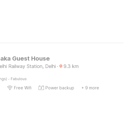
Kaka Guest House
hi Railway Station, Delhi
·
9.3
km
·
ings)
Fabulous
Free Wifi
Power backup
+ 9 more