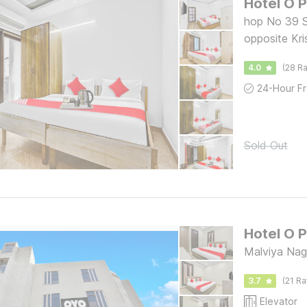
Hotel O 
hop No 39 S
opposite Kri
Chembur Co
4.0
(28 Ra
Sold Out
Hotel O 
Malviya Naga
3.7
(21 Ra
Elevator