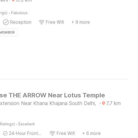
·
ings)
Fabulous
Reception
Free Wifi
+ 9 more
 MEMBER
se THE ARROW Near Lotus Temple
xtension Near Khana Khajana South Delhi,
·
7.7
km
·
Ratings)
Excellent
24-Hour Front Desk
Free Wifi
+ 6 more