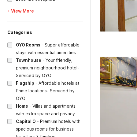
+ View More
Categories
OYO Rooms
-
Super affordable
stays with essential amenities
Townhouse
-
Your friendly,
premium neighbourhood hotel-
Serviced by OYO
Flagship
-
Affordable hotels at
Prime locations- Serviced by
OYO
Home
-
Villas and apartments
with extra space and privacy
Capital O
-
Premium hotels with
spacious rooms for business
travellers & families