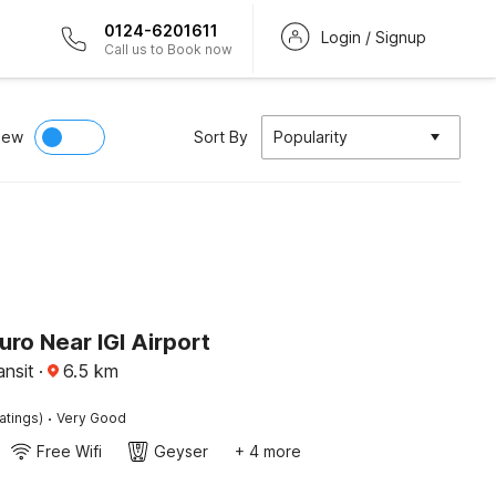
0124-6201611
Login / Signup
Call us to Book now
iew
Sort By
Popularity
uro Near IGI Airport
ansit
·
6.5
km
·
atings)
Very Good
Free Wifi
Geyser
+ 4 more