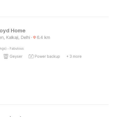
Loyd Home
, Kalkaji, Delhi
·
6.4
km
·
ings)
Fabulous
Geyser
Power backup
+ 3 more