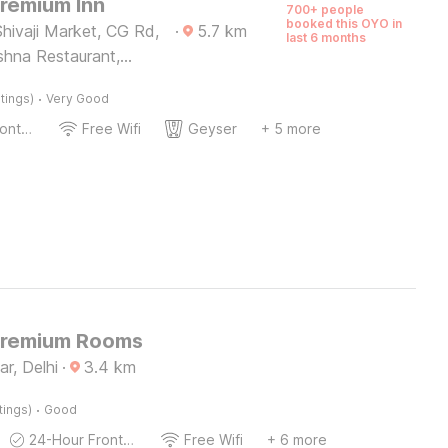
Premium Inn
700+ people
booked this OYO in
hivaji Market, CG Rd,
·
5.7
km
last 6 months
shna Restaurant,
lony
·
tings)
Very Good
24-Hour Front Desk
Free Wifi
Geyser
+ 5 more
Premium Rooms
r, Delhi
·
3.4
km
·
tings)
Good
24-Hour Front Desk
Free Wifi
+ 6 more