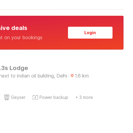
sive deals
Login
nt on your bookings
A3s Lodge
xt to indian oil buliding, Delhi
·
1.6
km
Geyser
Power backup
+ 3 more