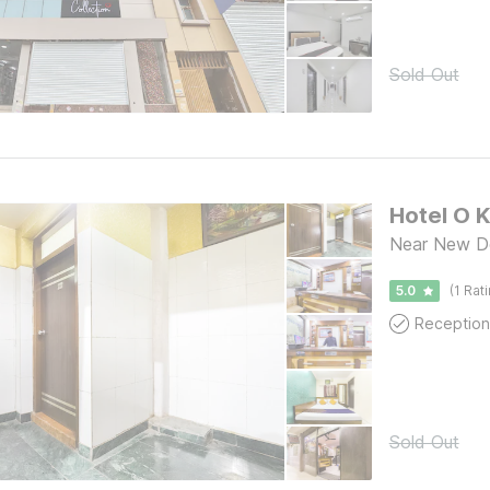
Sold Out
Hotel O 
Near New Del
5.0
(1 Rat
Reception
Sold Out