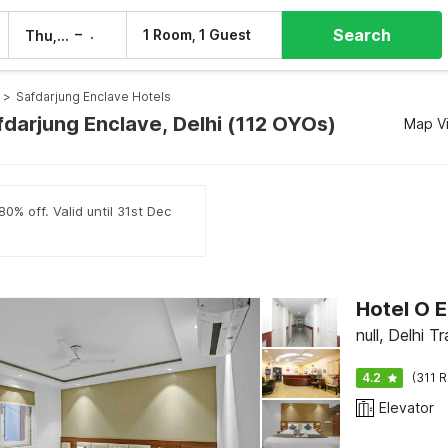
Search
–
1 Room, 1 Guest
Thu, 6 Aug
Fri, 7 Aug
>
Safdarjung Enclave Hotels
fdarjung Enclave, Delhi (112 OYOs)
Map V
0% off. Valid until 31st Dec
Hotel O E
null, Delhi Tr
4.2
(311 R
Elevator