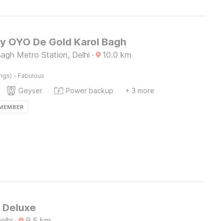
by OYO De Gold Karol Bagh
agh Metro Station, Delhi
·
10.0
km
·
ings)
Fabulous
Geyser
Power backup
+ 3 more
 MEMBER
S Deluxe
elhi
·
9.5
km