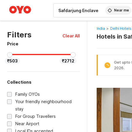
WIZARD MEMBER
Near me
India
>
Delhi Hotels
Filters
Hotels in Sa
Clear All
Price
₹503
₹2712
Get upto 8
%
2026.
Collections
Family OYOs
Your friendly neighbourhood
stay
For Group Travellers
Near Airport
Local IDs accepted