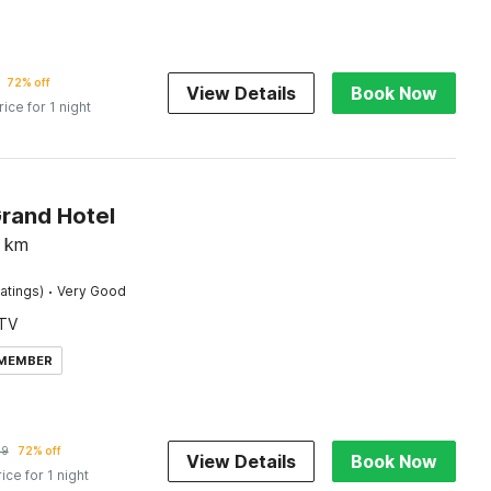
72% off
View Details
Book Now
rice for 1 night
Grand Hotel
km
·
atings)
Very Good
TV
 MEMBER
79
72% off
View Details
Book Now
rice for 1 night