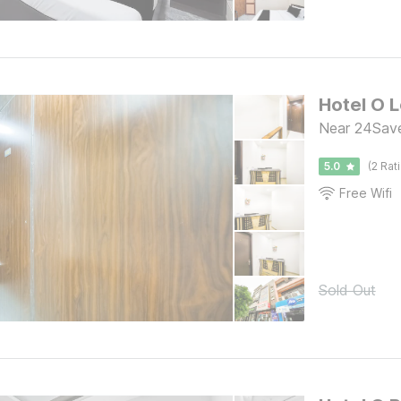
Hotel O 
Near 24Saven
5.0
(2 Rat
Free Wifi
Sold Out