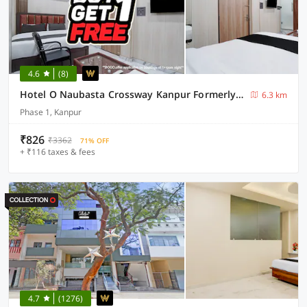
4.6
(8)
Hotel O Naubasta Crossway Kanpur Formerly Time
6.3 km
Phase 1, Kanpur
₹826
₹3362
71% OFF
+ ₹116 taxes & fees
4.7
(1276)