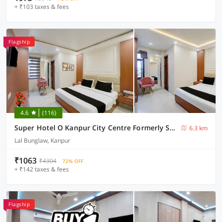
+ ₹103 taxes & fees
Flagship
4.6
(116)
Super Hotel O Kanpur City Centre Formerly SR Galaxy
6.3 km
Lal Bunglaw, Kanpur
₹1063
₹4304
72% OFF
+ ₹142 taxes & fees
Flagship