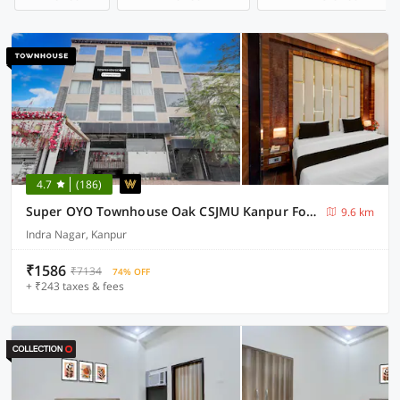
4.7
(186)
Super OYO Townhouse Oak CSJMU Kanpur Formerly Shree Dev Villa
9.6 km
Indra Nagar, Kanpur
₹1586
₹7134
74% OFF
+ ₹243 taxes & fees