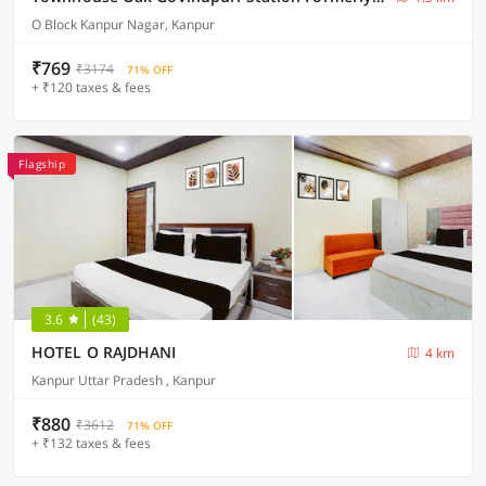
O Block Kanpur Nagar, Kanpur
₹769
₹3174
71% OFF
+ ₹120 taxes & fees
Flagship
3.6
(43)
HOTEL O RAJDHANI
4 km
Kanpur Uttar Pradesh , Kanpur
₹880
₹3612
71% OFF
+ ₹132 taxes & fees