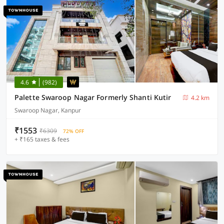
4.6
(982)
Palette Swaroop Nagar Formerly Shanti Kutir
4.2 km
Swaroop Nagar, Kanpur
₹1553
₹6309
72% OFF
+ ₹165 taxes & fees