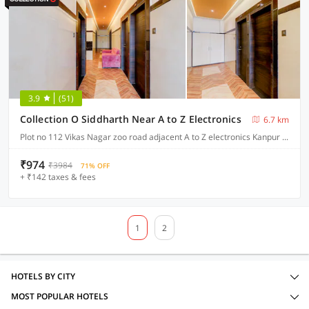
3.9
(51)
Collection O Siddharth Near A to Z Electronics
6.7 km
Plot no 112 Vikas Nagar zoo road adjacent A to Z electronics Kanpur Nagar , Kanpur
₹974
₹3984
71% OFF
+ ₹142 taxes & fees
1
2
HOTELS BY CITY
MOST POPULAR HOTELS