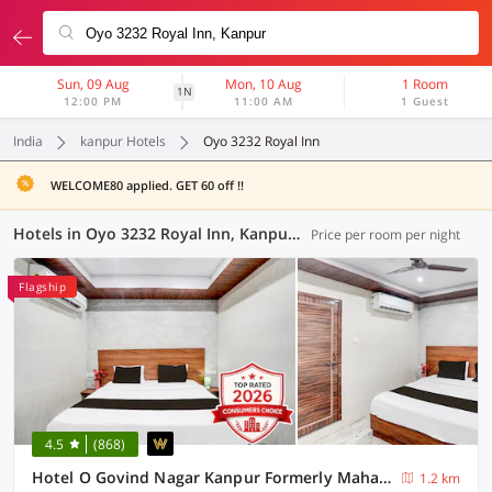
Sun, 09 Aug
Mon, 10 Aug
1 Room
1N
12:00 PM
11:00 AM
1 Guest
India
kanpur Hotels
Oyo 3232 Royal Inn
WELCOME80 applied. GET 60 off !!
Hotels in Oyo 3232 Royal Inn, Kanpur (34 OYOs)
Price per room per night
Flagship
4.5
(868)
Hotel O Govind Nagar Kanpur Formerly Maharoopa Palace
1.2 km