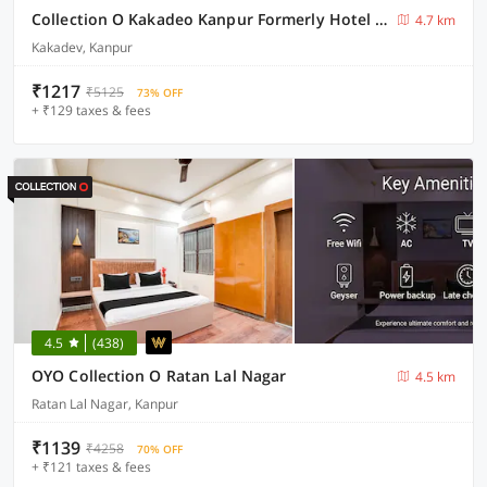
Collection O Kakadeo Kanpur Formerly Hotel Avon
4.7 km
Kakadev, Kanpur
₹1217
₹5125
73% OFF
+ ₹129 taxes & fees
4.5
(438)
OYO Collection O Ratan Lal Nagar
4.5 km
Ratan Lal Nagar, Kanpur
₹1139
₹4258
70% OFF
+ ₹121 taxes & fees