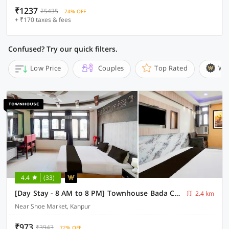
₹1237
₹5435
74% OFF
+ ₹170 taxes & fees
Confused? Try our quick filters.
Low Price
Couples
Top Rated
Wi
4.4
(33)
[Day Stay - 8 AM to 8 PM] Townhouse Bada Chauraha Metro Station Kanpur
2.4 km
Near Shoe Market, Kanpur
₹973
₹3943
72% OFF