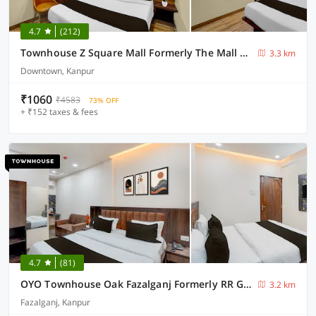
4.7
(212)
Townhouse Z Square Mall Formerly The Mall Road Inn
3.3 km
Downtown, Kanpur
₹1060
₹4583
73% OFF
+ ₹152 taxes & fees
4.7
(81)
OYO Townhouse Oak Fazalganj Formerly RR Grand
3.2 km
Fazalganj, Kanpur