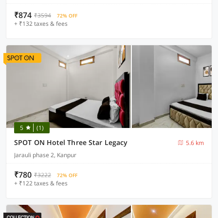
₹874
₹3594
72% OFF
+ ₹132 taxes & fees
5
(1)
SPOT ON Hotel Three Star Legacy
5.6 km
Jarauli phase 2, Kanpur
₹780
₹3222
72% OFF
+ ₹122 taxes & fees