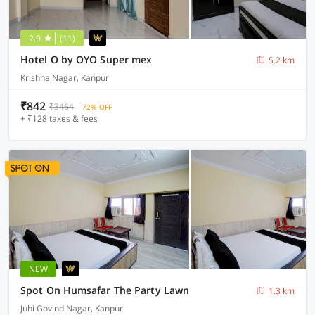
2.9
(11)
Hotel O by OYO Super mex
5.2 km
Krishna Nagar, Kanpur
₹842
₹3464
72% OFF
+ ₹128 taxes & fees
NEW
Spot On Humsafar The Party Lawn
1.3 km
Juhi Govind Nagar, Kanpur