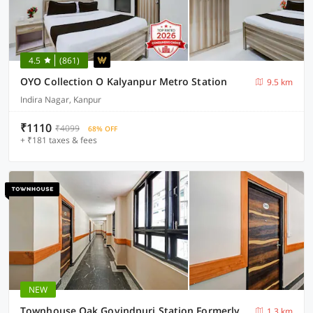
4.5
(861)
OYO Collection O Kalyanpur Metro Station
9.5 km
Indira Nagar, Kanpur
₹1110
₹4099
68% OFF
+ ₹181 taxes & fees
NEW
Townhouse Oak Govindpuri Station Formerly Montto Plaza
1.3 km