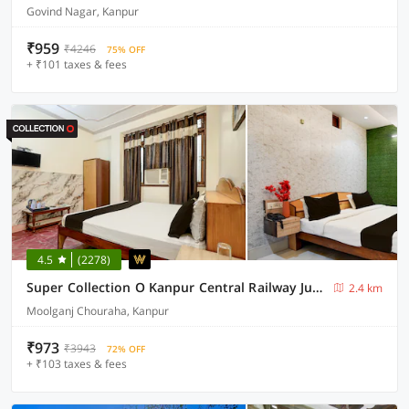
Govind Nagar, Kanpur
₹959
₹4246
75% OFF
+ ₹101 taxes & fees
4.5
(2278)
Super Collection O Kanpur Central Railway Junction Formerly Maharaja Palace
2.4 km
Moolganj Chouraha, Kanpur
₹973
₹3943
72% OFF
+ ₹103 taxes & fees