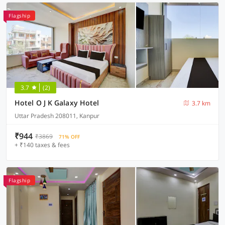
Flagship
3.7
(2)
Hotel O J K Galaxy Hotel
3.7 km
Uttar Pradesh 208011, Kanpur
₹944
₹3869
71% OFF
+ ₹140 taxes & fees
Flagship