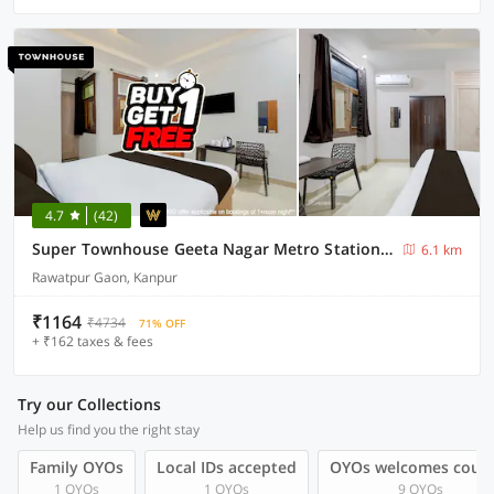
4.7
(42)
Super Townhouse Geeta Nagar Metro Station Formerly Hotel Opal
6.1 km
Rawatpur Gaon, Kanpur
₹1164
₹4734
71% OFF
+ ₹162 taxes & fees
Try our Collections
Help us find you the right stay
Family OYOs
Local IDs accepted
OYOs welcomes coup
1 OYOs
1 OYOs
9 OYOs