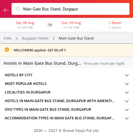
Sat, 08 Aug
Sun, 09 Aug
1 Room
1N
12:00 PM
11:00 AM
1 Guest
India
durgapur Hotels
Main Gate Bus Stand
WELCOME80 applied. GET 60 off !!
Hotels in Main Gate Bus Stand, Durgapur (16 OYOs)
Price per room per night
HOTELS BY CITY
MOST POPULAR HOTELS
LOCALITIES IN DURGAPUR
HOTELS IN MAIN GATE BUS STAND, DURGAPUR WITH AMENITIES
OYO TYPES IN MAIN GATE BUS STAND, DURGAPUR
ACCOMMODATION TYPES IN MAIN GATE BUS STAND, DURGAPUR
2026 — 2027 © Oravel Stays Pvt Ltd.