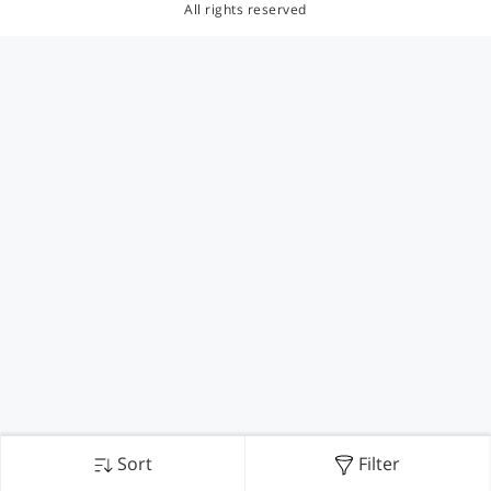
All rights reserved
Sort
Filter