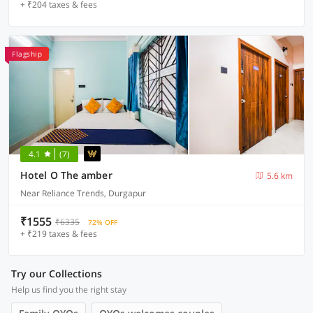
+ ₹204 taxes & fees
Flagship
4.1
(7)
Hotel O The amber
5.6 km
Near Reliance Trends, Durgapur
₹1555
₹6335
72% OFF
+ ₹219 taxes & fees
Try our Collections
Help us find you the right stay