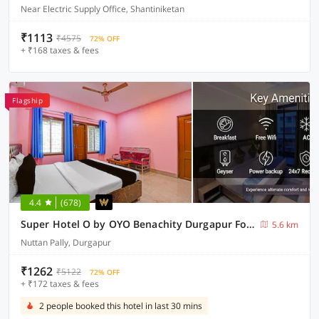
Near Electric Supply Office, Shantiniketan
₹1113
₹4575
72% OFF
+ ₹168 taxes & fees
Flagship
4.4
(678)
Super Hotel O by OYO Benachity Durgapur Formerly Diamond Inn
5.6 km
Nuttan Pally, Durgapur
₹1262
₹5122
72% OFF
+ ₹172 taxes & fees
2 people booked this hotel in last 30 mins