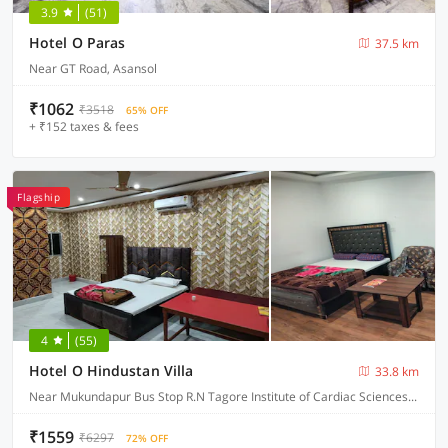
3.9
(51)
Hotel O Paras
37.5 km
Near GT Road, Asansol
₹1062
₹3518
65% OFF
+ ₹152 taxes & fees
Flagship
4
(55)
Hotel O Hindustan Villa
33.8 km
Near Mukundapur Bus Stop R.N Tagore Institute of Cardiac Sciences, Narayana Health, Kolkata
₹1559
₹6297
72% OFF