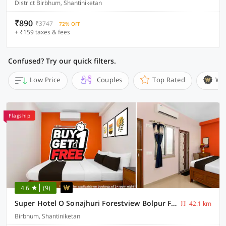
District Birbhum, Shantiniketan
₹890
₹3747
72% OFF
+ ₹159 taxes & fees
Confused? Try our quick filters.
Low Price
Couples
Top Rated
Wi
Flagship
4.6
(9)
Super Hotel O Sonajhuri Forestview Bolpur Formerly Comfort Inn
42.1 km
Birbhum, Shantiniketan