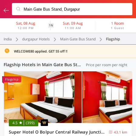
Sat, 08 Aug
Sun, 09 Aug
1 Room
1N
12:00 PM
11:00 AM
1 Guest
India
durgapur Hotels
Main Gate Bus Stand
Flagship
WELCOME80 applied. GET 55 off !!
Flagship Hotels in Main Gate Bus Stand, Durgapur (12 OYOs)
Price per room per night
Flagship
4.5
(399)
Super Hotel O Bolpur Central Railway Junction Formerly Home Stay World
43.1 km