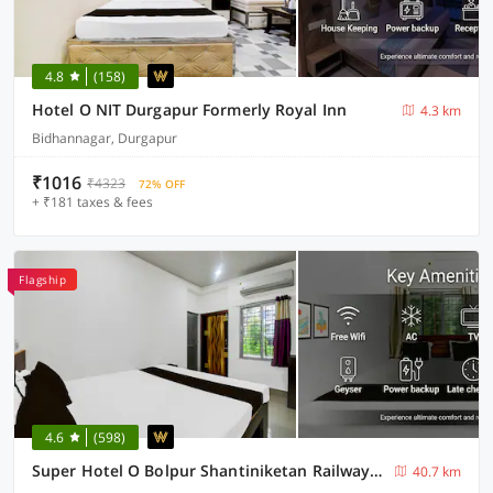
4.8
(158)
Hotel O NIT Durgapur Formerly Royal Inn
4.3 km
Bidhannagar, Durgapur
₹1016
₹4323
72% OFF
+ ₹181 taxes & fees
Flagship
4.6
(598)
Super Hotel O Bolpur Shantiniketan Railway Junction Formerly Ashima Resort
40.7 km