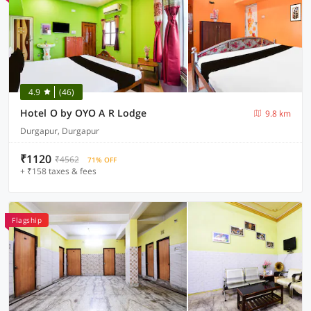
4.9
(46)
Hotel O by OYO A R Lodge
9.8 km
Durgapur, Durgapur
₹1120
₹4562
71% OFF
+ ₹158 taxes & fees
Flagship