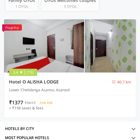
Family OYOs
OYOs welcomes couples
1 OYOs
3 OYOs
Flagship
3.4
(73)
Hotel O ALISHA LODGE
40.7 km
Lower Chelidanga Asanso, Asansol
₹1377
₹5617
72% OFF
+ ₹196 taxes & fees
HOTELS BY CITY
MOST POPULAR HOTELS