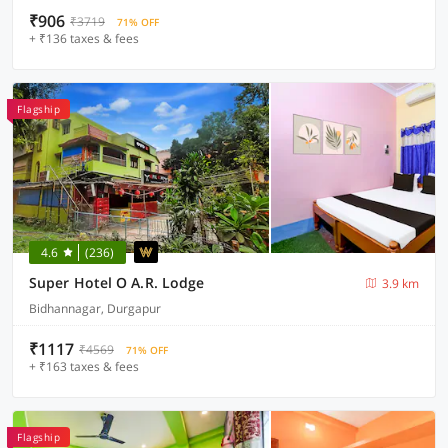
₹906
₹3719
71% OFF
+ ₹136 taxes & fees
Flagship
4.6
(236)
Super Hotel O A.R. Lodge
3.9 km
Bidhannagar, Durgapur
₹1117
₹4569
71% OFF
+ ₹163 taxes & fees
Flagship