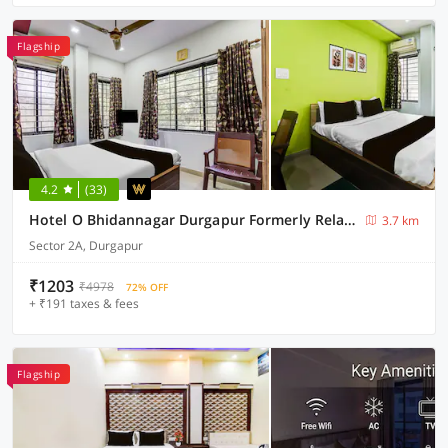
Flagship
4.2
(33)
Hotel O Bhidannagar Durgapur Formerly Relax Guest House
3.7 km
Sector 2A, Durgapur
₹1203
₹4978
72% OFF
+ ₹191 taxes & fees
Flagship