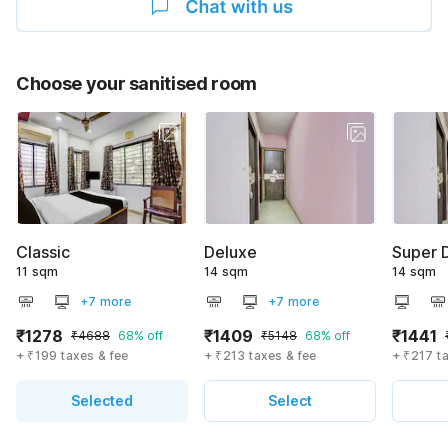
Choose your sanitised room
Classic
Deluxe
Super 
11 sqm
14 sqm
14 sqm
+7 more
+7 more
₹1278
₹1409
₹1441
₹4688
68% off
₹5148
68% off
+ ₹199 taxes & fee
+ ₹213 taxes & fee
+ ₹217 t
Selected
Select