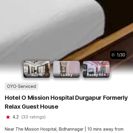
1
/
30
Room
Lobby
Reception
OYO-Serviced
Hotel O Mission Hospital Durgapur Formerly
Relax Guest House
4.2
(
33
ratings
)
Near The Mission Hospital, Bidhannagar | 10 mins away from