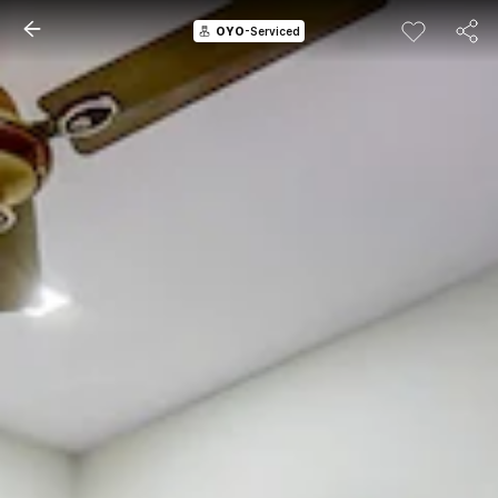
OYO
-Serviced