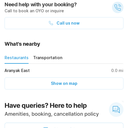
Need help with your booking?
Call to book an OYO or inquire
Call us now
What's nearby
Restaurants
Transportation
Aranyak East
0.0
mi
Show on map