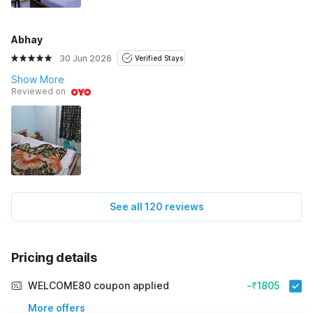
Abhay
30 Jun 2026
Verified Stays
Show More
Reviewed on
See all 120 reviews
Pricing details
WELCOME80 coupon applied
-₹1805
More offers