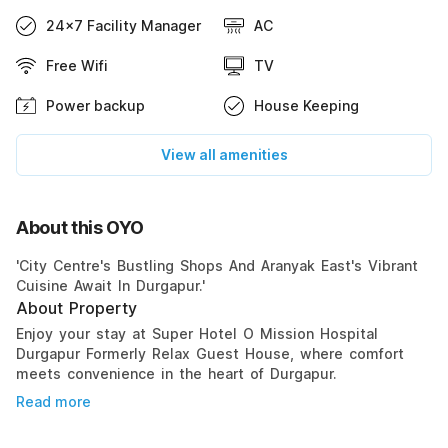
24x7 Facility Manager
AC
Free Wifi
TV
Power backup
House Keeping
View all amenities
About this OYO
'City Centre's Bustling Shops And Aranyak East's Vibrant
Cuisine Await In Durgapur.'
About Property
Enjoy your stay at Super Hotel O Mission Hospital
Durgapur Formerly Relax Guest House, where comfort
meets convenience in the heart of Durgapur.
Read more