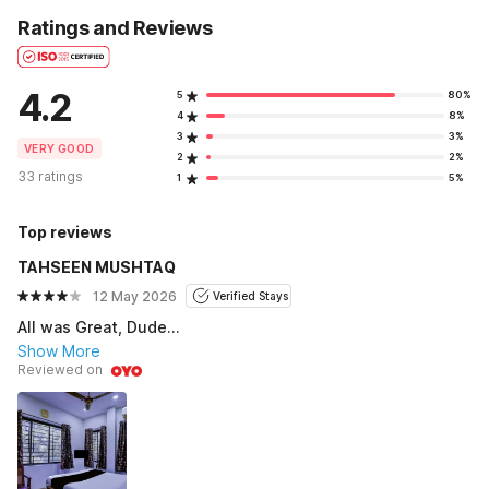
Ratings and Reviews
4.2
5
80%
4
8%
3
3%
VERY GOOD
2
2%
33 ratings
1
5%
Top reviews
TAHSEEN MUSHTAQ
12 May 2026
Verified Stays
All was Great, Dude...
Show More
Reviewed on