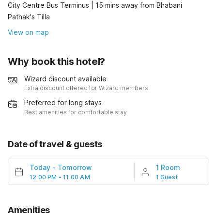
City Centre Bus Terminus | 15 mins away from Bhabani
Pathak's Tilla
View on map
Why book this hotel?
Wizard discount available
Extra discount offered for Wizard members
Preferred for long stays
Best amenities for comfortable stay
Date of travel & guests
Today
-
Tomorrow
1 Room
12:00 PM - 11:00 AM
1 Guest
Amenities