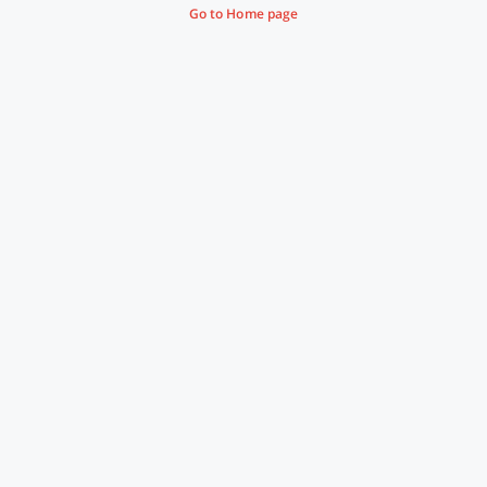
Go to Home page