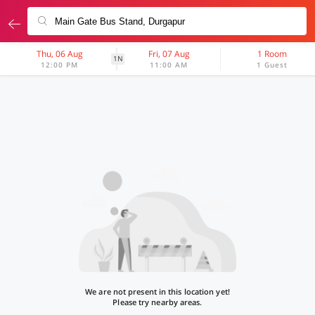
Thu, 06 Aug
Fri, 07 Aug
1 Room
1N
12:00 PM
11:00 AM
1 Guest
We are not present in this location yet!
Please try nearby areas.