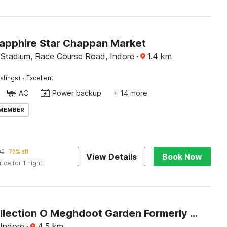
Sapphire Star Chappan Market
 Stadium, Race Course Road, Indore
·
1.4
km
·
atings)
Excellent
AC
Power backup
+ 14 more
 MEMBER
90
70% off
View Details
Book Now
rice for 1 night
Super Collection O Meghdoot Garden Formerly Hotel Shree Krishna Avenue
 Indore
·
4.5
km