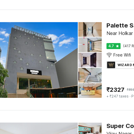
Palette 
Near Holkar
4.7
(417 R
Free Wifi
WIZARD
₹
2327
₹
85
+ ₹247 taxes
· P
Vijay Nagar,