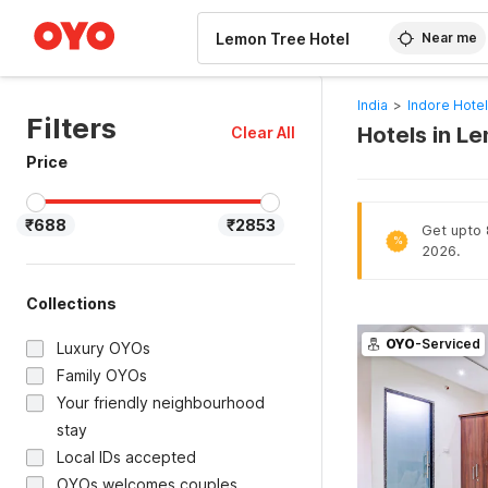
WIZARD MEMBER
Near me
India
>
Indore Hote
Filters
Hotels in L
Clear All
Price
₹688
₹2853
Get upto 8
%
2026.
Collections
OYO
-Serviced
Luxury OYOs
Family OYOs
Your friendly neighbourhood
stay
Local IDs accepted
OYOs welcomes couples