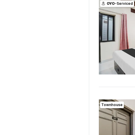
OYO
-Serviced
Townhouse