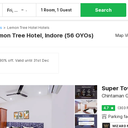
Search
–
1 Room, 1 Guest
Fri, 7 Aug
Sat, 8 Aug
ls
>
Lemon Tree Hotel Hotels
emon Tree Hotel, Indore (56 OYOs)
Map V
0% off. Valid until 31st Dec
Super To
Chintaman G
4.7
(303 
Parking fac
WIZARD