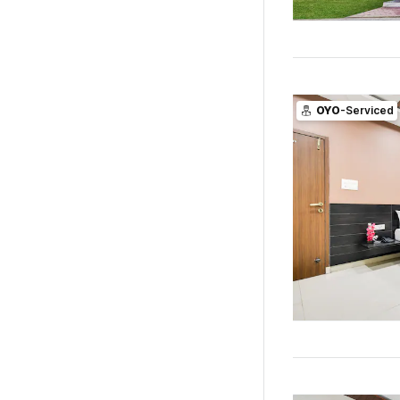
OYO
-Serviced