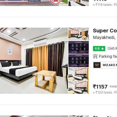
+ ₹119 taxes
· P
Super Col
Mayakhedi, 
4.6
(345 R
Parking fac
WIZARD
₹
1157
₹
406
+ ₹123 taxes
· P