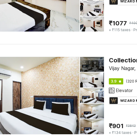
WIZARD
₹
1077
₹
40
+ ₹115 taxes
· Pr
Vijay Nagar,
3.9
(320 R
Elevator
WIZARD
₹
901
₹
3843
+ ₹134 taxes
· P