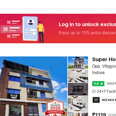
Log in to unlock exclu
Enjoy up to 15% extra discou
Opp. Vibgyor
Indore
4.6
(463 
WIZARD
₹
1119
₹
440