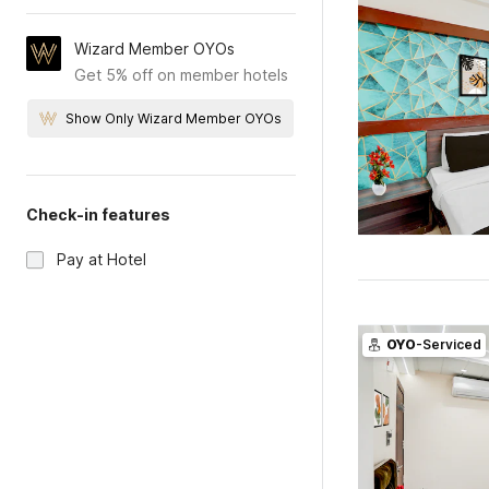
Wizard Member OYOs
Get 5% off on member hotels
Show Only Wizard Member OYOs
Check-in features
Pay at Hotel
OYO
-Serviced