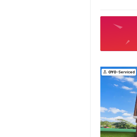
OYO
-Serviced