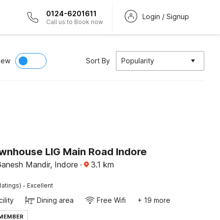
0124-6201611
Login / Signup
Call us to Book now
iew
Sort By
Popularity
wnhouse LIG Main Road Indore
anesh Mandir, Indore
·
3.1
km
·
Ratings)
Excellent
ility
Dining area
Free Wifi
+ 19 more
 MEMBER