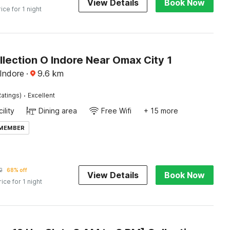
View Details
Book Now
rice for 1 night
lection O Indore Near Omax City 1
Indore
·
9.6
km
·
atings)
Excellent
ility
Dining area
Free Wifi
+ 15 more
 MEMBER
2
68% off
View Details
Book Now
rice for 1 night