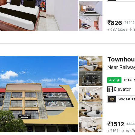
₹
826
₹
4442
+ ₹87 taxes
· Pr
Townhous
Near Railwa
4.7
(514 R
Elevator
WIZARD
₹
1512
₹
694
+ ₹161 taxes
· P