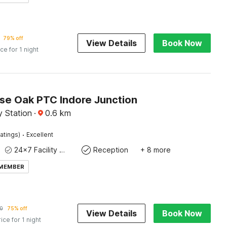
79% off
View Details
Book Now
ice for 1 night
e Oak PTC Indore Junction
y Station
·
0.6
km
·
atings)
Excellent
24x7 Facility Manager
Reception
+ 8 more
 MEMBER
0
75% off
View Details
Book Now
rice for 1 night