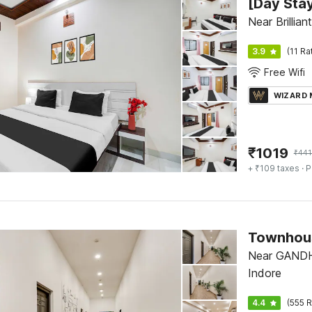
Near Brillia
3.9
(11 Ra
Free Wifi
WIZARD
₹
1019
₹
441
+ ₹109 taxes
· P
Townhous
Near GANDH
Indore
4.4
(555 R