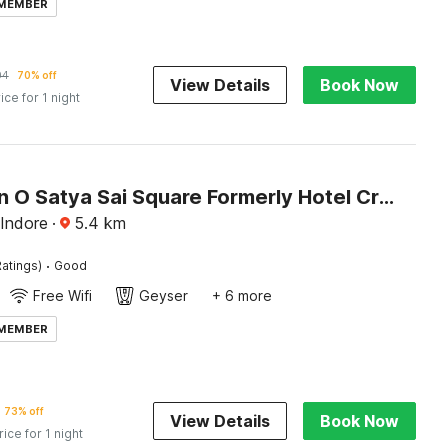
 MEMBER
04
70% off
View Details
Book Now
ice for 1 night
Collection O Satya Sai Square Formerly Hotel Crystal Inn
 Indore
·
5.4
km
·
atings)
Good
Free Wifi
Geyser
+ 6 more
 MEMBER
73% off
View Details
Book Now
rice for 1 night