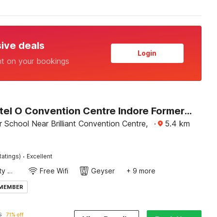
sive deals
Login
nt on your bookings
Super Hotel O Convention Centre Indore Formerly Madhur Shree
 School Near Brilliant Convention Centre,
·
5.4
km
·
Ratings)
Excellent
24x7 Facility Manager
Free Wifi
Geyser
+ 9 more
 MEMBER
6
71% off