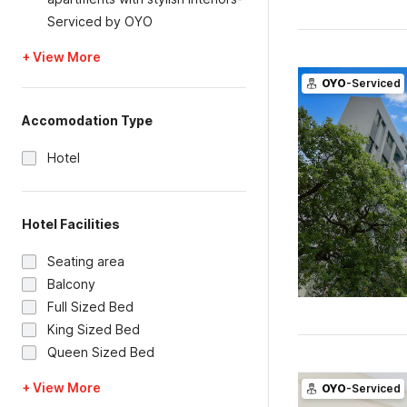
Serviced by OYO
+ View More
OYO
-Serviced
Accomodation Type
Hotel
Hotel Facilities
Seating area
Balcony
Full Sized Bed
King Sized Bed
Queen Sized Bed
+ View More
OYO
-Serviced