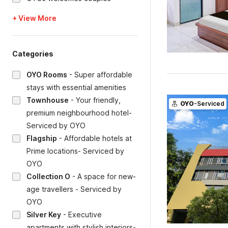
+ View More
Categories
OYO Rooms
-
Super affordable
stays with essential amenities
Townhouse
-
Your friendly,
OYO
-Serviced
premium neighbourhood hotel-
Serviced by OYO
Flagship
-
Affordable hotels at
Prime locations- Serviced by
OYO
Collection O
-
A space for new-
age travellers - Serviced by
OYO
Silver Key
-
Executive
apartments with stylish interiors-