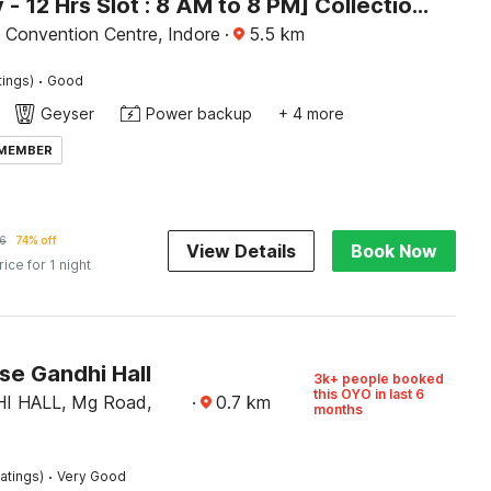
[Day Stay - 12 Hrs Slot : 8 AM to 8 PM] Collection O Convention Centre Indore
nt Convention Centre, Indore
·
5.5
km
·
tings)
Good
Geyser
Power backup
+ 4 more
 MEMBER
6
74% off
View Details
Book Now
rice for 1 night
e Gandhi Hall
3k+ people booked
this OYO in last 6
I HALL, Mg Road,
·
0.7
km
months
·
atings)
Very Good