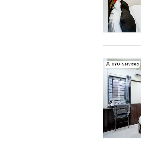
OYO
-Serviced