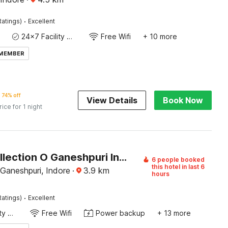
·
Ratings)
Excellent
24x7 Facility Manager
Free Wifi
+ 10 more
 MEMBER
74% off
View Details
Book Now
rice for 1 night
Super Collection O Ganeshpuri Indore
6 people booked
this hotel in last 6
Ganeshpuri, Indore
·
3.9
km
hours
·
Ratings)
Excellent
24x7 Facility Manager
Free Wifi
Power backup
+ 13 more