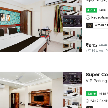
4.7
(406 
Reception
WIZARD
₹
915
₹
4168
+ ₹136 taxes
· P
VIP Parking 
4.6
(648 