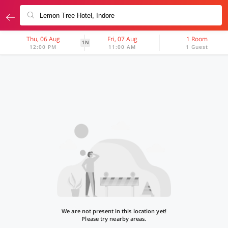
Thu, 06 Aug
Fri, 07 Aug
1 Room
1N
12:00 PM
11:00 AM
1 Guest
We are not present in this location yet!
Please try nearby areas.