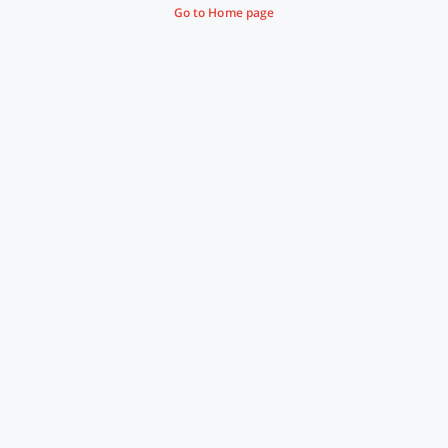
Go to Home page