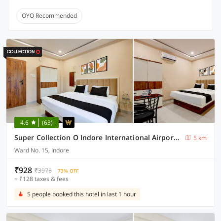
OYO Recommended
4.6
(63)
Super Collection O Indore International Airport Formerly Shrivanyaa
5 km
Ward No. 15, Indore
₹928
₹3978
73% OFF
+ ₹128 taxes & fees
5 people booked this hotel in last 1 hour