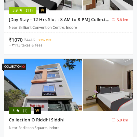
3.9
(11)
[Day Stay - 12 Hrs Slot : 8 AM to 8 PM] Collection O Convention Centre Indore
5.8 km
Near Brilliant Convention Centre, Indore
₹1070
₹4416
73% OFF
+ ₹113 taxes & fees
5
(1)
Collection O Riddhi Siddhi
5.9 km
Near Radisson Square, Indore