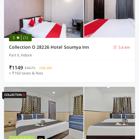
5
(1)
Collection O 28226 Hotel Soumya Inn
5.6 km
Part II, Indore
₹1149
₹4675
72% OFF
+ ₹160 taxes & fees