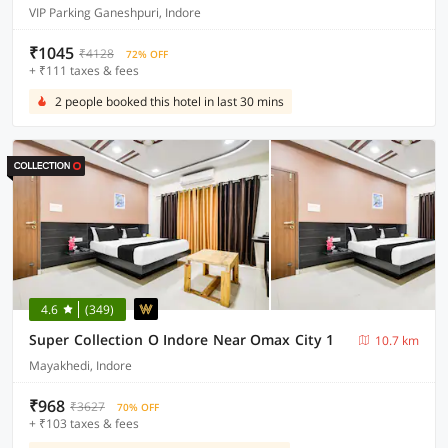
VIP Parking Ganeshpuri, Indore
₹1045
₹4128
72% OFF
+ ₹111 taxes & fees
2 people booked this hotel in last 30 mins
4.6
(349)
Super Collection O Indore Near Omax City 1
10.7 km
Mayakhedi, Indore
₹968
₹3627
70% OFF
+ ₹103 taxes & fees