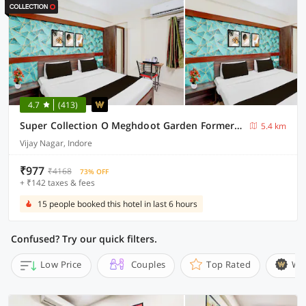
4.7
(413)
Super Collection O Meghdoot Garden Formerly Hotel Shree Krishna Avenue
5.4 km
Vijay Nagar, Indore
₹977
₹4168
73% OFF
+ ₹142 taxes & fees
15 people booked this hotel in last 6 hours
Confused? Try our quick filters.
Low Price
Couples
Top Rated
Wi