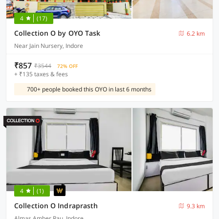
4
(17)
Collection O by OYO Task
6.2 km
Near Jain Nursery, Indore
₹857
₹3544
72% OFF
+ ₹135 taxes & fees
700+ people booked this OYO in last 6 months
4
(1)
Collection O Indraprasth
9.3 km
Almas Amber Rau, Indore