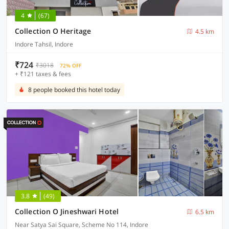
4
(67)
Collection O Heritage
4.5 km
Indore Tahsil, Indore
₹724
₹3018
72% OFF
+ ₹121 taxes & fees
8 people booked this hotel today
3.8
(49)
Collection O Jineshwari Hotel
6.5 km
Near Satya Sai Square, Scheme No 114, Indore