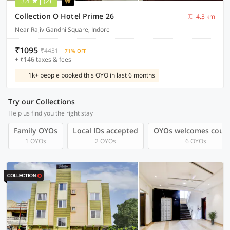
3.4
(2)
Collection O Hotel Prime 26
4.3 km
Near Rajiv Gandhi Square, Indore
₹1095
₹4431
71% OFF
+ ₹146 taxes & fees
1k+ people booked this OYO in last 6 months
Try our Collections
Help us find you the right stay
Family OYOs
Local IDs accepted
OYOs welcomes coup
1 OYOs
2 OYOs
6 OYOs