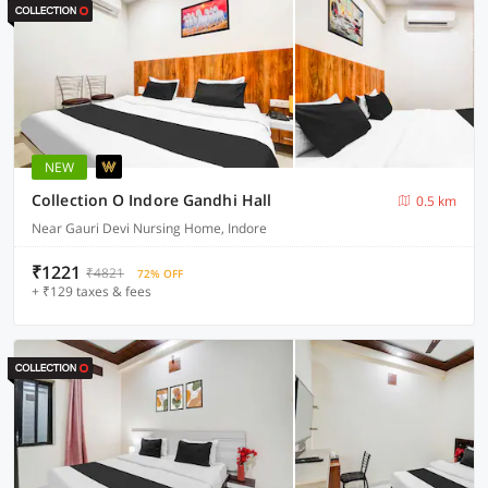
NEW
Collection O Indore Gandhi Hall
0.5 km
Near Gauri Devi Nursing Home, Indore
₹1221
₹4821
72% OFF
+ ₹129 taxes & fees