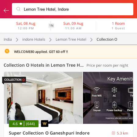
Sat, 08 Aug
Sun, 09 Aug
1 Room
1N
12:00 PM
11:00 AM
1 Guest
India
indore Hotels
Lemon Tree Hotel
Collection O
WELCOME80 applied. GET 60 off !!
Collection O Hotels in Lemon Tree Hotel, Indore (18 OYOs)
Price per room per night
4.6
(644)
Super Collection O Ganeshpuri Indore
5.3 km