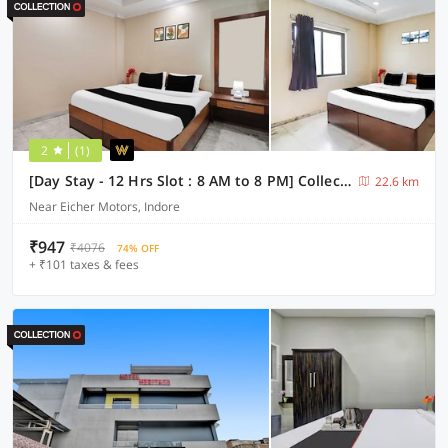
2
(1)
[Day Stay - 12 Hrs Slot : 8 AM to 8 PM] Collection O Pithampur
22.6 km
Near Eicher Motors, Indore
₹947
₹4076
74% OFF
+ ₹101 taxes & fees