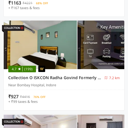
₹1163
₹4221
68% OFF
+ ₹167 taxes & fees
4.7
(199)
Collection O ISKCON Radha Govind Formerly Hotel Shivom
7.2 km
Near Bombay Hospital, Indore
₹927
₹4416
76% OFF
+ ₹99 taxes & fees