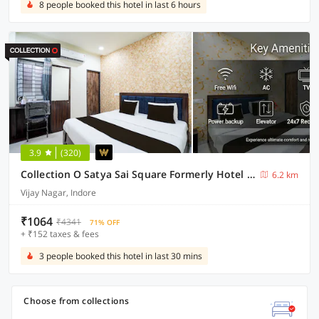
8 people booked this hotel in last 6 hours
3.9
(320)
Collection O Satya Sai Square Formerly Hotel Crystal Inn
6.2 km
Vijay Nagar, Indore
₹1064
₹4341
71% OFF
+ ₹152 taxes & fees
3 people booked this hotel in last 30 mins
Choose from collections