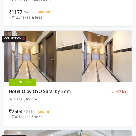
₹1177
₹4132
68% OFF
+ ₹125 taxes & fees
3.5
(12)
Hotel O by OYO Sarai by Som
4.3 km
Jai Nagar, Indore
₹2504
₹8915
68% OFF
+ ₹304 taxes & fees