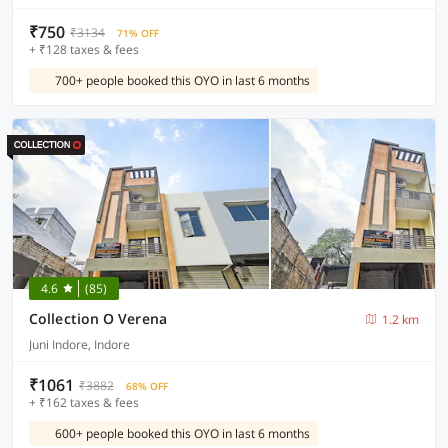
₹750
₹3134
71% OFF
+ ₹128 taxes & fees
700+ people booked this OYO in last 6 months
4.6
(85)
Collection O Verena
1.2 km
Juni Indore, Indore
₹1061
₹3882
68% OFF
+ ₹162 taxes & fees
600+ people booked this OYO in last 6 months