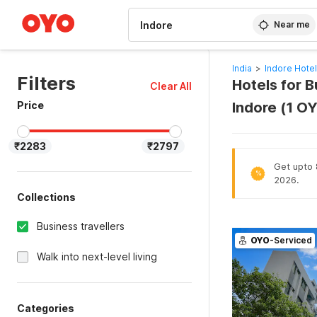
WIZARD MEMBER
Near me
India
>
Indore Hote
Filters
Hotels for B
Clear All
Price
Indore (1 O
₹2283
₹2797
Get upto 
%
2026.
Collections
Business travellers
OYO
-Serviced
Walk into next-level living
Categories