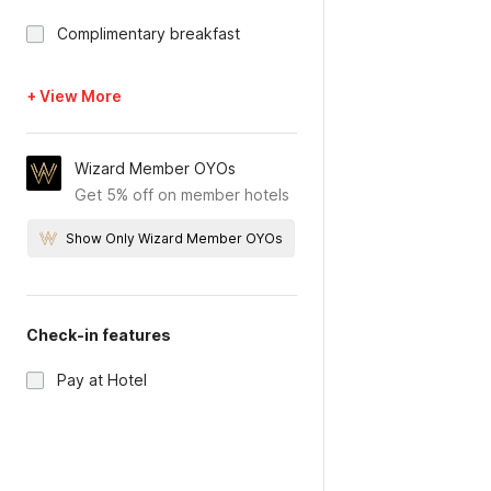
Complimentary breakfast
+ View More
Wizard Member OYOs
Get 5% off on member hotels
Show Only Wizard Member OYOs
Check-in features
Pay at Hotel