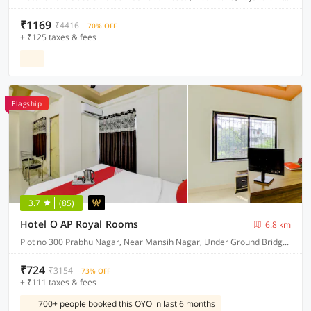
₹1169
₹4416
70% OFF
+ ₹125 taxes & fees
Flagship
3.7
(85)
Hotel O AP Royal Rooms
6.8 km
Plot no 300 Prabhu Nagar, Near Mansih Nagar, Under Ground Bridge, New Manish Nagar, Nagpur 441108
₹724
₹3154
73% OFF
+ ₹111 taxes & fees
700+ people booked this OYO in last 6 months