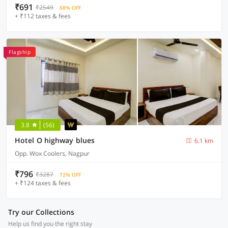
₹691
₹2549
68% OFF
+ ₹112 taxes & fees
Flagship
3.8
(56)
Hotel O highway blues
6.1 km
Opp. Wox Coolers, Nagpur
₹796
₹3287
72% OFF
+ ₹124 taxes & fees
Try our Collections
Help us find you the right stay