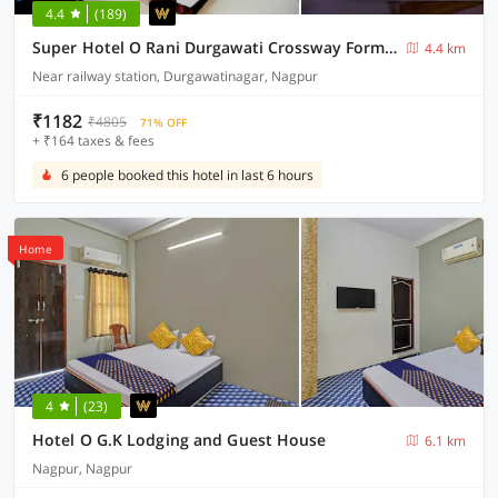
4.4
(189)
Super Hotel O Rani Durgawati Crossway Formerly Orient Palace
4.4 km
Near railway station, Durgawatinagar, Nagpur
₹1182
₹4805
71% OFF
+ ₹164 taxes & fees
6 people booked this hotel in last 6 hours
Home
4
(23)
Hotel O G.K Lodging and Guest House
6.1 km
Nagpur, Nagpur