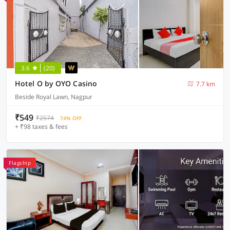
3.6
(20)
Hotel O by OYO Casino
7.7 km
Beside Royal Lawn, Nagpur
₹549
₹2574
74% OFF
+ ₹98 taxes & fees
Flagship