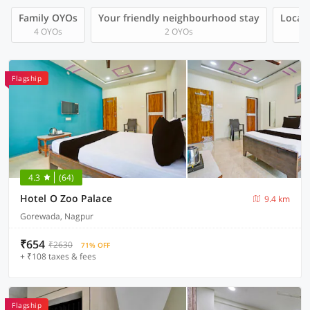
Family OYOs
Your friendly neighbourhood stay
Local 
4 OYOs
2 OYOs
Flagship
4.3
(64)
Hotel O Zoo Palace
9.4 km
Gorewada, Nagpur
₹654
₹2630
71% OFF
+ ₹108 taxes & fees
Flagship