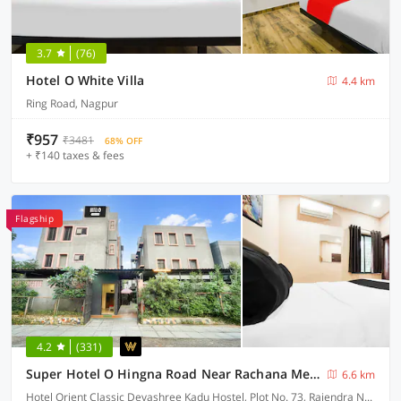
3.7
(76)
Hotel O White Villa
4.4 km
Ring Road, Nagpur
₹957
₹3481
68% OFF
+ ₹140 taxes & fees
Flagship
4.2
(331)
Super Hotel O Hingna Road Near Rachana Metro Station
6.6 km
Hotel Orient Classic Devashree Kadu Hostel, Plot No. 73, Rajendra Nagar, Near Hingna Naka No.9, Hingna Road,