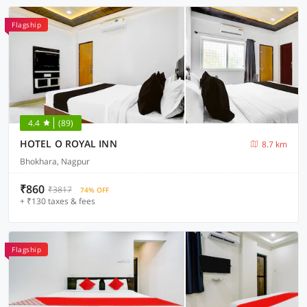
Flagship
4.4
(89)
HOTEL O ROYAL INN
8.7 km
Bhokhara, Nagpur
₹860
₹3817
74% OFF
+ ₹130 taxes & fees
Flagship