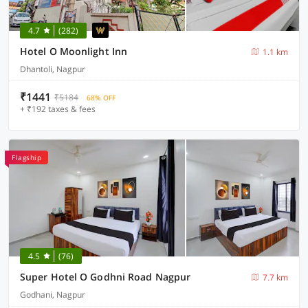
4.7
(282)
Hotel O Moonlight Inn
1.1 km
Dhantoli, Nagpur
₹1441
₹5184
68% OFF
+ ₹192 taxes & fees
Flagship
4.5
(76)
Super Hotel O Godhni Road Nagpur
7.7 km
Godhani, Nagpur