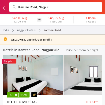
Sat, 08 Aug
Sun, 09 Aug
1 Room
1N
12:00 PM
11:00 AM
1 Guest
India
nagpur Hotels
Kamtee Road
WELCOME80 applied. GET 55 off !!
Hotels in Kamtee Road, Nagpur (62 OYOs)
Price per room per night
Flagship
4.3
(109)
HOTEL O MID STAR
7.8 km