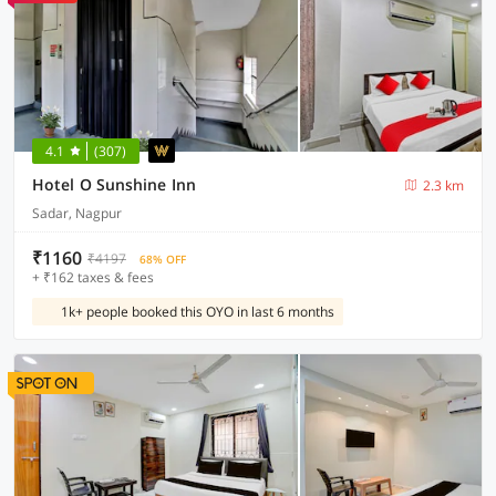
4.1
(307)
Hotel O Sunshine Inn
2.3 km
Sadar, Nagpur
₹1160
₹4197
68% OFF
+ ₹162 taxes & fees
1k+ people booked this OYO in last 6 months