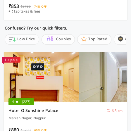
₹853
₹3785
74% OFF
+ ₹120 taxes & fees
Confused? Try our quick filters.
Low Price
Couples
Top Rated
Wi
Flagship
4
(227)
Hotel O Sunshine Palace
6.5 km
Manish Nagar, Nagpur
₹880
₹3293
69% OFF