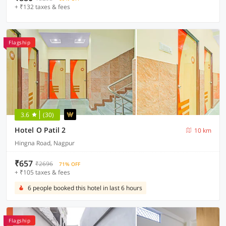
+ ₹132 taxes & fees
Flagship
3.6
(30)
Hotel O Patil 2
10 km
Hingna Road, Nagpur
₹657
₹2696
71% OFF
+ ₹105 taxes & fees
6 people booked this hotel in last 6 hours
Flagship