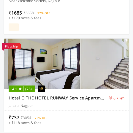
Near Welcome Society, Nagpur
₹1685
₹6658
72% OFF
+ ₹179 taxes & fees
Flagship
4.1
(76)
Hotel O THE HOTEL RUNWAY Service Apartment
6.7 km
Jaitala, Nagpur
₹737
₹3054
72% OFF
+ ₹118 taxes & fees