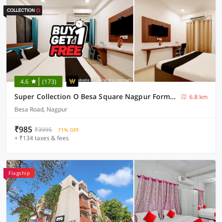
4.6
(173)
Super Collection O Besa Square Nagpur Formerly Yuva Inn
6.8 km
Besa Road, Nagpur
₹985
₹3995
71% OFF
+ ₹134 taxes & fees
Flagship