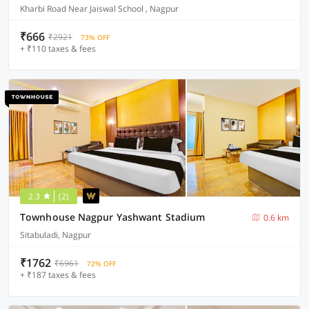
Kharbi Road Near Jaiswal School , Nagpur
₹666
₹2921
73% OFF
+ ₹110 taxes & fees
2.3
(2)
Townhouse Nagpur Yashwant Stadium
0.6 km
Sitabuladi, Nagpur
₹1762
₹6961
72% OFF
+ ₹187 taxes & fees