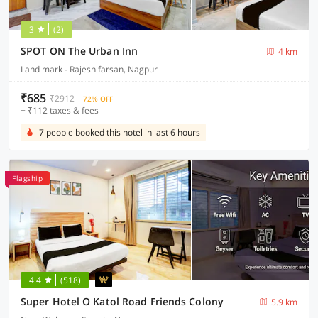
3
(2)
SPOT ON The Urban Inn
4 km
Land mark - Rajesh farsan, Nagpur
₹685
₹2912
72% OFF
+ ₹112 taxes & fees
7 people booked this hotel in last 6 hours
Flagship
4.4
(518)
Super Hotel O Katol Road Friends Colony
5.9 km