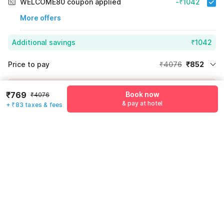
WELCOME80 coupon applied
-₹1042
More offers
Additional savings
₹1042
Price to pay
₹4076
₹852
Room price for 1 Night X 1 Guest
₹4076
Log in now to save upto 15% extra with oyo money
₹769
Book now
₹4076
Instant discount
-₹2182
& pay at hotel
+ ₹83 taxes & fees
55% Coupon Discount
-₹1042
Guest details
Total Payable
₹852
We will use this information to share your booking details.
Including taxes & fee
Name
*
Email address
*