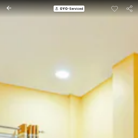
OYO
-Serviced