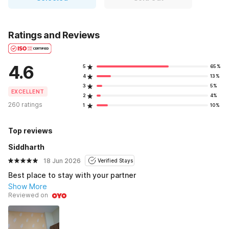
Ratings and Reviews
4.6
5
65%
4
13%
3
5%
EXCELLENT
2
4%
260 ratings
1
10%
Top reviews
Siddharth
18 Jun 2026
Verified Stays
Best place to stay with your partner
Show More
Reviewed on