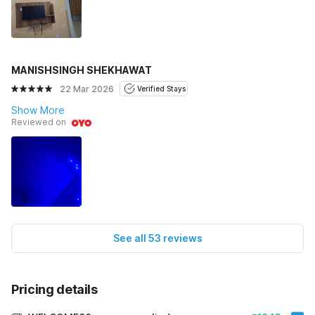
MANISHSINGH SHEKHAWAT
22 Mar 2026
Verified Stays
Show More
Reviewed on
See all 53 reviews
Pricing details