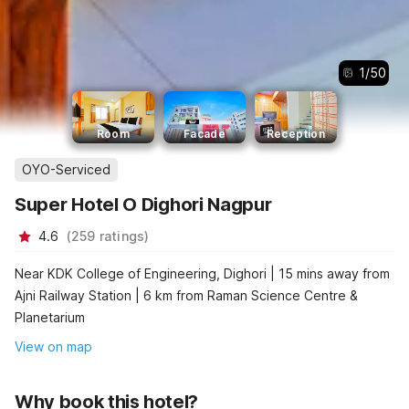
1
/
50
Room
Facade
Reception
OYO-Serviced
Super Hotel O Dighori Nagpur
4.6
(
259
ratings
)
Near KDK College of Engineering, Dighori | 15 mins away from
Ajni Railway Station | 6 km from Raman Science Centre &
Planetarium
View on map
Why book this hotel?