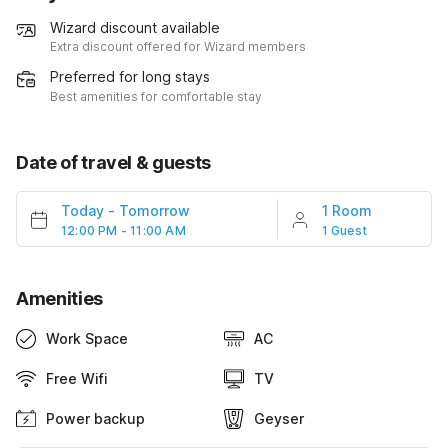
Wizard discount available
Extra discount offered for Wizard members
Preferred for long stays
Best amenities for comfortable stay
Date of travel & guests
Today
-
Tomorrow
1 Room
12:00 PM - 11:00 AM
1 Guest
Amenities
Work Space
AC
Free Wifi
TV
Power backup
Geyser