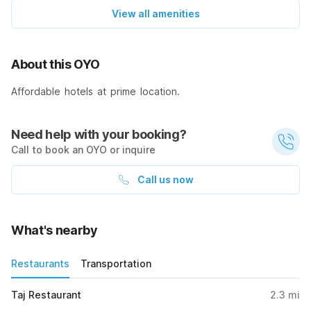
View all amenities
About this OYO
Affordable hotels at prime location.
Need help with your booking?
Call to book an OYO or inquire
Call us now
What's nearby
Restaurants
Transportation
Taj Restaurant
2.3
mi