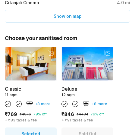
Gitanjali Cinema
4.0
mi
Show on map
Choose your sanitised room
Classic
Deluxe
11 sqm
12 sqm
+8 more
+8 more
₹769
₹846
₹4076
79% off
₹4484
79% off
+ ₹83 taxes & fee
+ ₹91 taxes & fee
Selected
Sold Out