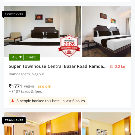
4.8
(1441)
Super Townhouse Central Bazar Road Ramdaspeth
2.2 km
Ramdaspeth, Nagpur
₹1771
₹6215
68% OFF
+ ₹187 taxes & fees
8 people booked this hotel in last 6 hours