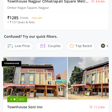
Townhouse Nagpur Chhatrapati Square Metro Station
4.6 km
Omkar Nagar Square, Nagpur
₹1285
₹5096
72% OFF
+ ₹137 taxes & fees
Confused? Try our quick filters.
Low Price
Couples
Top Rated
Wi
4
(41)
Townhouse Soni Inn
11.2 km