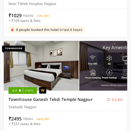
Near Tikhile Hospital, Nagpur
₹1029
₹4076
72% OFF
+ ₹109 taxes & fees
8 people booked this hotel in last 6 hours
4.4
(161)
Townhouse Ganesh Tekdi Temple Nagpur
0.2 km
Sitabuldi, Nagpur
₹2495
₹8991
68% OFF
+ ₹337 taxes & fees