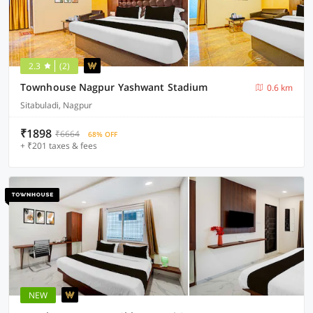
2.3
(2)
Townhouse Nagpur Yashwant Stadium
0.6 km
Sitabuladi, Nagpur
₹1898
₹6664
68% OFF
+ ₹201 taxes & fees
NEW