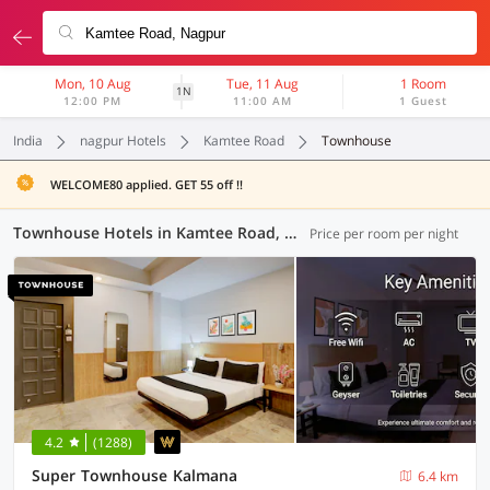
Mon, 10 Aug
Tue, 11 Aug
1 Room
1N
12:00 PM
11:00 AM
1 Guest
India
nagpur Hotels
Kamtee Road
Townhouse
WELCOME80 applied. GET 55 off !!
Townhouse Hotels in Kamtee Road, Nagpur (6 OYOs)
Price per room per night
4.2
(1288)
Super Townhouse Kalmana
6.4 km