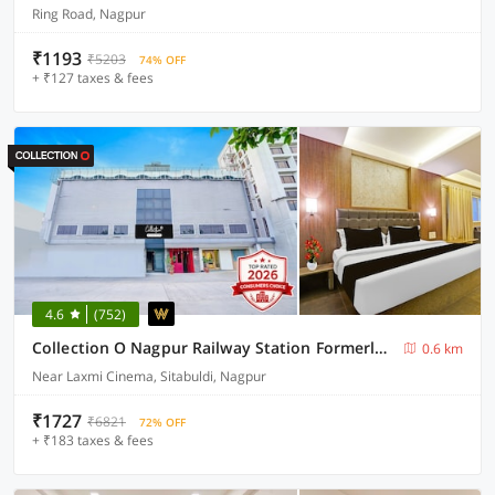
Ring Road, Nagpur
₹1193
₹5203
74% OFF
+ ₹127 taxes & fees
4.6
(752)
Collection O Nagpur Railway Station Formerly Jagannath Deluxe
0.6 km
Near Laxmi Cinema, Sitabuldi, Nagpur
₹1727
₹6821
72% OFF
+ ₹183 taxes & fees