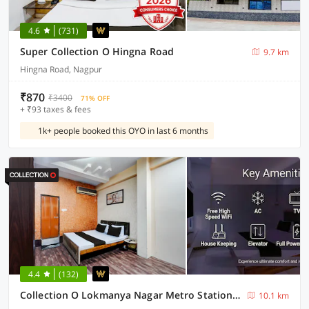
4.6
(731)
Super Collection O Hingna Road
9.7 km
Hingna Road, Nagpur
₹870
₹3400
71% OFF
+ ₹93 taxes & fees
1k+ people booked this OYO in last 6 months
4.4
(132)
Collection O Lokmanya Nagar Metro Station Formerly Hotel Siddhivinayak
10.1 km