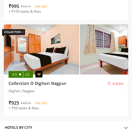
₹995
₹4311
74% OFF
+ ₹105 taxes & fees
4.5
(2)
Collection O Dighori Nagpur
6.8 km
Dighori, Nagpur
₹925
₹4076
74% OFF
+ ₹99 taxes & fees
HOTELS BY CITY