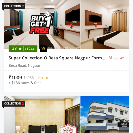
4.6
(174)
Super Collection O Besa Square Nagpur Formerly Yuva Inn
6.8 km
Besa Road, Nagpur
₹1009
₹4088
71% OFF
+ ₹136 taxes & fees