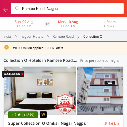
Sun, 09 Aug
Mon, 10 Aug
1 Room
1N
12:00 PM
11:00 AM
1 Guest
India
nagpur Hotels
Kamtee Road
Collection O
WELCOME80 applied. GET 60 off !!
Collection O Hotels in Kamtee Road, Nagpur (7 OYOs)
Price per room per night
4.7
(1249)
Super Collection O Omkar Nagar Nagpur
4.6 km