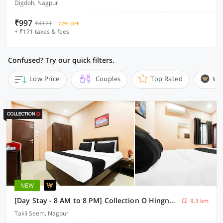
Digdoh, Nagpur
₹997
₹4171
72% OFF
+ ₹171 taxes & fees
Confused? Try our quick filters.
Low Price
Couples
Top Rated
Wi
NEW
[Day Stay - 8 AM to 8 PM] Collection O Hingna Road Near Rachana Metro Station
9.3 km
Takli Seem, Nagpur