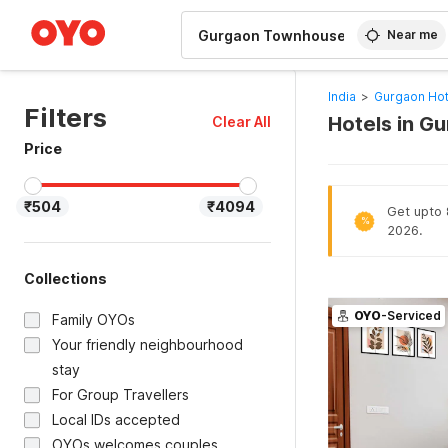
WIZARD MEMBER
Near me
India
>
Gurgaon Hot
Filters
Hotels in G
Clear All
Price
₹504
₹4094
Get upto 8
%
2026.
Collections
OYO
-Serviced
Family OYOs
Your friendly neighbourhood
stay
For Group Travellers
Local IDs accepted
OYOs welcomes couples