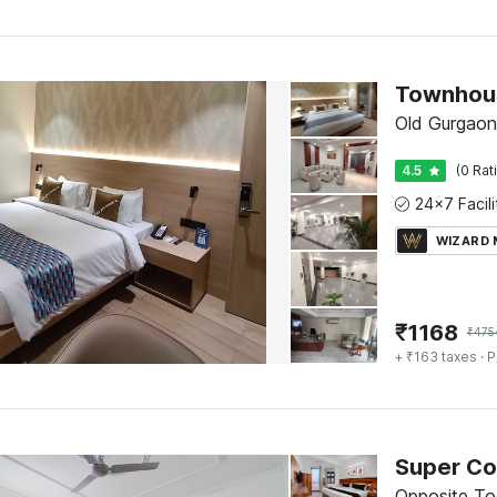
Old Gurgaon
4.5
(0 Rat
WIZARD
₹
1168
₹
475
+ ₹163 taxes
· P
Opposite To 