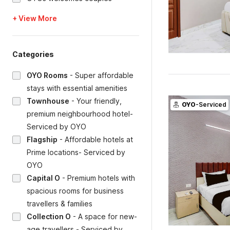
+ View More
Categories
OYO Rooms
-
Super affordable
stays with essential amenities
Townhouse
-
Your friendly,
OYO
-Serviced
premium neighbourhood hotel-
Serviced by OYO
Flagship
-
Affordable hotels at
Prime locations- Serviced by
OYO
Capital O
-
Premium hotels with
spacious rooms for business
travellers & families
Collection O
-
A space for new-
age travellers - Serviced by