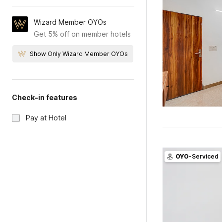
Wizard Member OYOs
Get 5% off on member hotels
Show Only Wizard Member OYOs
Check-in features
Pay at Hotel
OYO
-Serviced