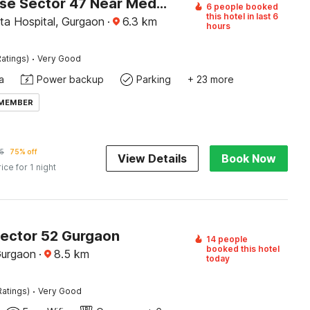
Townhouse Sector 47 Near Medanta
6 people booked
this hotel in last 6
a Hospital, Gurgaon
·
6.3
km
hours
·
atings)
Very Good
a
Power backup
Parking
+ 23 more
 MEMBER
5
75% off
View Details
Book Now
rice for 1 night
Sector 52 Gurgaon
14 people
booked this hotel
Gurgaon
·
8.5
km
today
·
Ratings)
Very Good