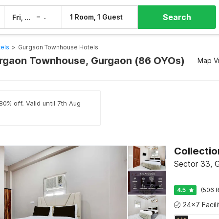
Search
–
1 Room, 1 Guest
Fri, 7 Aug
Sat, 8 Aug
els
>
Gurgaon Townhouse Hotels
urgaon Townhouse, Gurgaon (86 OYOs)
Map V
0% off. Valid until 7th Aug
Collecti
Sector 33, 
4.5
(506 R