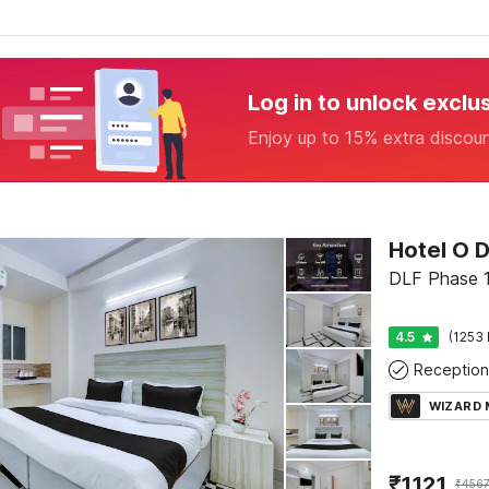
Log in to unlock exclu
Enjoy up to 15% extra discou
DLF Phase 1
4.5
(1253 
Reception
WIZARD
₹
1121
₹
456