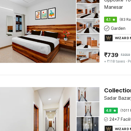
Manesar
4.1
(83 Ra
Garden
WIZARD
₹
739
₹
3059
+ ₹118 taxes
· P
Collecti
Sadar Bazar
4.8
(1011 
WIZARD