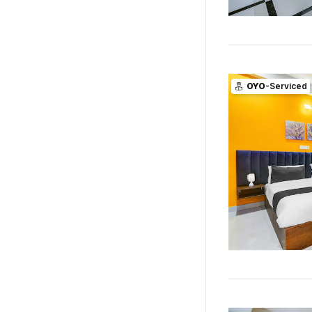
OYO
-Serviced