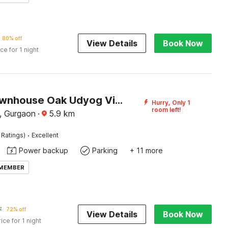
80% off
View Details
Book Now
ice for 1 night
Super Townhouse Oak Udyog Vihar
Hurry, Only 1
room left!
, Gurgaon
·
5.9
km
·
 Ratings)
Excellent
Power backup
Parking
+ 11 more
 MEMBER
7
72% off
View Details
Book Now
rice for 1 night