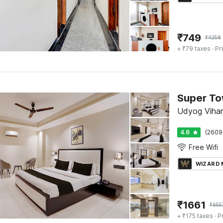
₹
749
₹
4258
+ ₹79 taxes
· Pr
Udyog Vihar
4.6
(2609
Free Wifi
WIZARD
₹
1661
₹
655
+ ₹175 taxes
· P