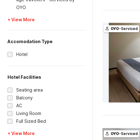
OYO
+ View More
OYO
-Serviced
Accomodation Type
Hotel
Hotel Facilities
Seating area
Balcony
AC
Living Room
Full Sized Bed
+ View More
OYO
-Serviced