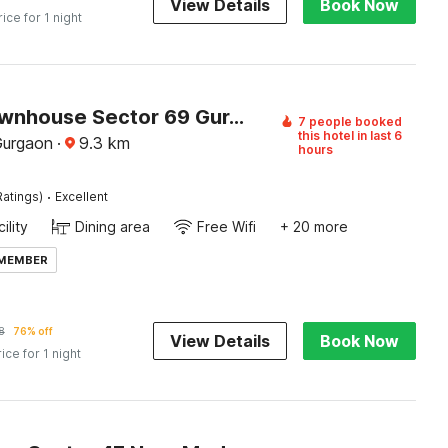
View Details
Book Now
rice for 1 night
Super Townhouse Sector 69 Gurgaon
7 people booked
this hotel in last 6
Gurgaon
·
9.3
km
hours
·
Ratings)
Excellent
ility
Dining area
Free Wifi
+ 20 more
 MEMBER
8
76% off
View Details
Book Now
rice for 1 night