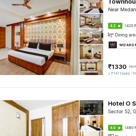
Near Medant
4.2
(420 R
Dining are
WIZARD
₹
1330
₹
611
+ ₹141 taxes
· P
Hotel O 
Sector 52, 
4.0
(480 