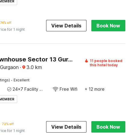
 MEMBER
74% off
View Details
Book Now
rice for 1 night
Super Townhouse Sector 13 Gurgaon
11 people booked
this hotel today
, Gurgaon
·
3.0
km
·
tings)
Excellent
24x7 Facility Manager
Free Wifi
+ 12 more
 MEMBER
72% off
View Details
Book Now
rice for 1 night