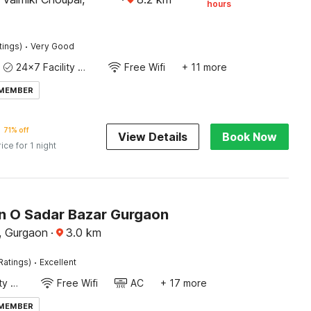
hours
·
tings)
Very Good
24x7 Facility Manager
Free Wifi
+ 11 more
 MEMBER
71% off
View Details
Book Now
rice for 1 night
on O Sadar Bazar Gurgaon
, Gurgaon
·
3.0
km
·
Ratings)
Excellent
24x7 Facility Manager
Free Wifi
AC
+ 17 more
 MEMBER