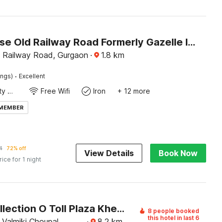
Townhouse Old Railway Road Formerly Gazelle Inn
 Railway Road, Gurgaon
·
1.8
km
·
ings)
Excellent
24x7 Facility Manager
Free Wifi
Iron
+ 12 more
 MEMBER
4
72% off
View Details
Book Now
rice for 1 night
Super Collection O Toll Plaza Kherki Daula Manesar Formerly Hotel Sky
8 people booked
this hotel in last 6
Valmiki Choupal,
·
8.2
km