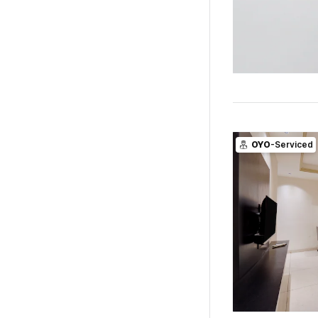
OYO
-Serviced