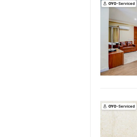
OYO
-Serviced
OYO
-Serviced