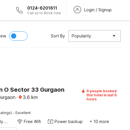
0124-6201611
Login / Signup
Call us to Book now
iew
Sort By
Popularity
on O Sector 33 Gurgaon
9 people booked
this hotel in last 6
Gurgaon
·
3.6
km
hours
·
atings)
Excellent
24x7 Facility Manager
Free Wifi
Power backup
+ 10 more