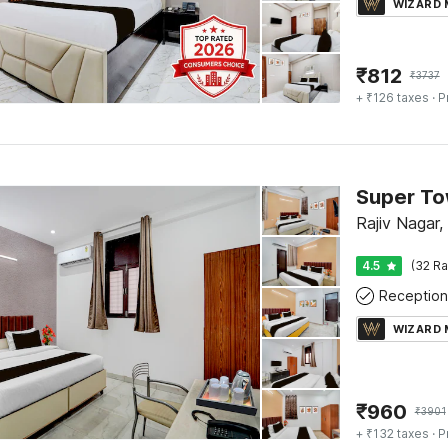
WIZARD
₹
812
₹
3737
+ ₹126 taxes
· P
Rajiv Nagar
4.5
(32 Ra
Reception
WIZARD
₹
960
₹
3901
+ ₹132 taxes
· P