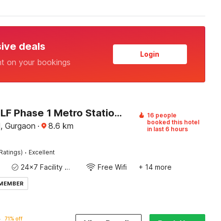
sive deals
Login
nt on your bookings
Hotel O DLF Phase 1 Metro Station Gurugram
16 people
booked this hotel
, Gurgaon
·
8.6
km
in last 6 hours
·
Ratings)
Excellent
24x7 Facility Manager
Free Wifi
+ 14 more
 MEMBER
7
71% off