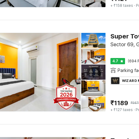
+ ₹158 taxes
· P
Sector 69, 
4.7
(694 
Parking fac
WIZARD
₹
1189
₹
567
+ ₹127 taxes
· P