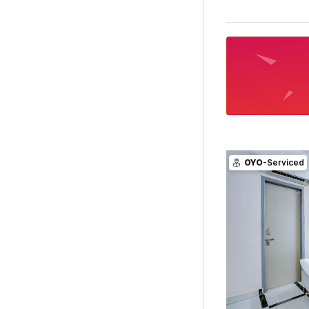
OYO
-Serviced