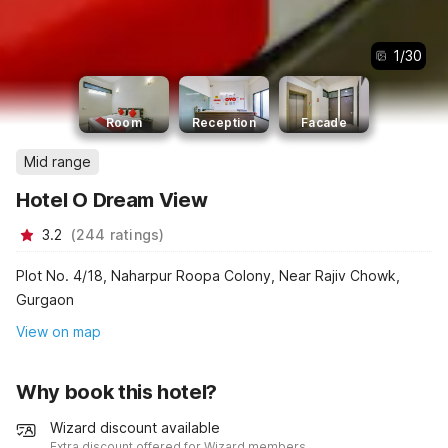
1
/
30
Room
Reception
Facade
Mid range
Hotel O Dream View
3.2
(
244
ratings
)
Plot No. 4/18, Naharpur Roopa Colony, Near Rajiv Chowk,
Gurgaon
View on map
Why book this hotel?
Wizard discount available
Extra discount offered for Wizard members