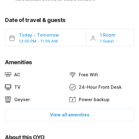
Date of travel & guests
Today
-
Tomorrow
1 Room
12:00 PM - 11:00 AM
1 Guest
Amenities
AC
Free Wifi
TV
24-Hour Front Desk
Geyser
Power backup
View all amenities
About this OYO