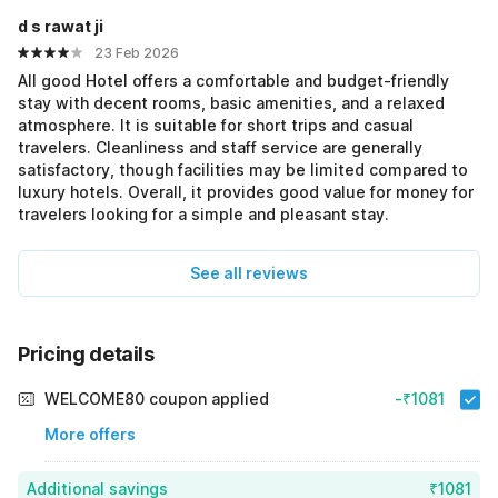
d s rawat ji
23 Feb 2026
All good Hotel offers a comfortable and budget-friendly
stay with decent rooms, basic amenities, and a relaxed
atmosphere. It is suitable for short trips and casual
travelers. Cleanliness and staff service are generally
satisfactory, though facilities may be limited compared to
luxury hotels. Overall, it provides good value for money for
travelers looking for a simple and pleasant stay.
See all reviews
Pricing details
WELCOME80 coupon applied
-₹1081
More offers
Additional savings
₹1081