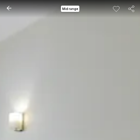
Mid range