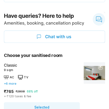
Choose your sanitised room
Classic
9 sqm
AC
TV
+6 more
₹765
₹2808
68% off
+ ₹120 taxes & fee
Selected