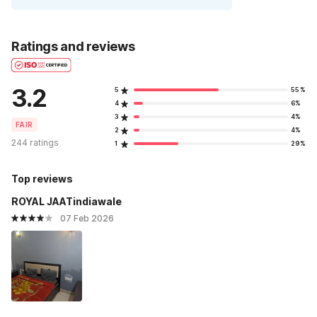
Ratings and reviews
3.2
5
55%
4
6%
3
4%
FAIR
2
4%
244 ratings
1
29%
Top reviews
ROYAL JAATindiawale
07 Feb 2026