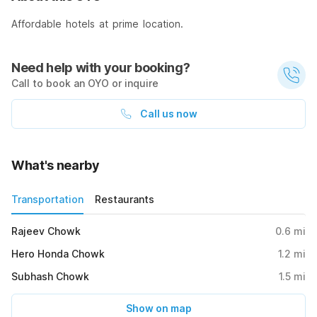
Affordable hotels at prime location.
Need help with your booking?
Call to book an OYO or inquire
Call us now
What's nearby
Transportation
Restaurants
Rajeev Chowk
0.6
mi
Hero Honda Chowk
1.2
mi
Subhash Chowk
1.5
mi
Show on map