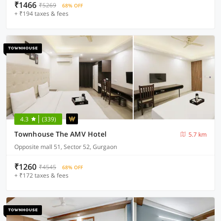
₹1466
₹5269
68% OFF
+ ₹194 taxes & fees
4.3
(339)
Townhouse The AMV Hotel
5.7 km
Opposite mall 51, Sector 52, Gurgaon
₹1260
₹4545
68% OFF
+ ₹172 taxes & fees