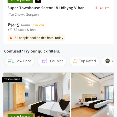
Super Townhouse Sector 18 Udhyog Vihar
4.9 km
Iffco Chowk, Gurgaon
₹1415
₹5727
71% OFF
+ ₹189 taxes & fees
21 people booked this hotel today
Confused? Try our quick filters.
Low Price
Couples
Top Rated
Wi
4.7
(693)