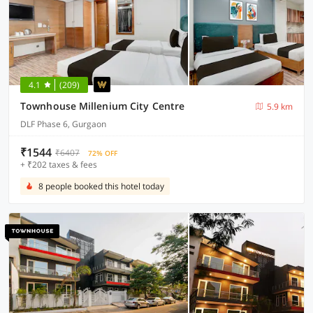
4.1
(209)
Townhouse Millenium City Centre
5.9 km
DLF Phase 6, Gurgaon
₹1544
₹6407
72% OFF
+ ₹202 taxes & fees
8 people booked this hotel today