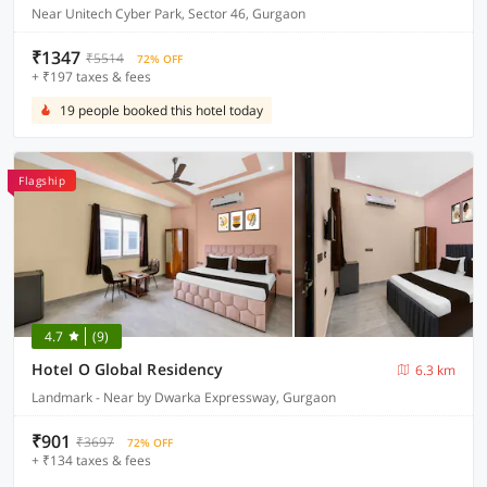
Near Unitech Cyber Park, Sector 46, Gurgaon
₹1347
₹5514
72% OFF
+ ₹197 taxes & fees
19 people booked this hotel today
Flagship
4.7
(9)
Hotel O Global Residency
6.3 km
Landmark - Near by Dwarka Expressway, Gurgaon
₹901
₹3697
72% OFF
+ ₹134 taxes & fees