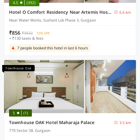
4.5
(392)
Hotel O Comfort Residency Near Artemis Hospital
6.6 km
Near Water Works, Sushant Lok Phase 3, Gurgaon
₹856
₹3522
72% OFF
+ ₹130 taxes & fees
7 people booked this hotel in last 6 hours
Townhouse Oak
5
(1)
Townhouse OAK Hotel Maharaja Palace
3.5 km
770 Sector 38, Gurgaon