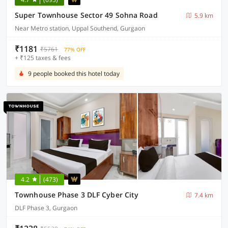
Super Townhouse Sector 49 Sohna Road
5.9 km
Near Metro station, Uppal Southend, Gurgaon
₹1181
₹5761
77% OFF
+ ₹125 taxes & fees
9 people booked this hotel today
4.2
(473)
Townhouse Phase 3 DLF Cyber City
7.4 km
DLF Phase 3, Gurgaon