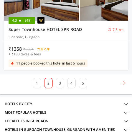
4.2
(45)
Super Townhouse HOTEL SPR ROAD
7.3 km
SPR road, Gurgaon
₹1358
₹5504
72% OFF
+ ₹183 taxes & fees
11 people booked this hotel in last 6 hours
1
2
3
4
5
HOTELS BY CITY
MOST POPULAR HOTELS
LOCALITIES IN GURGAON
HOTELS IN GURGAON TOWNHOUSE, GURGAON WITH AMENITIES