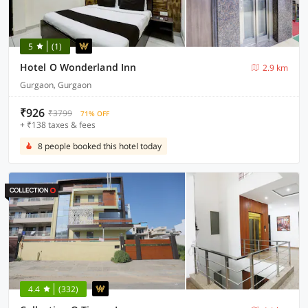
5
(1)
Hotel O Wonderland Inn
2.9 km
Gurgaon, Gurgaon
₹926
₹3799
71% OFF
+ ₹138 taxes & fees
8 people booked this hotel today
4.4
(332)