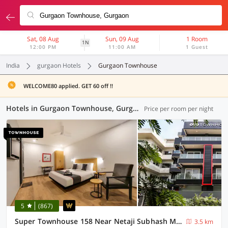
Sat, 08 Aug
Sun, 09 Aug
1 Room
1N
12:00 PM
11:00 AM
1 Guest
India
gurgaon Hotels
Gurgaon Townhouse
WELCOME80 applied. GET 60 off !!
Hotels in Gurgaon Townhouse, Gurgaon (88 OYOs)
Price per room per night
5
(867)
Super Townhouse 158 Near Netaji Subhash Marg Near Appu Ghar
3.5 km