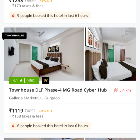
₹1238
₹5520
74% OFF
+ ₹170 taxes & fees
9 people booked this hotel in last 6 hours
4.1
(450)
Townhouse DLF Phase-4 MG Road Cyber Hub
5.4 km
Galleria Marketnull, Gurgaon
₹1119
₹4052
68% OFF
+ ₹158 taxes & fees
6 people booked this hotel in last 6 hours