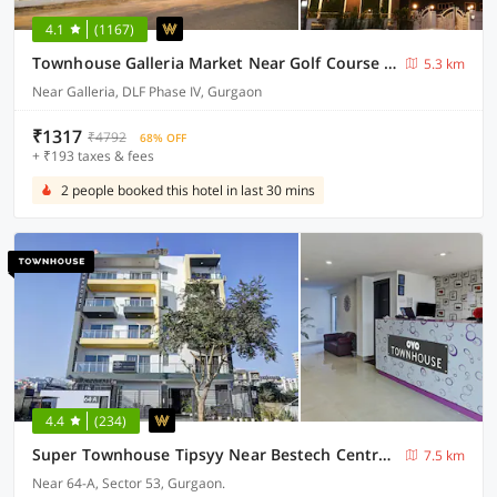
4.1
(1167)
Townhouse Galleria Market Near Golf Course Road
5.3 km
Near Galleria, DLF Phase IV, Gurgaon
₹1317
₹4792
68% OFF
+ ₹193 taxes & fees
2 people booked this hotel in last 30 mins
4.4
(234)
Super Townhouse Tipsyy Near Bestech Central Square Mall
7.5 km
Near 64-A, Sector 53, Gurgaon.