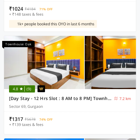
₹1024
₹4184
71% OFF
+ ₹148 taxes & fees
1k+ people booked this OYO in last 6 months
Townhouse Oak
4.8
(9)
[Day Stay - 12 Hrs Slot : 8 AM to 8 PM] Townhouse Oak Sector 69 Gurgaon
7.2 km
Sector 69, Gurgaon
₹1317
₹5678
74% OFF
+ ₹139 taxes & fees