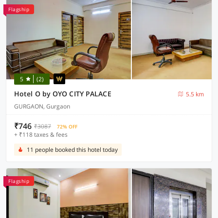
Flagship
5
(2)
Hotel O by OYO CITY PALACE
5.5 km
GURGAON, Gurgaon
₹746
₹3087
72% OFF
+ ₹118 taxes & fees
11 people booked this hotel today
Flagship