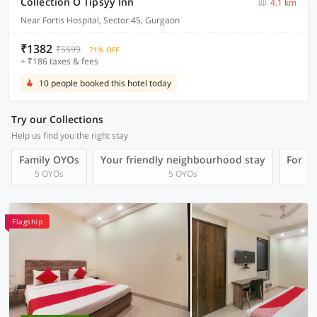
Collection O Tipsyy Inn
4.1 km
Near Fortis Hospital, Sector 45, Gurgaon
₹1382
₹5599
71% OFF
+ ₹186 taxes & fees
10 people booked this hotel today
Try our Collections
Help us find you the right stay
Family OYOs
Your friendly neighbourhood stay
For Gr
5 OYOs
5 OYOs
Flagship