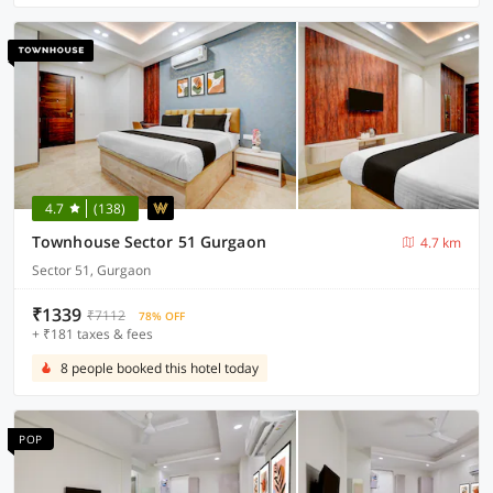
4.7
(138)
Townhouse Sector 51 Gurgaon
4.7 km
Sector 51, Gurgaon
₹1339
₹7112
78% OFF
+ ₹181 taxes & fees
8 people booked this hotel today
POP