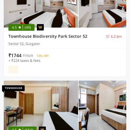
4.5
(49)
Townhouse Biodiversity Park Sector 52
6.2 km
Sector 52, Gurgaon
₹1744
₹7029
72% OFF
+ ₹224 taxes & fees
4.5
(654)