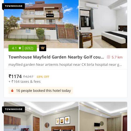
4.1
(692)
Townhouse Mayfield Garden Nearby Golf course road
5.7 km
mayfiled garden Near artiemis hospital near CK birla hospital near gurugram university golf course road, Gurgaon
₹1174
₹4247
68% OFF
+ ₹164 taxes & fees
16 people booked this hotel today