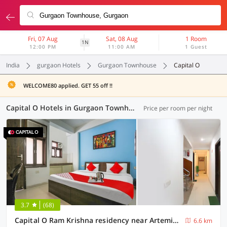
Fri, 07 Aug
Sat, 08 Aug
1 Room
1N
12:00 PM
11:00 AM
1 Guest
India
gurgaon Hotels
Gurgaon Townhouse
Capital O
WELCOME80 applied. GET 55 off !!
Capital O Hotels in Gurgaon Townhouse, Gurgaon (6 OYOs)
Price per room per night
3.7
(68)
Capital O Ram Krishna residency near Artemis Hospital
6.6 km