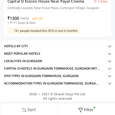
Capital O Esscon House Near Payal Cinema
5.8 km
Centrally Located, Near Ansal Plaza, Carterpuri Village, Gurgaon
₹1300
₹4669
68% OFF
+ ₹171 taxes & fees
1k+ people booked this OYO in last 6 months
HOTELS BY CITY
MOST POPULAR HOTELS
LOCALITIES IN GURGAON
CAPITAL O HOTELS IN GURGAON TOWNHOUSE, GURGAON WITH AMENITIES
OYO TYPES IN GURGAON TOWNHOUSE, GURGAON
ACCOMMODATION TYPES IN GURGAON TOWNHOUSE, GURGAON
2026 — 2027 © Oravel Stays Pvt Ltd.
All rights reserved
Sort
Filter