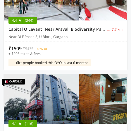
4.4
(344)
Capital O Levanti Near Aravali Biodiversity Park
7.7 km
Near DLF Phase 3, U Block, Gurgaon
₹1509
₹5435
68% OFF
+ ₹203 taxes & fees
6k+ people booked this OYO in last 6 months
4.1
(116)