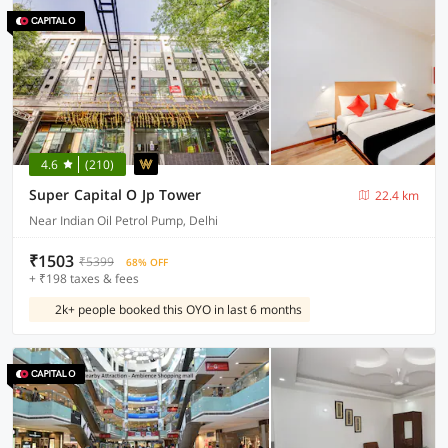
4.6
(210)
Super Capital O Jp Tower
22.4 km
Near Indian Oil Petrol Pump, Delhi
₹1503
₹5399
68% OFF
+ ₹198 taxes & fees
2k+ people booked this OYO in last 6 months