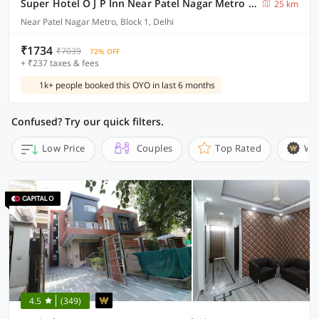
Super Hotel O J P Inn Near Patel Nagar Metro Station
25 km
Near Patel Nagar Metro, Block 1, Delhi
₹1734
₹7039
72% OFF
+ ₹237 taxes & fees
1k+ people booked this OYO in last 6 months
Confused? Try our quick filters.
Low Price
Couples
Top Rated
Wi
4.5
(349)