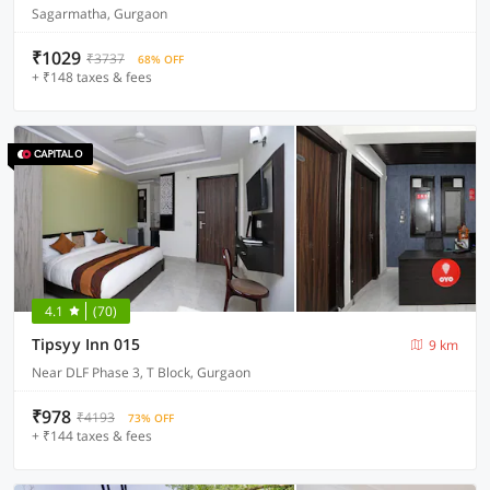
Sagarmatha, Gurgaon
₹1029
₹3737
68% OFF
+ ₹148 taxes & fees
4.1
(70)
Tipsyy Inn 015
9 km
Near DLF Phase 3, T Block, Gurgaon
₹978
₹4193
73% OFF
+ ₹144 taxes & fees