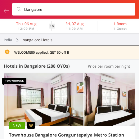
Thu, 06 Aug
Fri, 07 Aug
1 Room
1N
12:00 PM
11:00 AM
1 Guest
India
bangalore Hotels
WELCOME80 applied. GET 60 off !!
Hotels in Bangalore (288 OYOs)
Price per room per night
NEW
Townhouse Bangalore Goraguntepalya Metro Station