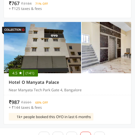
₹767
₹3184
71% OFF
+ ₹125 taxes & fees
4.5
(141)
Hotel O Manyata Palace
Near Manyata Tech Park Gate 4, Bangalore
₹987
₹3591
68% OFF
+ ₹144 taxes & fees
1k+ people booked this OYO in last 6 months