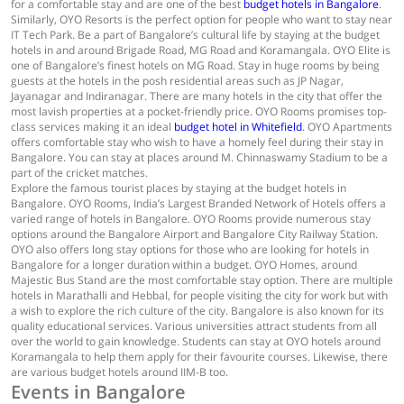
for a comfortable stay and are one of the best
budget hotels in Bangalore
.
Similarly, OYO Resorts is the perfect option for people who want to stay near
IT Tech Park. Be a part of Bangalore’s cultural life by staying at the budget
hotels in and around Brigade Road, MG Road and Koramangala. OYO Elite is
one of Bangalore’s finest hotels on MG Road. Stay in huge rooms by being
guests at the hotels in the posh residential areas such as JP Nagar,
Jayanagar and Indiranagar. There are many hotels in the city that offer the
most lavish properties at a pocket-friendly price. OYO Rooms promises top-
class services making it an ideal
budget hotel in Whitefield
. OYO Apartments
offers comfortable stay who wish to have a homely feel during their stay in
Bangalore. You can stay at places around M. Chinnaswamy Stadium to be a
part of the cricket matches.
Explore the famous tourist places by staying at the budget hotels in
Bangalore. OYO Rooms, India’s Largest Branded Network of Hotels offers a
varied range of hotels in Bangalore. OYO Rooms provide numerous stay
options around the Bangalore Airport and Bangalore City Railway Station.
OYO also offers long stay options for those who are looking for hotels in
Bangalore for a longer duration within a budget. OYO Homes, around
Majestic Bus Stand are the most comfortable stay option. There are multiple
hotels in Marathalli and Hebbal, for people visiting the city for work but with
a wish to explore the rich culture of the city. Bangalore is also known for its
quality educational services. Various universities attract students from all
over the world to gain knowledge. Students can stay at OYO hotels around
Koramangala to help them apply for their favourite courses. Likewise, there
are various budget hotels around IIM-B too.
Events in Bangalore