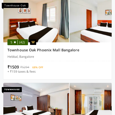
Townhouse Oak
5
(42)
Townhouse Oak Phoenix Mall Bangalore
Hebbal, Bangalore
₹1509
₹5294
68% OFF
+ ₹159 taxes & fees