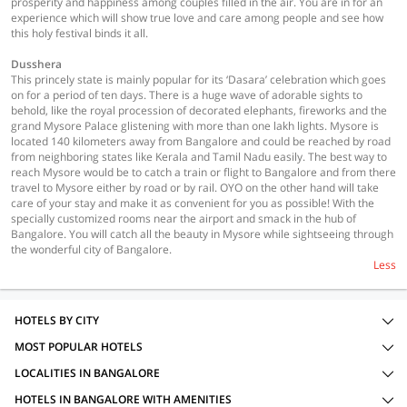
prosperity and happiness among couples filled in the air. You are in for an
experience which will show true love and care among people and see how
this holy festival binds it all.
Dusshera
This princely state is mainly popular for its ‘Dasara’ celebration which goes
on for a period of ten days. There is a huge wave of adorable sights to
behold, like the royal procession of decorated elephants, fireworks and the
grand Mysore Palace glistening with more than one lakh lights. Mysore is
located 140 kilometers away from Bangalore and could be reached by road
from neighboring states like Kerala and Tamil Nadu easily. The best way to
reach Mysore would be to catch a train or flight to Bangalore and from there
travel to Mysore either by road or by rail. OYO on the other hand will take
care of your stay and make it as convenient for you as possible! With the
specially customized rooms near the airport and smack in the hub of
Bangalore. You will catch all the beauty in Mysore while sightseeing through
the wonderful city of Bangalore.
Less
HOTELS BY CITY
MOST POPULAR HOTELS
LOCALITIES IN BANGALORE
HOTELS IN BANGALORE WITH AMENITIES