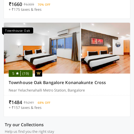
₹1660
₹6309
70% OFF
+ ₹175 taxes & fees
Townhouse Oak
5
(19)
Townhouse Oak Bangalore Konanakunte Cross
Near Yelachenahalli Metro Station, Bangalore
₹1484
₹5241
68% OFF
+ ₹157 taxes & fees
Try our Collections
Help us find you the right stay