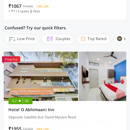
₹1067
₹4586
74% OFF
+ ₹113 taxes & fees
Confused? Try our quick filters.
Low Price
Couples
Top Rated
Wi
Flagship
4.2
(8)
Hotel O Abhimaani Inn
Opposite Satellite Bus Stand Mysore Road
₹1955
₹6988
68% OFF