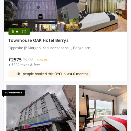
5
(1)
Townhouse OAK Hotel Berrys
Opposite JP Morgan, Kadubeesanahalli, Bangalore.
₹2575
₹9228
68% OFF
+ ₹332 taxes & fees
1k+ people booked this OYO in last 6 months