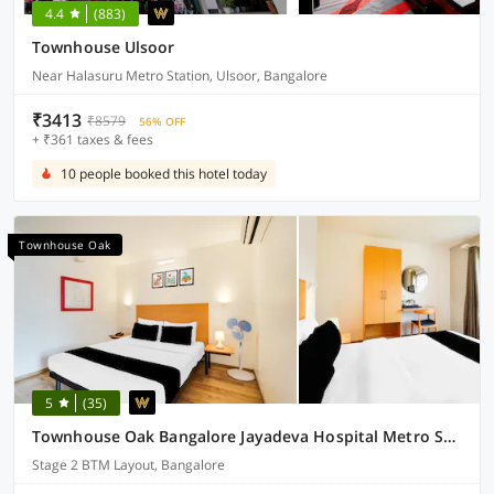
4.4
(883)
Townhouse Ulsoor
Near Halasuru Metro Station, Ulsoor, Bangalore
₹3413
₹8579
56% OFF
+ ₹361 taxes & fees
10 people booked this hotel today
Townhouse Oak
5
(35)
Townhouse Oak Bangalore Jayadeva Hospital Metro Station
Stage 2 BTM Layout, Bangalore