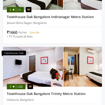
5
(1)
Townhouse Oak Bangalore Indiranagar Metro Station
Jeevan Bima Nagar, Bangalore
₹1660
₹6794
72% OFF
+ ₹175 taxes & fees
Townhouse Oak
5
(28)
Townhouse Oak Bangalore Trinity Metro Station
Halasuru, Bangalore