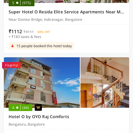
5
(975)
Super Hotel O Resida Elite Service Apartments Near Manipal hospital
Near Domlur Bridge, Indiranagar, Bangalore
₹1112
₹4111
68% OFF
+ ₹183 taxes & fees
15 people booked this hotel today
Flagship
4
(44)
Hotel O by OYO Raj Comforts
Bengaluru, Bangalore