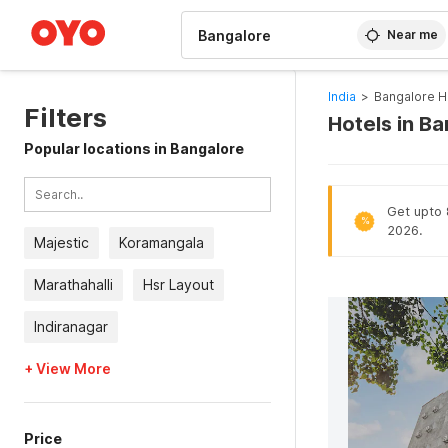
WIZARD MEMBER
Near me
India
>
Bangalore H
Filters
Hotels in B
Popular locations in Bangalore
Get upto 8
%
2026.
Majestic
Koramangala
Marathahalli
Hsr Layout
Indiranagar
+ View More
Price