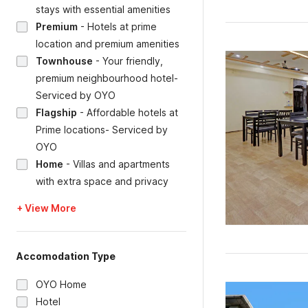
stays with essential amenities
Premium
-
Hotels at prime
location and premium amenities
Townhouse
-
Your friendly,
premium neighbourhood hotel-
Serviced by OYO
Flagship
-
Affordable hotels at
Prime locations- Serviced by
OYO
Home
-
Villas and apartments
with extra space and privacy
+ View More
Accomodation Type
OYO Home
Hotel