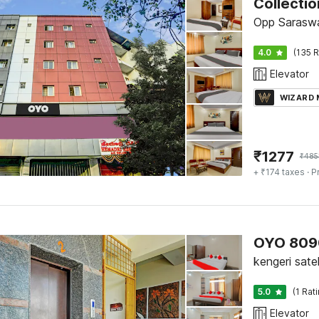
Collecti
Opp Saraswa
4.0
(135 R
Elevator
WIZARD
₹
1277
₹
485
+ ₹174 taxes
· P
OYO 809
kengeri sate
5.0
(1 Rat
Elevator