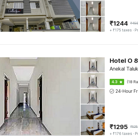
₹
1244
₹
45
+ ₹175 taxes
· P
Hotel O 
Anekal Taluk
4.3
(18 Ra
₹
1295
₹
525
+ ₹176 taxes
· P