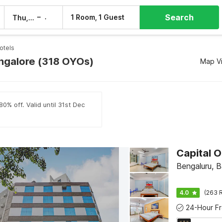
Search
–
1 Room, 1 Guest
Thu, 6 Aug
Fri, 7 Aug
otels
angalore (318 OYOs)
Map V
0% off. Valid until 31st Dec
Bengaluru, 
4.0
(263 R