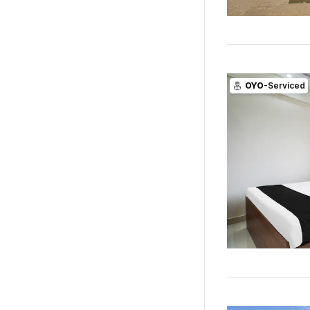
OYO
-Serviced