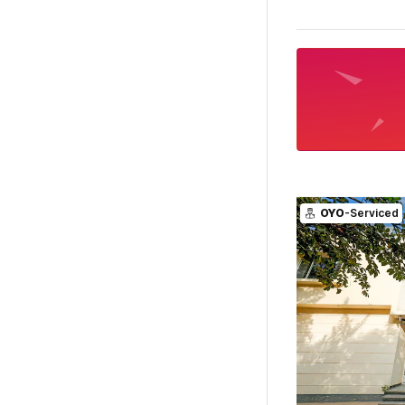
OYO
-Serviced