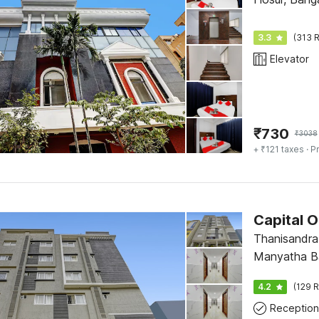
3.3
(313 R
Elevator
₹
730
₹
3038
+ ₹121 taxes
· Pr
Capital 
Thanisandra
Manyatha B
Pnt Layout 
4.2
(129 R
Reception