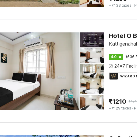
+ ₹133 taxes
· P
Kattigenahal
4.0
(636 
WIZARD
₹
1210
₹
424
+ ₹129 taxes
· P