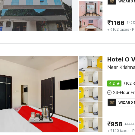
WIZARD
₹
1166
₹
421
+ ₹162 taxes
· P
Hotel O 
Near Krishn
4.2
(102 R
WIZARD
₹
958
₹
3487
+ ₹140 taxes
· P