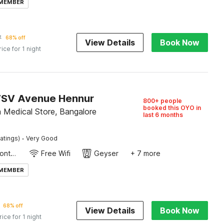
 MEMBER
7
68% off
View Details
Book Now
rice for 1 night
VSV Avenue Hennur
800+ people
booked this OYO in
a Medical Store, Bangalore
last 6 months
·
atings)
Very Good
24-Hour Front Desk
Free Wifi
Geyser
+ 7 more
 MEMBER
68% off
View Details
Book Now
rice for 1 night