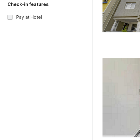
Check-in features
Pay at Hotel