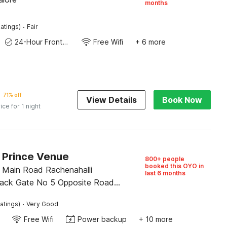
months
·
atings)
Fair
24-Hour Front Desk
Free Wifi
+ 6 more
71% off
View Details
Book Now
ice for 1 night
O Prince Venue
800+ people
booked this OYO in
 Main Road Rachenahalli
last 6 months
ack Gate No 5 Opposite Road
4cross, Bangalore
·
atings)
Very Good
Free Wifi
Power backup
+ 10 more