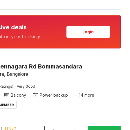
sive deals
Login
nt on your bookings
Hennagara Rd Bommasandara
a, Bangalore
·
Ratings)
Very Good
Balcony
Power backup
+ 14 more
 MEMBER
01
68% off