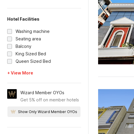
Hotel Facilities
Washing machine
Seating area
Balcony
King Sized Bed
Queen Sized Bed
+ View More
Wizard Member OYOs
Get 5% off on member hotels
Show Only Wizard Member OYOs