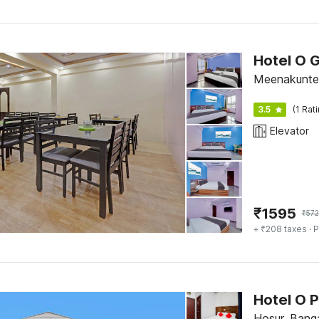
Hotel O 
Meenakunte 
3.5
(1 Rat
Elevator
₹
1595
₹
572
+ ₹208 taxes
· P
Hotel O P
Hosur, Bang