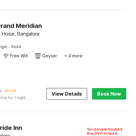
Grand Meridian
Hosur, Bangalore
·
ings)
Good
Free Wifi
Geyser
+ 4 more
2
68% off
View Details
Book Now
rice for 1 night
ride Inn
1k+ people booked
this OYO in last 6
alore