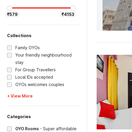
₹579
₹4153
Collections
Family OYOs
Your friendly neighbourhood
stay
For Group Travellers
Local IDs accepted
OYOs welcomes couples
+ View More
Categories
OYO Rooms
-
Super affordable