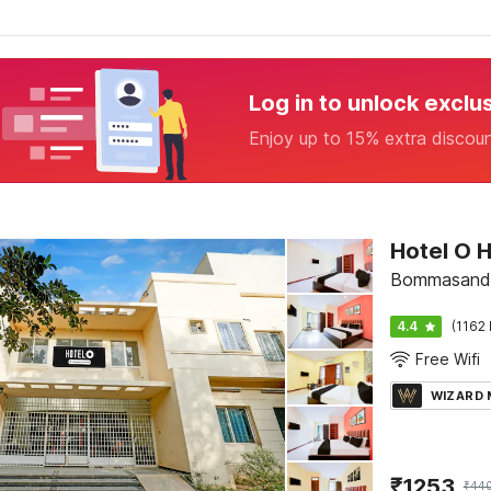
Log in to unlock exclu
Enjoy up to 15% extra discou
Hotel O 
Bommasandr
4.4
(1162 
Free Wifi
WIZARD
₹
1253
₹
44