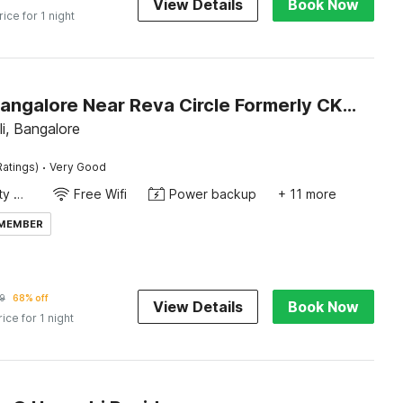
View Details
Book Now
rice for 1 night
Hotel O Bangalore Near Reva Circle Formerly CKA Boarding
li, Bangalore
·
Ratings)
Very Good
24x7 Facility Manager
Free Wifi
Power backup
+ 11 more
 MEMBER
9
68% off
View Details
Book Now
rice for 1 night