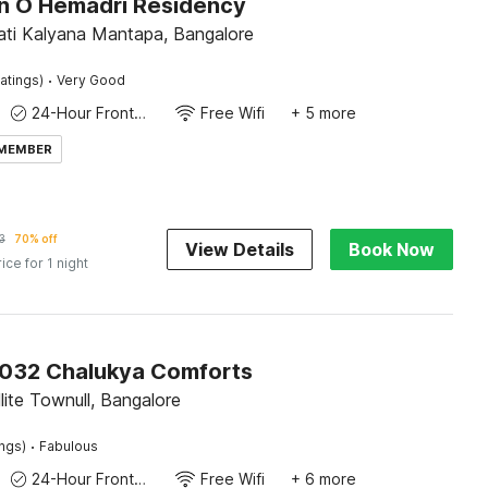
on O Hemadri Residency
ti Kalyana Mantapa, Bangalore
·
atings)
Very Good
24-Hour Front Desk
Free Wifi
+ 5 more
 MEMBER
3
70% off
View Details
Book Now
rice for 1 night
032 Chalukya Comforts
llite Townull, Bangalore
·
ings)
Fabulous
24-Hour Front Desk
Free Wifi
+ 6 more