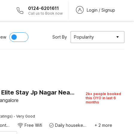
0124-6201611
Login / Signup
Call us to Book now
iew
Sort By
Popularity
Capital O Elite Stay Jp Nagar Near SRI SATHYA GANAPATHI SHIRDI SAIBABA Temple
2k+ people booked
this OYO in last 6
Bangalore
months
·
atings)
Very Good
24-Hour Front Desk
Free Wifi
Daily housekeeping
+ 2 more