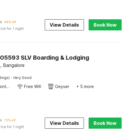
05
68% off
View Details
Book Now
rice for 1 night
805593 SLV Boarding & Lodging
, Bangalore
·
tings)
Very Good
24-Hour Front Desk
Free Wifi
Geyser
+ 5 more
4
72% off
View Details
Book Now
rice for 1 night