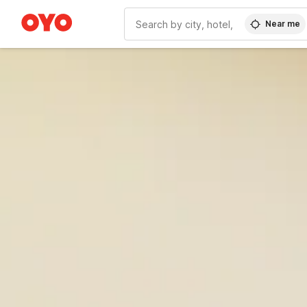
Near me
WIZARD MEMBER