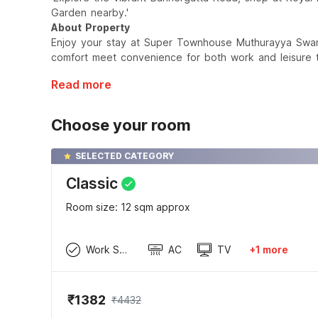
Garden nearby.'
About Property
Enjoy your stay at Super Townhouse Muthurayya Swamy
comfort meet convenience for both work and leisure t
Read more
Choose your room
SELECTED CATEGORY
Classic
Room size: 12 sqm approx
Work Space
AC
TV
+1 more
₹1382
₹4432