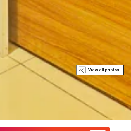
View all photos