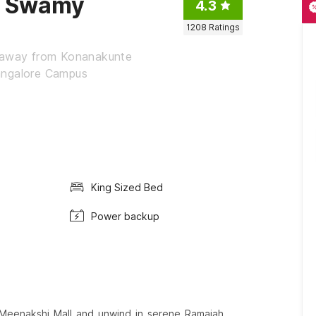
a Swamy
4.3
1208
Ratings
s away from Konanakunte
angalore Campus
King Sized Bed
Power backup
 Meenakshi Mall and unwind in serene Ramaiah