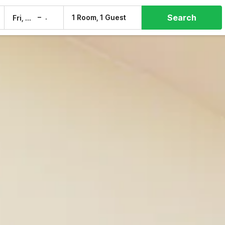
Search
–
1 Room, 1 Guest
Fri, 7 Aug
Sat, 8 Aug