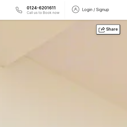
0124-6201611
Login / Signup
Call us to Book now
Share