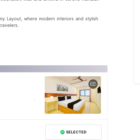
 Layout, where modern interiors and stylish
ravelers.
SELECTED