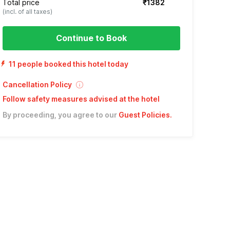
Total price
₹1382
(incl. of all taxes)
Continue to Book
11 people booked this hotel today
Cancellation Policy
Follow safety measures advised at the hotel
By proceeding, you agree to our
Guest Policies
.