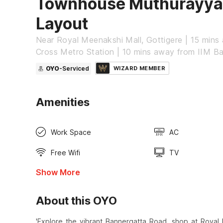
Townhouse Muthurayy
Layout
Near Royal Meenakshi Mall, Gottigere | 15 min
Cross Metro Station | 10 mins away from IIM B
OYO
-Serviced
WIZARD MEMBER
Amenities
Work Space
AC
Free Wifi
TV
Show More
About this OYO
'Explore the vibrant Bannergatta Road, shop at Royal