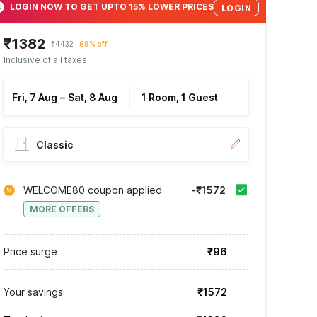
LOGIN NOW TO GET UPTO 15% LOWER PRICES
LOGIN
₹1382
₹4432
68% off
Inclusive of all taxes
Fri, 7 Aug
–
Sat, 8 Aug
1 Room, 1 Guest
Classic
WELCOME80 coupon applied
-₹1572
MORE OFFERS
Price surge
₹96
Your savings
₹1572