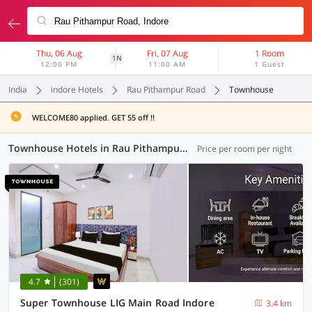
Thu, 06 Aug
Fri, 07 Aug
1 Room
1N
12:00 PM
11:00 AM
1 Guest
India
indore Hotels
Rau Pithampur Road
Townhouse
WELCOME80 applied. GET 55 off !!
Townhouse Hotels in Rau Pithampur Road, Indore (10 OYOs)
Price per room per night
4.7
(301)
Super Townhouse LIG Main Road Indore
3.4 km