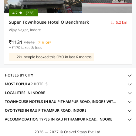
4.7
(228)
Super Townhouse Hotel O Benchmark
5.2 km
Vijay Nagar, Indore
₹1131
₹4645
71% OFF
+ ₹170 taxes & fees
2k+ people booked this OYO in last 6 months
HOTELS BY CITY
MOST POPULAR HOTELS
LOCALITIES IN INDORE
TOWNHOUSE HOTELS IN RAU PITHAMPUR ROAD, INDORE WITH AMENITIES
OYO TYPES IN RAU PITHAMPUR ROAD, INDORE
ACCOMMODATION TYPES IN RAU PITHAMPUR ROAD, INDORE
2026 — 2027 © Oravel Stays Pvt Ltd.