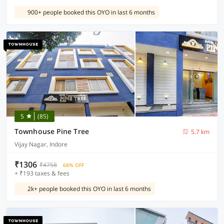
900+ people booked this OYO in last 6 months
5
(85)
Townhouse Pine Tree
5.7 km
Vijay Nagar, Indore
₹1306
₹4758
68% OFF
+ ₹193 taxes & fees
2k+ people booked this OYO in last 6 months