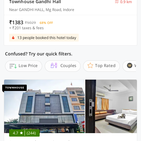
Townhouse Gandhi Hall
0.9 km
Near GANDHI HALL, Mg Road, Indore
₹1383
₹5029
68% OFF
+ ₹201 taxes & fees
13 people booked this hotel today
Confused? Try our quick filters.
Low Price
Couples
Top Rated
Wi
4.7
(244)