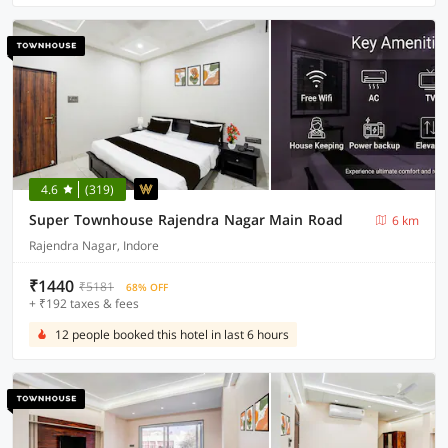
4.6
(319)
Super Townhouse Rajendra Nagar Main Road
6 km
Rajendra Nagar, Indore
₹1440
₹5181
68% OFF
+ ₹192 taxes & fees
12 people booked this hotel in last 6 hours