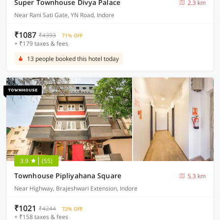
Super Townhouse Divya Palace
2.3 km
Near Rani Sati Gate, YN Road, Indore
₹1087
₹4393
71% OFF
+ ₹179 taxes & fees
13 people booked this hotel today
3.9
(55)
Townhouse Pipliyahana Square
5.3 km
Near Highway, Brajeshwari Extension, Indore
₹1021
₹4244
72% OFF
+ ₹158 taxes & fees