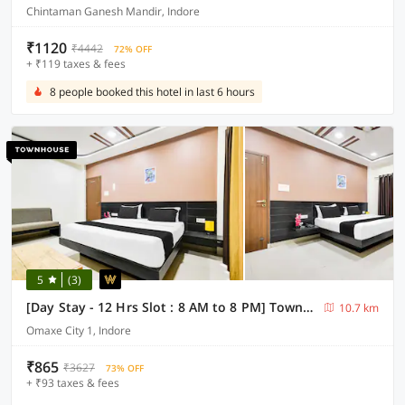
Chintaman Ganesh Mandir, Indore
₹1120
₹4442
72% OFF
+ ₹119 taxes & fees
8 people booked this hotel in last 6 hours
5
(3)
[Day Stay - 12 Hrs Slot : 8 AM to 8 PM] Townhouse Indore Omaxe City Bypass
10.7 km
Omaxe City 1, Indore
₹865
₹3627
73% OFF
+ ₹93 taxes & fees