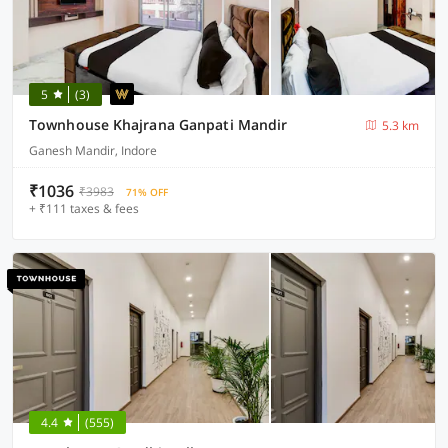
5
(3)
Townhouse Khajrana Ganpati Mandir
5.3 km
Ganesh Mandir, Indore
₹1036
₹3983
71% OFF
+ ₹111 taxes & fees
4.4
(555)