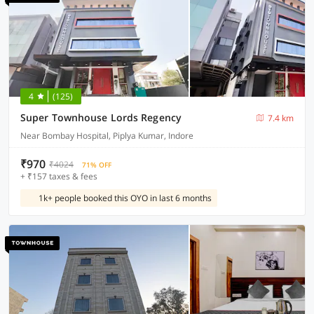
4
(125)
Super Townhouse Lords Regency
7.4 km
Near Bombay Hospital, Piplya Kumar, Indore
₹970
₹4024
71% OFF
+ ₹157 taxes & fees
1k+ people booked this OYO in last 6 months