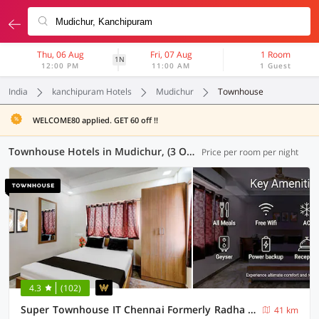
Thu, 06 Aug
Fri, 07 Aug
1 Room
1N
12:00 PM
11:00 AM
1 Guest
India
kanchipuram Hotels
Mudichur
Townhouse
WELCOME80 applied. GET 60 off !!
Townhouse Hotels in Mudichur, (3 OYOs)
Price per room per night
4.3
(102)
Super Townhouse IT Chennai Formerly Radha Jayam Residency
41 km