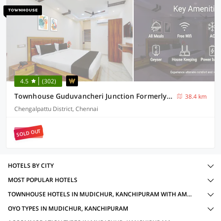
4.5
(302)
Townhouse Guduvancheri Junction Formerly Zafe Commercial
38.4 km
Chengalpattu District, Chennai
SOLD OUT
HOTELS BY CITY
MOST POPULAR HOTELS
TOWNHOUSE HOTELS IN MUDICHUR, KANCHIPURAM WITH AMENITIES
OYO TYPES IN MUDICHUR, KANCHIPURAM