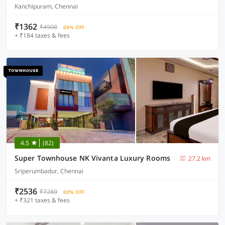
Kanchipuram, Chennai
₹1362
₹4908
68% OFF
+ ₹184 taxes & fees
4.5
(82)
Super Townhouse NK Vivanta Luxury Rooms
27.2 km
Sriperumbadur, Chennai
₹2536
₹7280
60% OFF
+ ₹321 taxes & fees