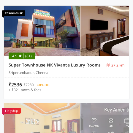
4.5
(81)
Super Townhouse NK Vivanta Luxury Rooms
27.2 km
Sriperumbadur, Chennai
₹2536
₹7280
60% OFF
+ ₹321 taxes & fees
Flagship