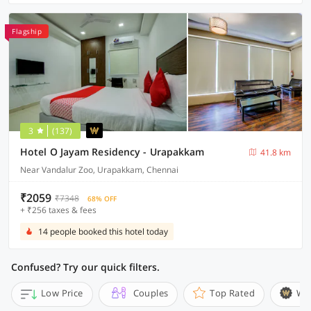
Flagship
3
(137)
Hotel O Jayam Residency - Urapakkam
41.8 km
Near Vandalur Zoo, Urapakkam, Chennai
₹2059
₹7348
68% OFF
+ ₹256 taxes & fees
14 people booked this hotel today
Confused? Try our quick filters.
Low Price
Couples
Top Rated
Wi