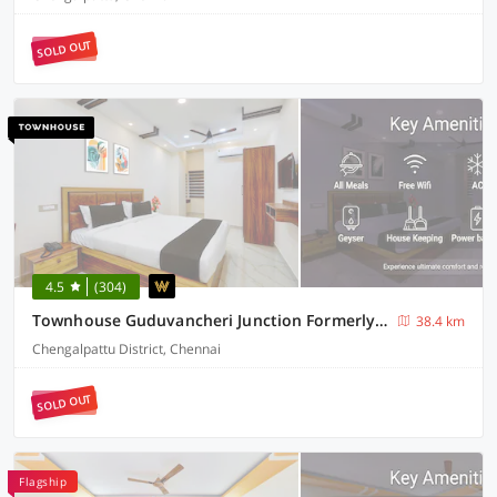
SOLD OUT
4.5
(304)
Townhouse Guduvancheri Junction Formerly Zafe Commercial
38.4 km
Chengalpattu District, Chennai
SOLD OUT
Flagship