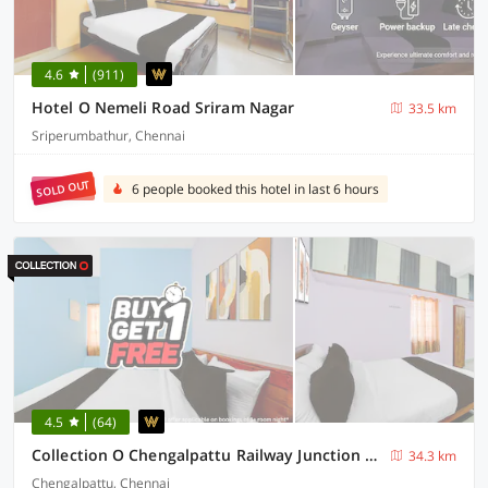
4.6
(911)
Hotel O Nemeli Road Sriram Nagar
33.5 km
Sriperumbathur, Chennai
SOLD OUT
6 people booked this hotel in last 6 hours
4.5
(64)
Collection O Chengalpattu Railway Junction Formerly Havens Residency
34.3 km
Chengalpattu, Chennai