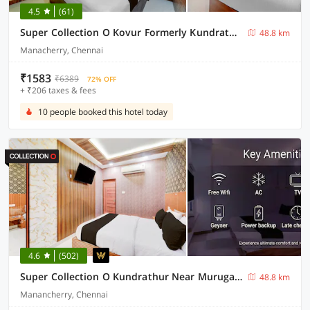
4.5
(61)
Super Collection O Kovur Formerly Kundrathur Residency
48.8 km
Manacherry, Chennai
₹1583
₹6389
72% OFF
+ ₹206 taxes & fees
10 people booked this hotel today
4.6
(502)
Super Collection O Kundrathur Near Murugan Temple
48.8 km
Manancherry, Chennai