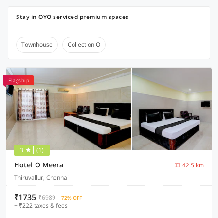
Stay in OYO serviced premium spaces
Townhouse
Collection O
Flagship
3
(1)
Hotel O Meera
42.5 km
Thiruvallur, Chennai
₹1735
₹6989
72% OFF
+ ₹222 taxes & fees