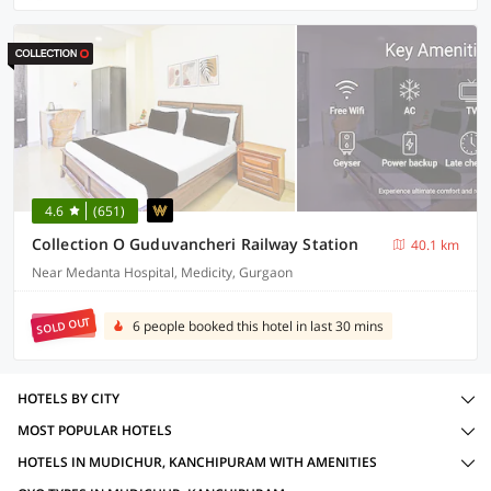
4.6
(651)
Collection O Guduvancheri Railway Station
40.1 km
Near Medanta Hospital, Medicity, Gurgaon
SOLD OUT
6 people booked this hotel in last 30 mins
HOTELS BY CITY
MOST POPULAR HOTELS
HOTELS IN MUDICHUR, KANCHIPURAM WITH AMENITIES