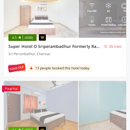
4.5
(608)
Super Hotel O Sriperambadhur Formerly Radha Residency
39.3 km
Sri Perumbathur, Chennai
SOLD OUT
13 people booked this hotel today
Flagship