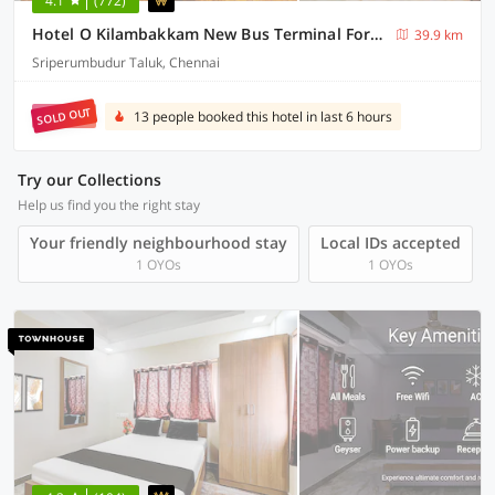
4.1
(772)
Hotel O Kilambakkam New Bus Terminal Formerly TAD Homes
39.9 km
Sriperumbudur Taluk, Chennai
SOLD OUT
13 people booked this hotel in last 6 hours
Try our Collections
Help us find you the right stay
Your friendly neighbourhood stay
Local IDs accepted
1 OYOs
1 OYOs