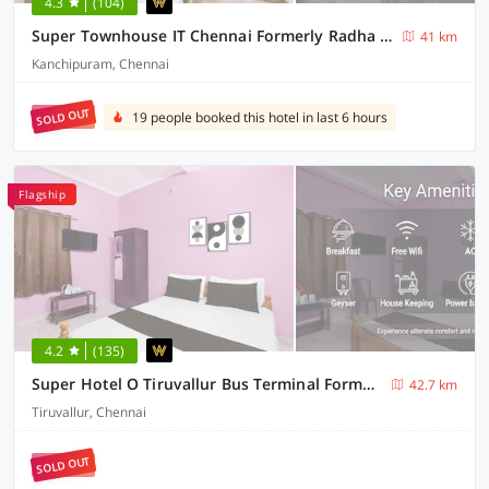
4.3
(104)
Super Townhouse IT Chennai Formerly Radha Jayam Residency
41 km
Kanchipuram, Chennai
SOLD OUT
19 people booked this hotel in last 6 hours
Flagship
4.2
(135)
Super Hotel O Tiruvallur Bus Terminal Formerly SK Vinoth Mahal
42.7 km
Tiruvallur, Chennai
SOLD OUT