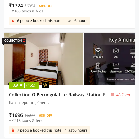
₹1724
₹6054
68% OFF
+ ₹183 taxes & fees
6 people booked this hotel in last 6 hours
3.9
(155)
Collection O Perungulattur Railway Station Formerly Sri Varahi Inn
43.7 km
Kancheepuram, Chennai
₹1696
₹6077
68% OFF
+ ₹218 taxes & fees
7 people booked this hotel in last 6 hours