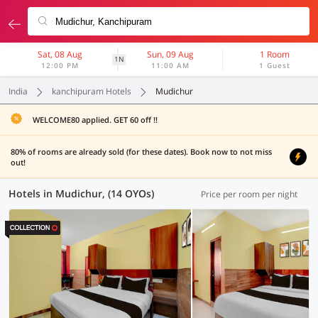
Sat, 08 Aug
Sun, 09 Aug
1 Room
1N
12:00 PM
11:00 AM
1 Guest
India
kanchipuram Hotels
Mudichur
WELCOME80 applied. GET 60 off !!
80% of rooms are already sold (for these dates). Book now to not miss
out!
Hotels in Mudichur, (14 OYOs)
Price per room per night