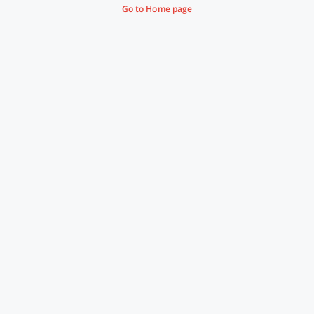
Go to Home page