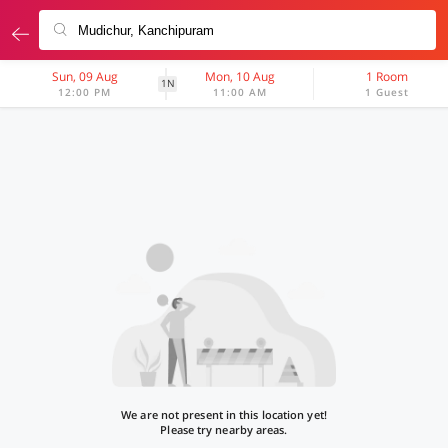
Sun, 09 Aug
Mon, 10 Aug
1 Room
1N
12:00 PM
11:00 AM
1 Guest
We are not present in this location yet!
Please try nearby areas.