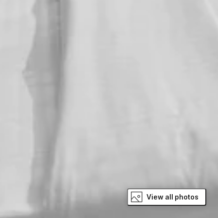
View all photos