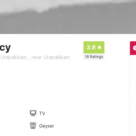
ncy
3.8
t, Urapakkam , near Urapakkam
16
Ratings
TV
Geyser