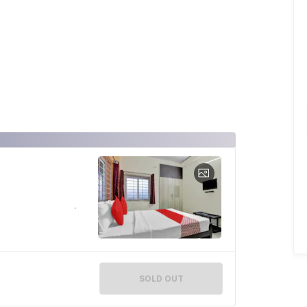
SOLD OUT