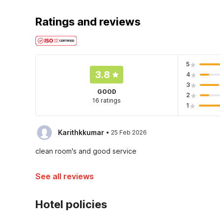
Ratings and reviews
5
3.8
4
3
GOOD
2
16 ratings
1
·
Karithkkumar
25 Feb 2026
clean room's and good service
See all reviews
Hotel policies