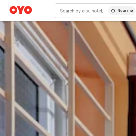
Near me
WIZARD MEMBER