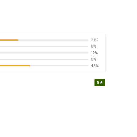
31%
6%
12%
6%
43%
5