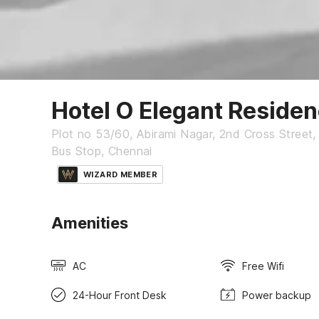
Hotel O Elegant Reside
Plot no 53/60, Abirami Nagar, 2nd Cross Stree
Bus Stop, Chennai
WIZARD MEMBER
Amenities
AC
Free Wifi
24-Hour Front Desk
Power backup