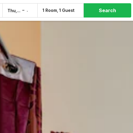
Search
–
1 Room, 1 Guest
Thu, 6 Aug
Fri, 7 Aug