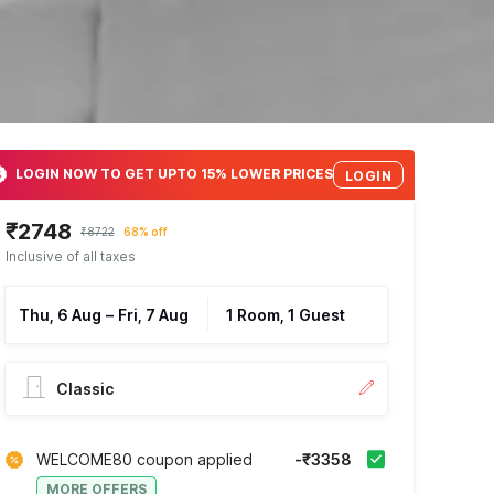
LOGIN NOW TO GET UPTO 15% LOWER PRICES
LOGIN
₹2748
₹8722
68% off
Inclusive of all taxes
Thu, 6 Aug
–
Fri, 7 Aug
1 Room, 1 Guest
Classic
WELCOME80 coupon applied
-₹3358
MORE OFFERS