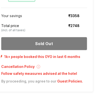
Your savings
₹3358
Total price
₹2748
(incl. of all taxes)
Sold Out
1k+ people booked this OYO in last 6 months
Cancellation Policy
Follow safety measures advised at the hotel
By proceeding, you agree to our
Guest Policies
.