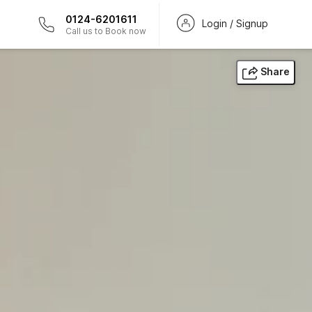
0124-6201611
Login / Signup
Call us to Book now
Share