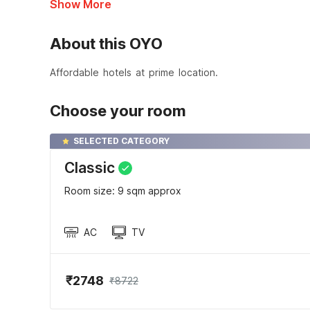
Show More
About this OYO
Affordable hotels at prime location.
Choose your room
SELECTED CATEGORY
Classic
Room size: 9 sqm approx
AC
TV
₹2748
₹8722