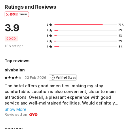
Ratings and Reviews
3.9
5
77%
4
6%
3
4%
GOOD
2
2%
186 ratings
1
8%
Top reviews
sivabalan
23 Feb 2026
Verified Stays
The hotel offers good amenities, making my stay
comfortable. Location is also convenient, close to main
attractions. Overall, a pleasant experience with good
service and well-maintained facilities. Would definitely
recommend for a hassle-free stay.
Show More
Reviewed on