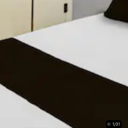
1
/
31