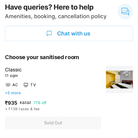
Choose your sanitised room
Classic
11 sqm
AC
TV
+5 more
₹935
₹3737
71% off
+ ₹138 taxes & fee
Sold Out