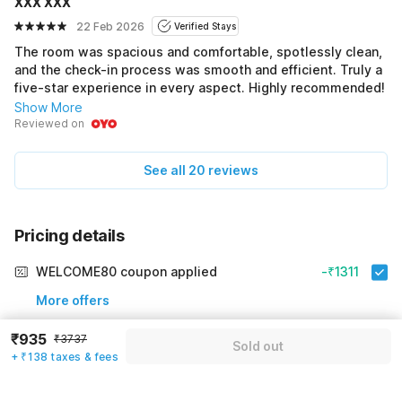
XXX XXX
22 Feb 2026
Verified Stays
The room was spacious and comfortable, spotlessly clean,
and the check-in process was smooth and efficient. Truly a
five-star experience in every aspect. Highly recommended!
Show More
Reviewed on
See all 20 reviews
Pricing details
WELCOME80 coupon applied
-₹1311
More offers
₹935
₹3737
Additional savings
₹1311
Sold out
+ ₹138 taxes & fees
Price to pay
₹3737
₹1073