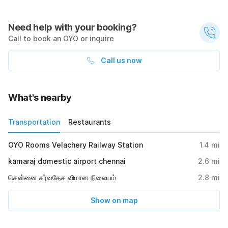
Need help with your booking?
Call to book an OYO or inquire
Call us now
What's nearby
Transportation
Restaurants
OYO Rooms Velachery Railway Station
1.4
mi
kamaraj domestic airport chennai
2.6
mi
சென்னை சர்வதேச விமான நிலையம்
2.8
mi
Show on map