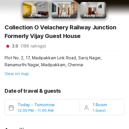
Room
Lobby
Reception
Collection O Velachery Railway Junction
Formerly Vijay Guest House
3.9
(
186
ratings
)
Plot No. 2, 17, Madipakkam Link Road, Saroj Nagar,
Ramamurthi Nagar, Madipakkam, Chennai
View on map
Date of travel & guests
Today
-
Tomorrow
1 Room
12:00 PM - 11:00 AM
1 Guest