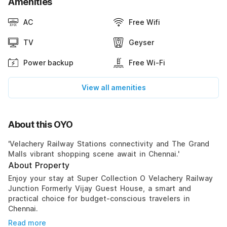
Amenities
AC
Free Wifi
TV
Geyser
Power backup
Free Wi-Fi
View all amenities
About this OYO
'Velachery Railway Stations connectivity and The Grand
Malls vibrant shopping scene await in Chennai.'
About Property
Enjoy your stay at Super Collection O Velachery Railway
Junction Formerly Vijay Guest House, a smart and
practical choice for budget-conscious travelers in
Chennai.
Read more