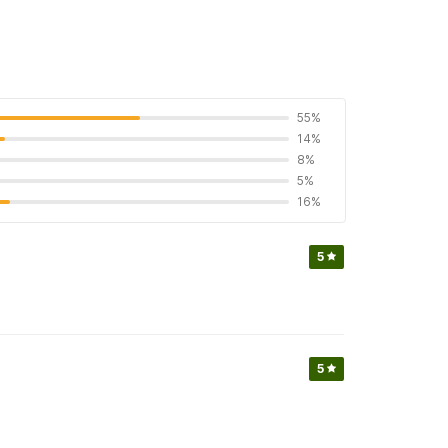
55%
14%
8%
5%
16%
5
5