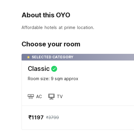
About this OYO
Affordable hotels at prime location.
Choose your room
SELECTED CATEGORY
Classic
Room size: 9 sqm approx
AC
TV
₹1197
₹3799