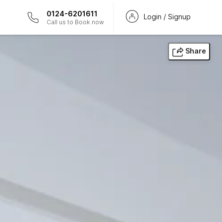
0124-6201611
Login / Signup
Call us to Book now
Share