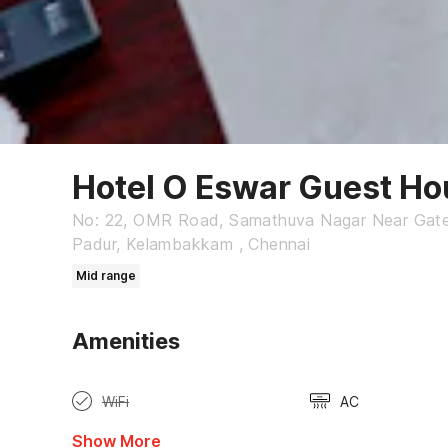
Hotel O Eswar Guest Ho
No: 22, OMR Road, Samathuva Nagar Near Gatew
Padur, Kelambakkam , Chennai
Mid range
Amenities
WiFi
AC
Show More