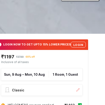
LOGIN NOW TO GET UPTO 15% LOWER PRICES
LOGIN
₹1197
₹3799
68% off
Inclusive of all taxes
Sun, 9 Aug
–
Mon, 10 Aug
1 Room, 1 Guest
Classic