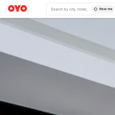
Near me
WIZARD MEMBER