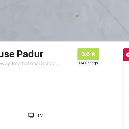
use Padur
3.6
ay International School,
114
Ratings
TV