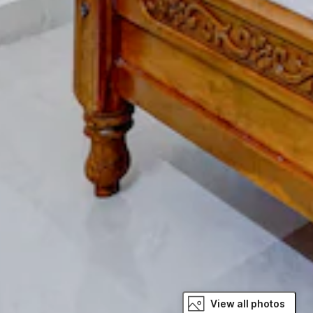
View all photos