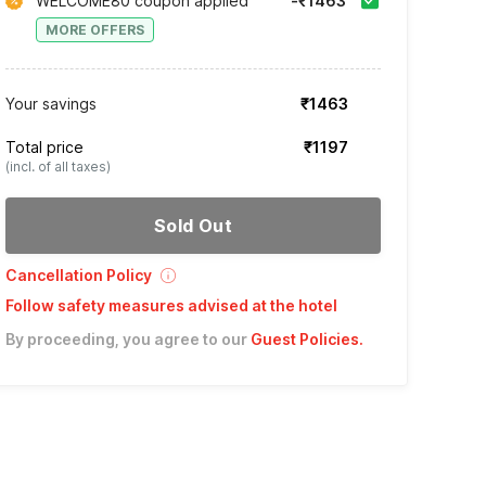
WELCOME80 coupon applied
-₹1463
MORE OFFERS
Your savings
₹1463
Total price
₹1197
(incl. of all taxes)
Sold Out
Cancellation Policy
Follow safety measures advised at the hotel
By proceeding, you agree to our
Guest Policies
.