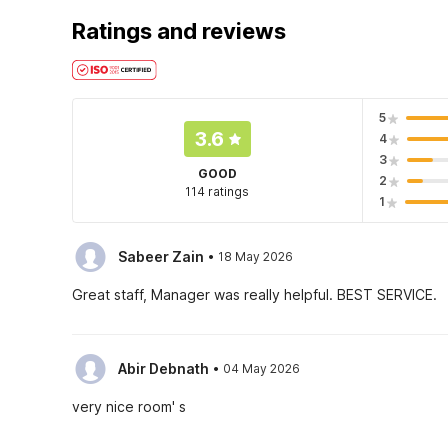
Ratings and reviews
5
3.6
4
3
GOOD
2
114 ratings
1
·
Sabeer Zain
18 May 2026
Great staff, Manager was really helpful. BEST SERVICE.
·
Abir Debnath
04 May 2026
very nice room' s