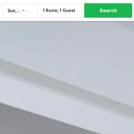
Search
–
1 Room, 1 Guest
Sun, 9 Aug
Mon, 10 Aug