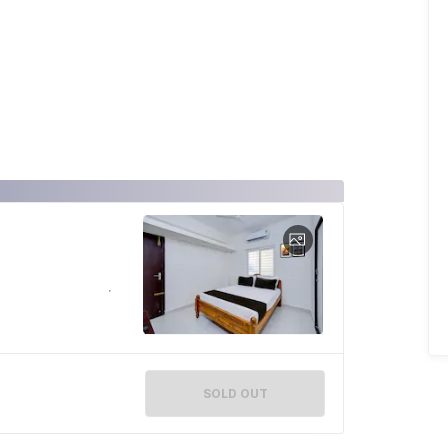
SOLD OUT