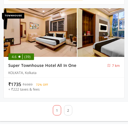
4.6
(39)
Super Townhouse Hotel All In One
7 km
KOLKATA, Kolkata
₹1735
₹6989
72% OFF
+ ₹222 taxes & fees
1
2