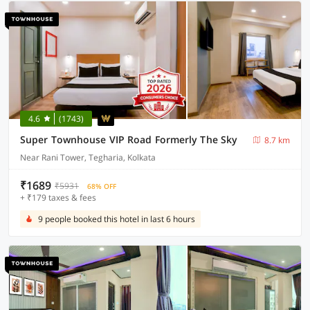
4.6
(1743)
Super Townhouse VIP Road Formerly The Sky
8.7 km
Near Rani Tower, Tegharia, Kolkata
₹1689
₹5931
68% OFF
+ ₹179 taxes & fees
9 people booked this hotel in last 6 hours