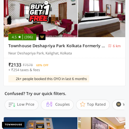
4.5
(396)
Townhouse Deshapriya Park Kolkata Formerly DK Inn
6 km
Near Deshapriya Park, Kalighat, Kolkata
₹2133
₹7578
68% OFF
+ ₹254 taxes & fees
2k+ people booked this OYO in last 6 months
Confused? Try our quick filters.
Low Price
Couples
Top Rated
Wi