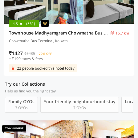
4.3
(361)
Townhouse Madhyamgram Chowmatha Bus Terminal Kolkata Formerly Star Guest House
16.7 km
Chowmatha Bus Terminal, Kolkata
₹1427
₹5435
70% OFF
+ ₹190 taxes & fees
22 people booked this hotel today
Try our Collections
Help us find you the right stay
Family OYOs
Your friendly neighbourhood stay
Local 
3 OYOs
7 OYOs