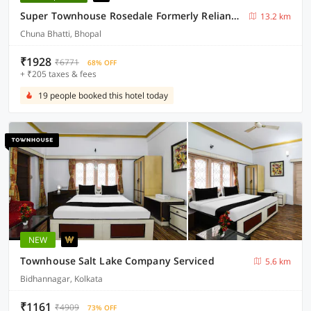
Super Townhouse Rosedale Formerly Reliance Guest House
13.2 km
Chuna Bhatti, Bhopal
₹1928
₹6771
68% OFF
+ ₹205 taxes & fees
19 people booked this hotel today
NEW
Townhouse Salt Lake Company Serviced
5.6 km
Bidhannagar, Kolkata
₹1161
₹4909
73% OFF