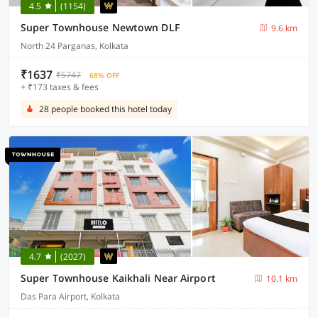
4.5
(1154)
Super Townhouse Newtown DLF
9.6 km
North 24 Parganas, Kolkata
₹1637
₹5747
68% OFF
+ ₹173 taxes & fees
28 people booked this hotel today
4.7
(2027)
Super Townhouse Kaikhali Near Airport
10.1 km
Das Para Airport, Kolkata