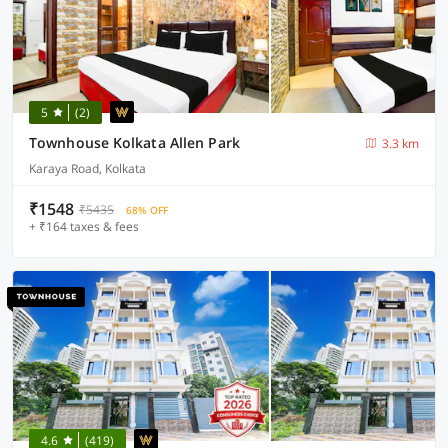
5
(2)
Townhouse Kolkata Allen Park
3.3 km
Karaya Road, Kolkata
₹1548
₹5435
68% OFF
+ ₹164 taxes & fees
4.6
(419)