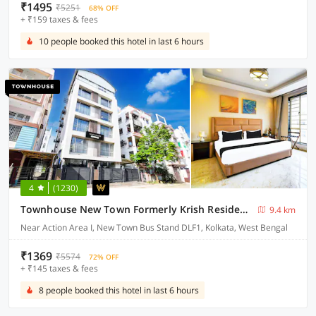
₹1495
₹5251
68% OFF
+ ₹159 taxes & fees
10 people booked this hotel in last 6 hours
4
(1230)
Townhouse New Town Formerly Krish Residency
9.4 km
Near Action Area I, New Town Bus Stand DLF1, Kolkata, West Bengal
₹1369
₹5574
72% OFF
+ ₹145 taxes & fees
8 people booked this hotel in last 6 hours