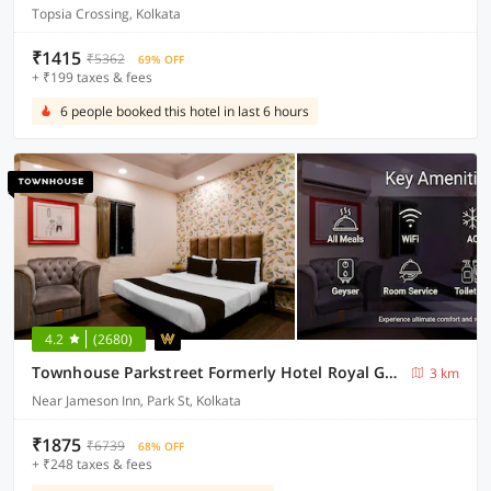
Topsia Crossing, Kolkata
₹1415
₹5362
69% OFF
+ ₹199 taxes & fees
6 people booked this hotel in last 6 hours
4.2
(2680)
Townhouse Parkstreet Formerly Hotel Royal Garden
3 km
Near Jameson Inn, Park St, Kolkata
₹1875
₹6739
68% OFF
+ ₹248 taxes & fees