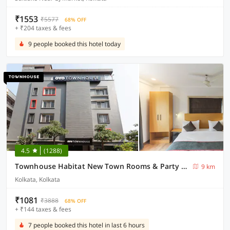
₹1553
₹5577
68% OFF
+ ₹204 taxes & fees
9 people booked this hotel today
4.5
(1288)
Townhouse Habitat New Town Rooms & Party Spaces
9 km
Kolkata, Kolkata
₹1081
₹3888
68% OFF
+ ₹144 taxes & fees
7 people booked this hotel in last 6 hours