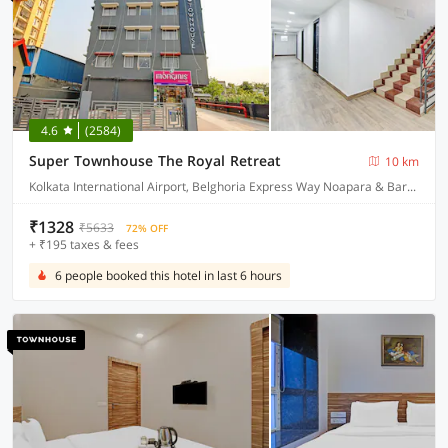
4.6
(2584)
Super Townhouse The Royal Retreat
10 km
Kolkata International Airport, Belghoria Express Way Noapara & Baranagar Metro Station
₹1328
₹5633
72% OFF
+ ₹195 taxes & fees
6 people booked this hotel in last 6 hours