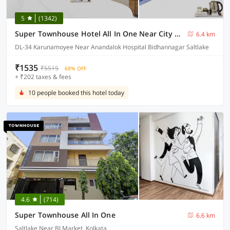
5
(1342)
Super Townhouse Hotel All In One Near City Centre Salt Lake
6.4 km
DL-34 Karunamoyee Near Anandalok Hospital Bidhannagar Saltlake
₹1535
₹5515
68% OFF
+ ₹202 taxes & fees
10 people booked this hotel today
4.6
(714)
Super Townhouse All In One
6.6 km
Saltlake Near BJ Market, Kolkata