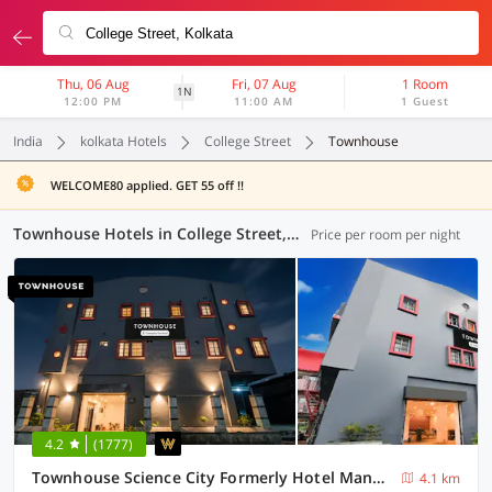
Thu, 06 Aug
Fri, 07 Aug
1 Room
1N
12:00 PM
11:00 AM
1 Guest
India
kolkata Hotels
College Street
Townhouse
WELCOME80 applied. GET 55 off !!
Townhouse Hotels in College Street, Kolkata (29 OYOs)
Price per room per night
4.2
(1777)
Townhouse Science City Formerly Hotel Mannat International
4.1 km