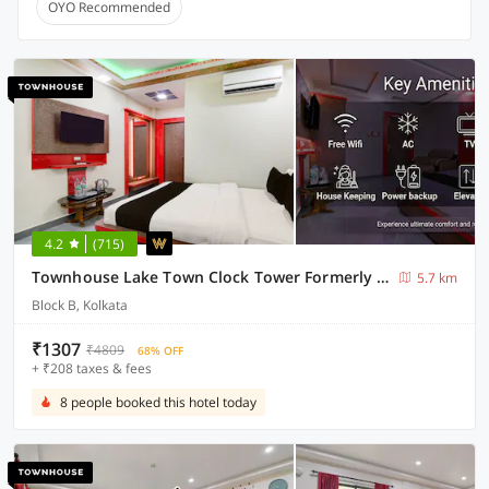
OYO Recommended
4.2
(715)
Townhouse Lake Town Clock Tower Formerly Crown Comfort
5.7 km
Block B, Kolkata
₹1307
₹4809
68% OFF
+ ₹208 taxes & fees
8 people booked this hotel today