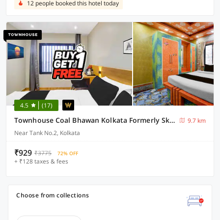
12 people booked this hotel today
4.5
(17)
Townhouse Coal Bhawan Kolkata Formerly Skyline Haven
9.7 km
Near Tank No.2, Kolkata
₹929
₹3775
72% OFF
+ ₹128 taxes & fees
Choose from collections