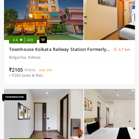
4.6
(40)
Townhouse Kolkata Railway Station Formerly Anushka Residency
4.7 km
Belgachia, Kolkata
₹2105
₹7515
68% OFF
+ ₹262 taxes & fees