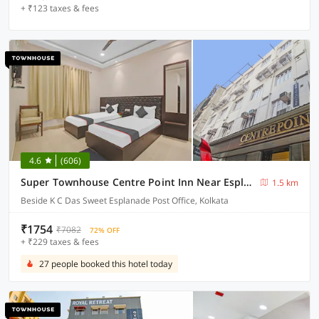
+ ₹123 taxes & fees
4.6
(606)
Super Townhouse Centre Point Inn Near Esplanade Metro Station
1.5 km
Beside K C Das Sweet Esplanade Post Office, Kolkata
₹1754
₹7082
72% OFF
+ ₹229 taxes & fees
27 people booked this hotel today