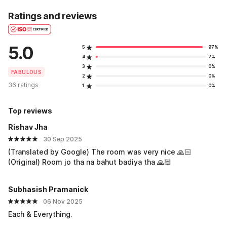
Ratings and reviews
5.0
5
97%
4
2%
3
0%
FABULOUS
2
0%
36 ratings
1
0%
Top reviews
Rishav Jha
30 Sep 2025
(Translated by Google) The room was very nice 🙏🏻
(Original) Room jo tha na bahut badiya tha 🙏🏻
Subhasish Pramanick
06 Nov 2025
Each & Everything.