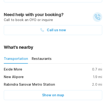
Need help with your booking?
Call to book an OYO or inquire
Call us now
What's nearby
Transportation
Restaurants
Exide More
0.7
mi
New Alipore
1.9
mi
Rabindra Sarovar Metro Station
2.0
mi
Show on map