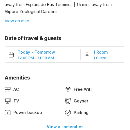
away from Esplanade Bus Terminus | 15 mins away from
Alipore Zoological Gardens
View on map
Date of travel & guests
Today
-
Tomorrow
1 Room
12:00 PM - 11:00 AM
1 Guest
Amenities
AC
Free Wifi
TV
Geyser
Power backup
Parking
View all amenities