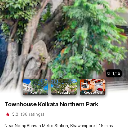
1
/
16
Room
Facade
Reception
Townhouse Kolkata Northern Park
5.0
(
36
ratings
)
Near Netaji Bhavan Metro Station, Bhawanipore | 15 mins