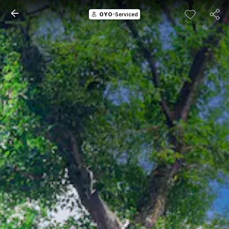
OYO
-Serviced