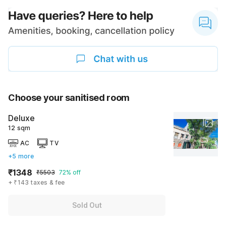
Choose your sanitised room
Deluxe
12 sqm
AC
TV
+5 more
₹1348
₹5503
72% off
+ ₹143 taxes & fee
Sold Out