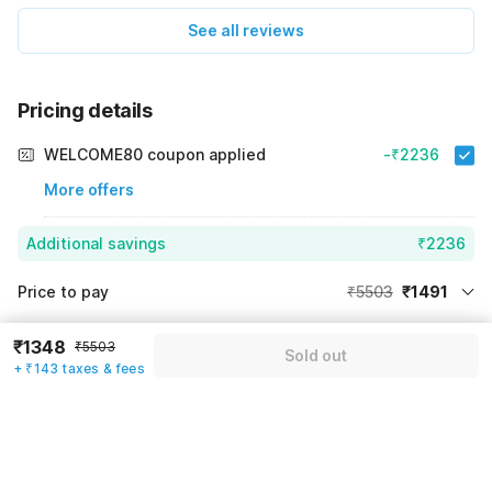
See all reviews
Pricing details
WELCOME80 coupon applied
-₹2236
More offers
Additional savings
₹2236
Price to pay
₹5503
₹1491
Room price for 1 Night X 1 Guest
₹5503
Log in now to save upto 15% extra with oyo money
₹1348
₹5503
Sold out
Instant discount
-₹1776
+ ₹143 taxes & fees
59% Coupon Discount
-₹2236
Guest details
Total Payable
₹1491
We will use this information to share your booking details.
Including taxes & fee