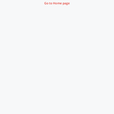
Go to Home page