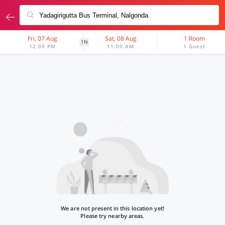
Fri, 07 Aug
Sat, 08 Aug
1 Room
1N
12:00 PM
11:00 AM
1 Guest
We are not present in this location yet!
Please try nearby areas.