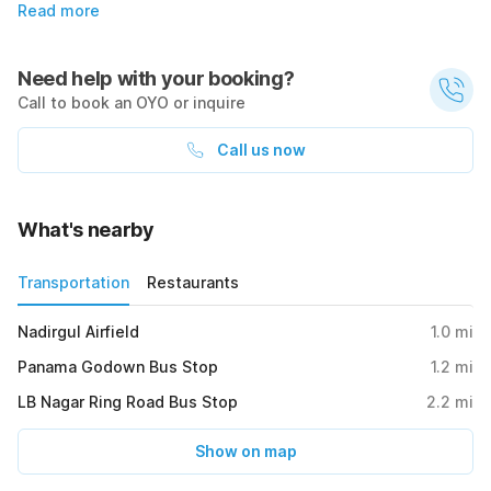
Read more
Need help with your booking?
Call to book an OYO or inquire
Call us now
What's nearby
Transportation
Restaurants
Nadirgul Airfield
1.0
mi
Panama Godown Bus Stop
1.2
mi
LB Nagar Ring Road Bus Stop
2.2
mi
Show on map