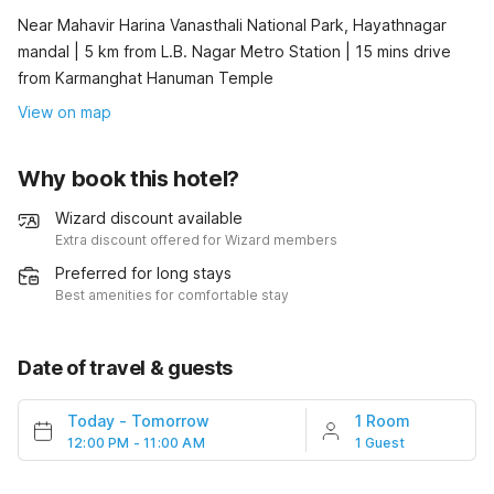
Near Mahavir Harina Vanasthali National Park, Hayathnagar
mandal | 5 km from L.B. Nagar Metro Station | 15 mins drive
from Karmanghat Hanuman Temple
View on map
Why book this hotel?
Wizard discount available
Extra discount offered for Wizard members
Preferred for long stays
Best amenities for comfortable stay
Date of travel & guests
Today
-
Tomorrow
1 Room
12:00 PM - 11:00 AM
1 Guest