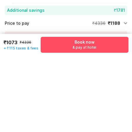
Additional savings
₹1781
Price to pay
₹4336
₹1188
Room price for 1 Night X 1 Guest
₹4336
Log in now to save upto 15% extra with oyo money
₹1073
Book now
Instant discount
-₹1367
₹4336
& pay at hotel
+ ₹115 taxes & fees
59% Coupon Discount
-₹1781
Guest details
Total Payable
₹1188
We will use this information to share your booking details.
Including taxes & fee
Name
*
Email address
*
Mobile number
*
+91