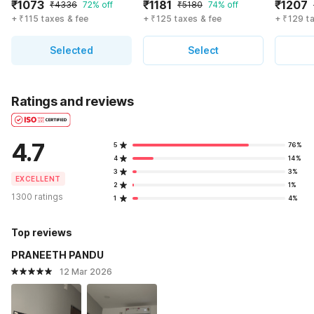
₹1073
₹1181
₹1207
₹4336
72% off
₹5180
74% off
+ ₹115 taxes & fee
+ ₹125 taxes & fee
+ ₹129 t
Selected
Select
Ratings and reviews
4.7
5
76%
4
14%
3
3%
EXCELLENT
2
1%
1300 ratings
1
4%
Top reviews
PRANEETH PANDU
12 Mar 2026