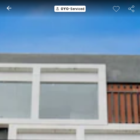
OYO
-Serviced