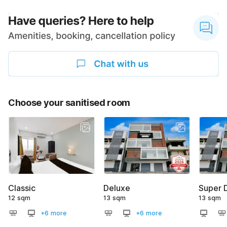
Choose your sanitised room
Classic
Deluxe
Super 
12 sqm
13 sqm
13 sqm
+6 more
+6 more