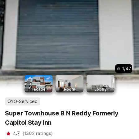
1
/
47
Facade
Room
Lobby
OYO-Serviced
Super Townhouse B N Reddy Formerly
Capitol Stay Inn
4.7
(
1302
ratings
)