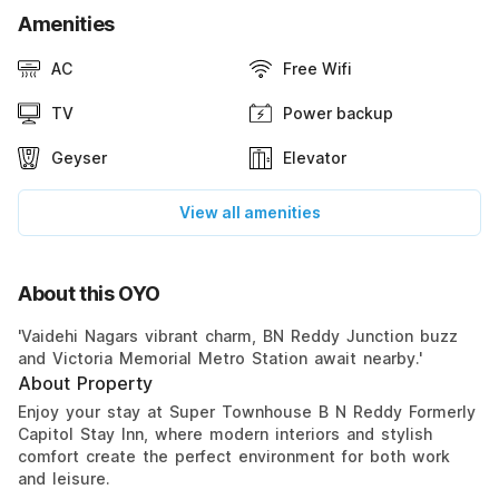
Amenities
AC
Free Wifi
TV
Power backup
Geyser
Elevator
View all amenities
About this OYO
'Vaidehi Nagars vibrant charm, BN Reddy Junction buzz
and Victoria Memorial Metro Station await nearby.'
About Property
Enjoy your stay at Super Townhouse B N Reddy Formerly
Capitol Stay Inn, where modern interiors and stylish
comfort create the perfect environment for both work
and leisure.