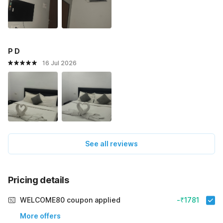
P D
16 Jul 2026
See all reviews
Pricing details
WELCOME80 coupon applied
-₹1781
More offers