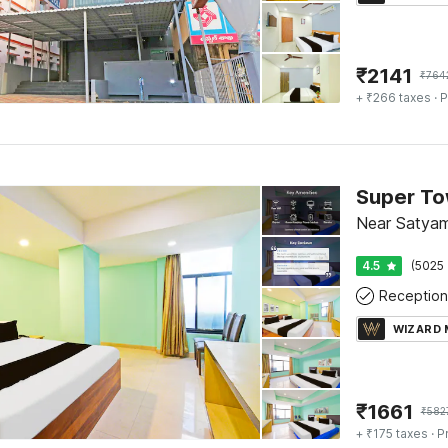
₹
2141
₹
764
+ ₹266 taxes
· P
Super To
Near Satyam
4.5
(5025 
Reception
WIZARD
₹
1661
₹
582
+ ₹175 taxes
· P