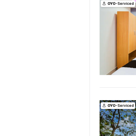
OYO
-Serviced
OYO
-Serviced