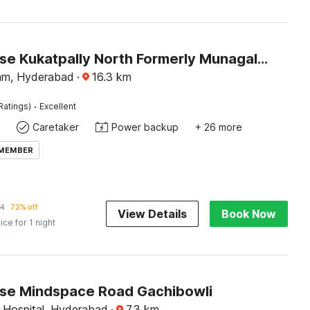
Townhouse Kukatpally North Formerly Munagala Arcade
am, Hyderabad
·
16.3
km
·
Ratings)
Excellent
Caretaker
Power backup
+ 26 more
 MEMBER
24
72% off
View Details
Book Now
ice for 1 night
e Mindspace Road Gachibowli
 Hospital, Hyderabad
·
7.3
km