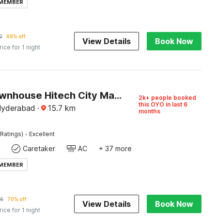
 MEMBER
2
68% off
View Details
Book Now
rice for 1 night
Super Townhouse Hitech City Madhapur
2k+ people booked
this OYO in last 6
Hyderabad
·
15.7
km
months
·
Ratings)
Excellent
Caretaker
AC
+ 37 more
 MEMBER
56
70% off
View Details
Book Now
rice for 1 night