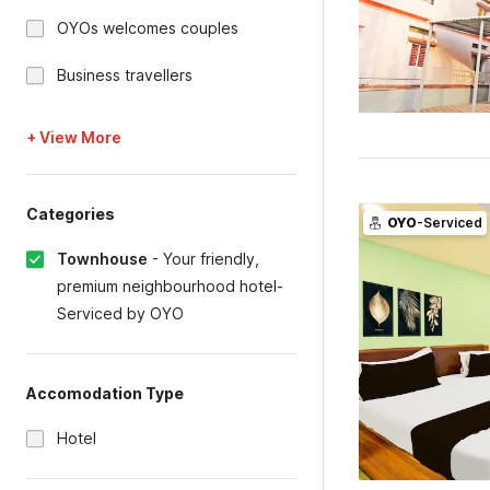
OYOs welcomes couples
Business travellers
+ View More
Categories
OYO
-Serviced
Townhouse
-
Your friendly,
premium neighbourhood hotel-
Serviced by OYO
Accomodation Type
Hotel