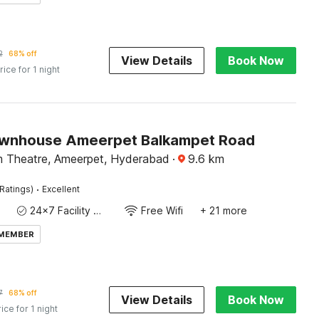
2
68% off
View Details
Book Now
rice for 1 night
wnhouse Ameerpet Balkampet Road
 Theatre, Ameerpet, Hyderabad
·
9.6
km
·
Ratings)
Excellent
24x7 Facility Manager
Free Wifi
+ 21 more
 MEMBER
7
68% off
View Details
Book Now
rice for 1 night