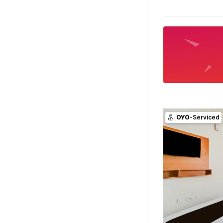
OYO
-Serviced