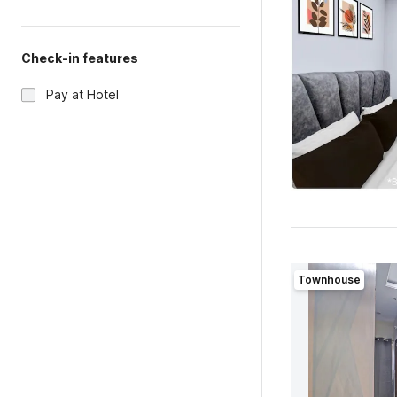
Check-in features
Pay at Hotel
Townhouse