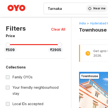
WIZARD MEMBER
Near me
India
>
Hyderabad 
Filters
Townhouse H
Clear All
Price
₹509
₹2905
Get upto 
%
2026.
Collections
Townhouse
Family OYOs
Your friendly neighbourhood
stay
Local IDs accepted