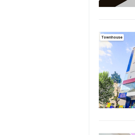
Townhouse