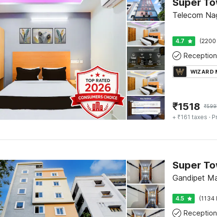
Telecom Na
4.7
(2200
Reception
WIZARD
₹
1518
₹
599
+ ₹161 taxes
· P
Gandipet M
4.5
(1134 
Reception