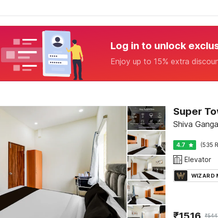
Log in to unlock exclu
Enjoy up to 15% extra discou
Super To
Shiva Ganga
4.7
(535 R
Elevator
WIZARD
₹
1516
₹
544