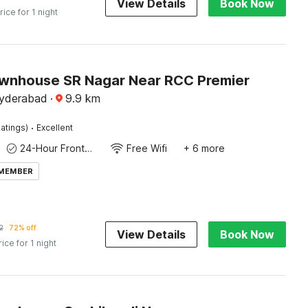
View Details
Book Now
rice for 1 night
wnhouse SR Nagar Near RCC Premier
Hyderabad
·
9.9
km
·
atings)
Excellent
24-Hour Front Desk
Free Wifi
+ 6 more
 MEMBER
2
72% off
View Details
Book Now
rice for 1 night