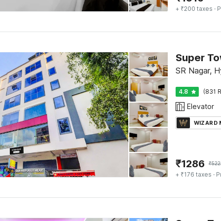
+ ₹200 taxes
· P
Super To
SR Nagar, 
4.8
(831 R
Elevator
WIZARD
₹
1286
₹
522
+ ₹176 taxes
· P