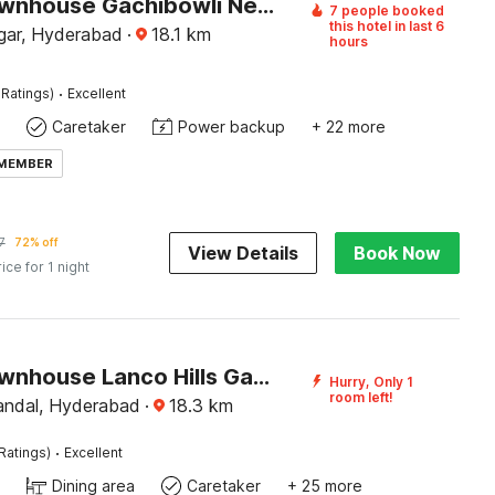
Super Townhouse Gachibowli Near Sky View
7 people booked
this hotel in last 6
gar, Hyderabad
·
18.1
km
hours
·
 Ratings)
Excellent
Caretaker
Power backup
+ 22 more
 MEMBER
7
72% off
View Details
Book Now
rice for 1 night
Super Townhouse Lanco Hills Gachibowli
Hurry, Only 1
room left!
andal, Hyderabad
·
18.3
km
·
Ratings)
Excellent
Dining area
Caretaker
+ 25 more