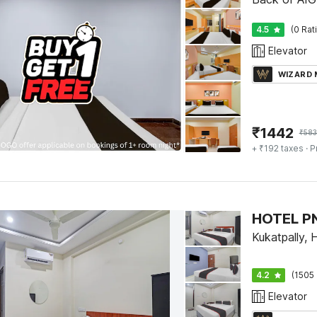
4.5
(0 Rat
Elevator
WIZARD
₹
1442
₹
583
+ ₹192 taxes
· P
HOTEL P
Kukatpally,
4.2
(1505 
Elevator