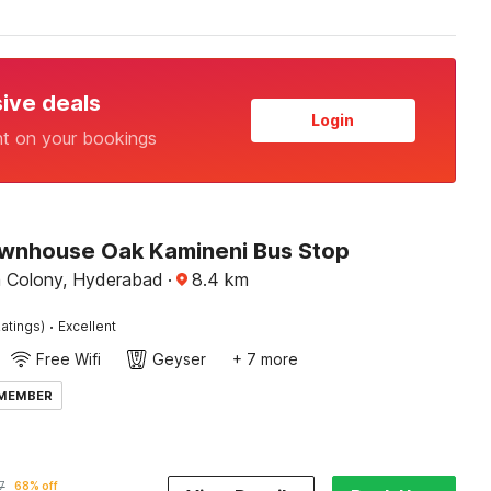
sive deals
Login
nt on your bookings
wnhouse Oak Kamineni Bus Stop
 Colony, Hyderabad
·
8.4
km
·
atings)
Excellent
Free Wifi
Geyser
+ 7 more
 MEMBER
7
68% off