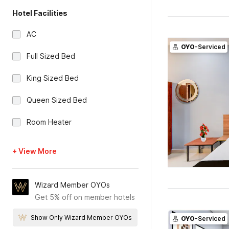
Hotel Facilities
AC
OYO
-Serviced
Full Sized Bed
King Sized Bed
Queen Sized Bed
Room Heater
+ View More
Wizard Member OYOs
Get 5% off on member hotels
Show Only Wizard Member OYOs
OYO
-Serviced