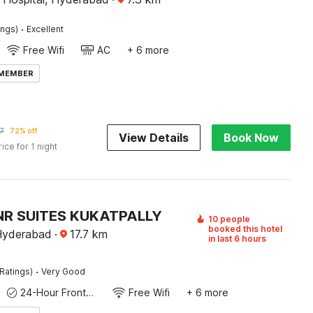
·
ings)
Excellent
Free Wifi
AC
+ 6 more
 MEMBER
7
72% off
View Details
Book Now
rice for 1 night
NR SUITES KUKATPALLY
10 people
booked this hotel
 Hyderabad
·
17.7
km
in last 6 hours
·
Ratings)
Very Good
24-Hour Front Desk
Free Wifi
+ 6 more