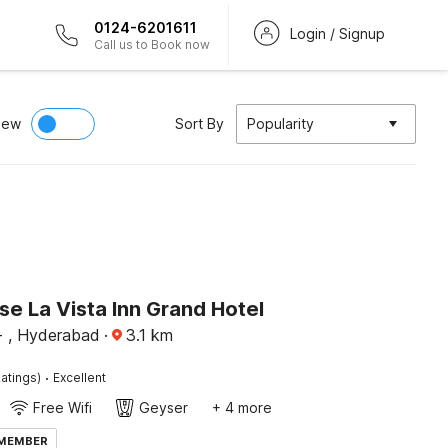
0124-6201611
Login / Signup
Call us to Book now
iew
Sort By
Popularity
e La Vista Inn Grand Hotel
 , Hyderabad
·
3.1
km
·
atings)
Excellent
Free Wifi
Geyser
+ 4 more
 MEMBER