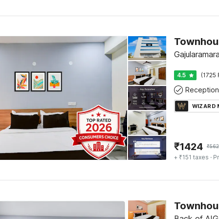
Gajularamar
4.5
(1725 
Reception
WIZARD
₹
1424
₹
56
+ ₹151 taxes
· Pr
Townhous
Back of AIG