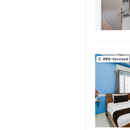
OYO
-Serviced