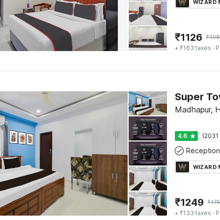
WIZARD
₹
1126
₹
409
+ ₹163 taxes
· P
Madhapur, 
4.6
(2031 
Reception
WIZARD
₹
1249
₹
47
+ ₹133 taxes
· P