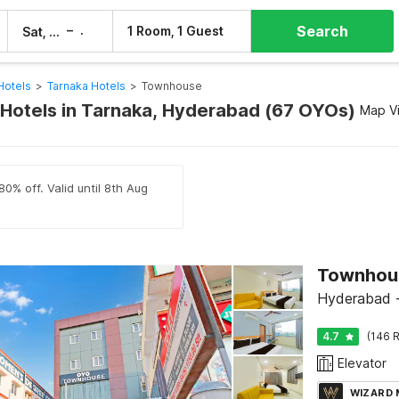
Search
–
1 Room, 1 Guest
Sat, 8 Aug
Sun, 9 Aug
Hotels
>
Tarnaka Hotels
>
Townhouse
otels in Tarnaka, Hyderabad (67 OYOs)
Map V
80% off. Valid until 8th Aug
Townhous
Hyderabad -
4.7
(146 R
Elevator
WIZARD