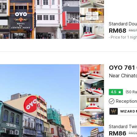
Standard Dou
RM
68
RM
2
· Price for 1 nig
OYO 761 
Near China
4.5
(50 Ra
Reception
WIZARD
Standard Twi
RM
86
RM
2