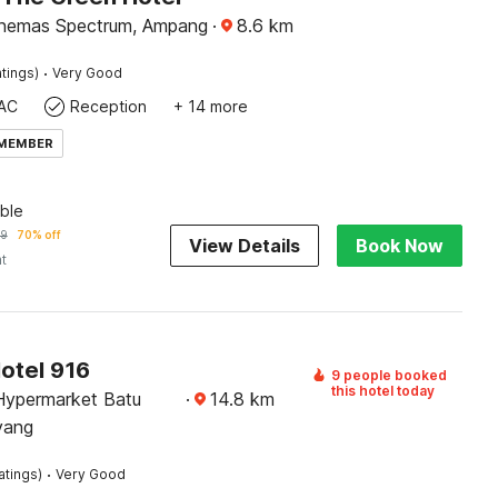
inemas Spectrum, Ampang
·
8.6
km
·
tings)
Very Good
AC
Reception
+ 14 more
 MEMBER
ble
19
70% off
View Details
Book Now
ht
otel 916
9 people booked
this hotel today
Hypermarket Batu
·
14.8
km
yang
·
atings)
Very Good