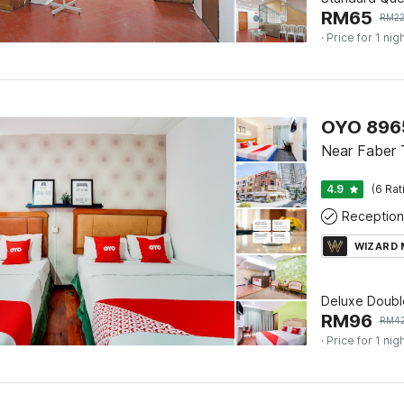
RM
65
RM
2
· Price for 1 nig
OYO 8965
Near Faber 
4.9
(6 Rat
Reception
WIZARD
Deluxe Doubl
RM
96
RM
4
· Price for 1 nig