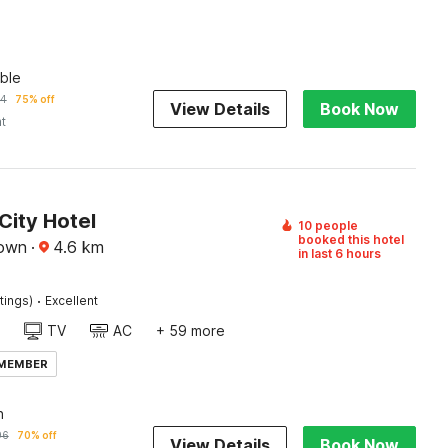
ble
74
75% off
View Details
Book Now
ht
City Hotel
10 people
booked this hotel
town
·
4.6
km
in last 6 hours
·
tings)
Excellent
TV
AC
+ 59 more
 MEMBER
n
96
70% off
View Details
Book Now