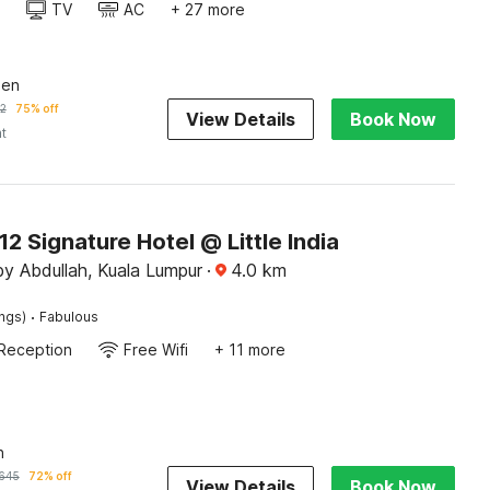
TV
AC
+ 27 more
een
2
75% off
View Details
Book Now
ht
 Signature Hotel @ Little India
y Abdullah, Kuala Lumpur
·
4.0
km
·
ings)
Fabulous
Reception
Free Wifi
+ 11 more
n
645
72% off
View Details
Book Now