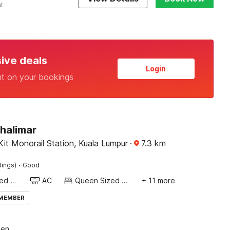
ht
sive deals
Login
nt on your bookings
halimar
it Monorail Station, Kuala Lumpur
·
7.3
km
·
tings)
Good
Queen Sized Bed
AC
Queen Sized Bed
+ 11 more
 MEMBER
een