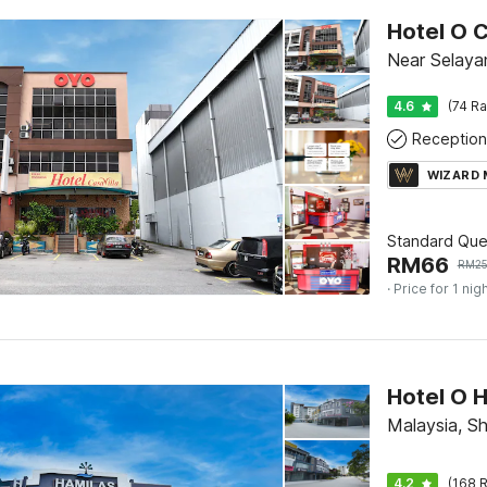
Hotel O C
Near Selaya
4.6
(74 Ra
Reception
WIZARD
Standard Qu
RM
66
RM
2
· Price for 1 nig
Hotel O H
Malaysia, S
4.2
(168 R