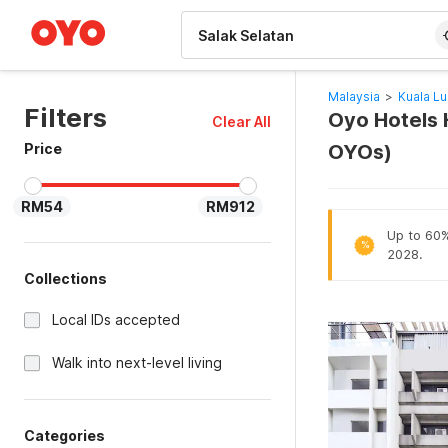
WIZARD MEMBER
Malaysia
>
Kuala L
Filters
Oyo Hotels H
Clear All
Price
OYOs)
RM54
RM912
Up to 60% 
%
2028.
Collections
Local IDs accepted
Walk into next-level living
Categories