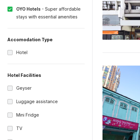
OYO Hotels
-
Super affordable
stays with essential amenities
Accomodation Type
Hotel
Hotel Facilities
Geyser
Luggage assistance
Mini Fridge
TV