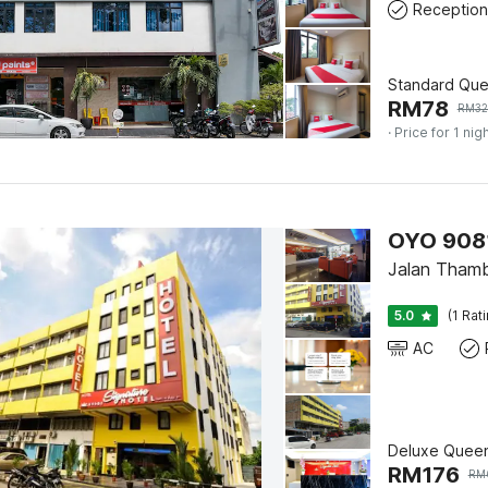
Reception
Standard Qu
RM
78
RM
32
· Price for 1 nig
OYO 90812
Jalan Thamb
5.0
(1 Rat
AC
Deluxe Quee
RM
176
RM