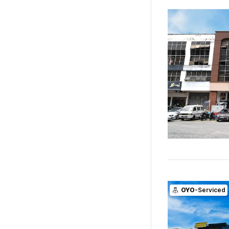
OYO
-Serviced