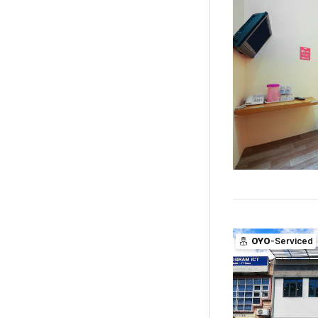
OYO
-Serviced