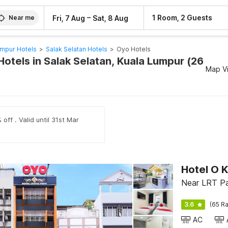
–
1 Room, 2 Guests
Fri, 7 Aug
Sat, 8 Aug
Near me
umpur Hotels
>
Salak Selatan Hotels
>
Oyo Hotels
otels in Salak Selatan, Kuala Lumpur (26
Map V
off . Valid until 31st Mar
Hotel O K
Near LRT Pa
3.6
(65 Ra
AC