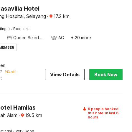
asavilla Hotel
ng Hospital, Selayang
·
17.2
km
·
tings)
Excellent
Queen Sized Bed
AC
+ 20 more
 MEMBER
een
57
74% off
View Details
Book Now
ht
otel Hamilas
9 people booked
this hotel in last 6
hah Alam
·
19.5
km
hours
·
atings)
Very Good