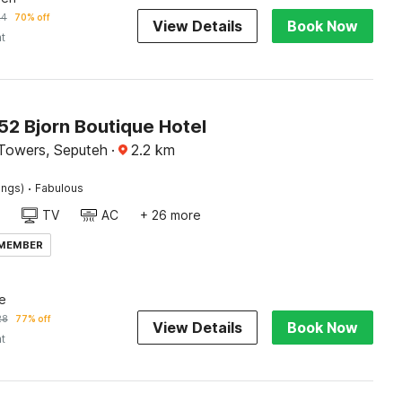
24
70% off
View Details
Book Now
ht
2 Bjorn Boutique Hotel
Towers, Seputeh
·
2.2
km
·
ings)
Fabulous
TV
AC
+ 26 more
 MEMBER
e
28
77% off
View Details
Book Now
ht