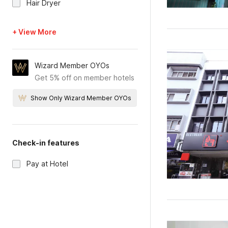
Hair Dryer
+ View More
Wizard Member OYOs
Get 5% off on member hotels
Show Only Wizard Member OYOs
Check-in features
Pay at Hotel