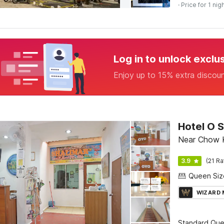
· Price for 1 nig
Log in to unlock exclu
Enjoy up to 15% extra discou
Hotel O S
Near Chow K
3.9
(21 Ra
WIZARD
Standard Qu