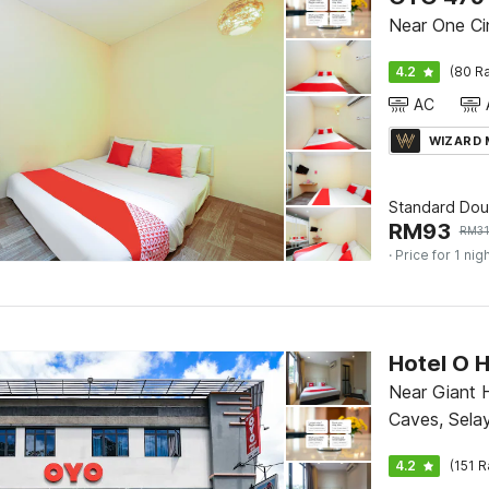
Near One C
4.2
(80 Ra
AC
WIZARD
Standard Dou
RM
93
RM
3
· Price for 1 nig
Hotel O H
Near Giant 
Caves, Sela
4.2
(151 R