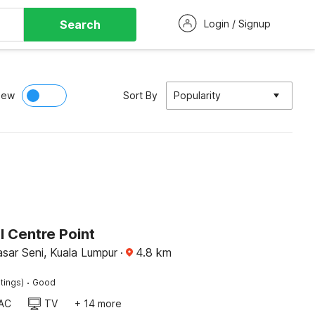
Search
Login / Signup
iew
Sort By
Popularity
l Centre Point
sar Seni, Kuala Lumpur
·
4.8
km
·
tings)
Good
AC
TV
+ 14 more