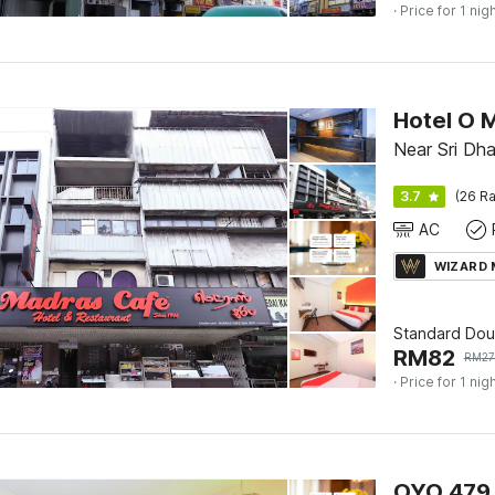
· Price for 1 nig
Hotel O 
Near Sri Dh
3.7
(26 Ra
AC
WIZARD
Standard Dou
RM
82
RM
2
· Price for 1 nig
OYO 479 