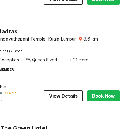
ht
Madras
andayuthapani Temple, Kuala Lumpur
·
8.6
km
·
tings)
Good
Reception
Queen Sized Bed
+ 21 more
 MEMBER
ble
79
70% off
View Details
Book Now
ht
The Green Hotel