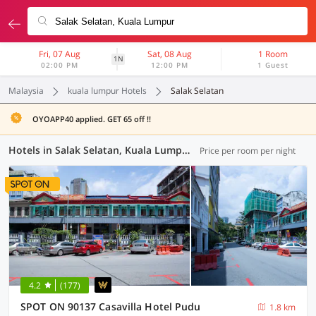
Fri, 07 Aug
Sat, 08 Aug
1 Room
1N
02:00 PM
12:00 PM
1 Guest
Malaysia
kuala lumpur Hotels
Salak Selatan
OYOAPP40 applied. GET 65 off !!
Hotels in Salak Selatan, Kuala Lumpur (37 OYOs)
Price per room per night
4.2
(177)
SPOT ON 90137 Casavilla Hotel Pudu
1.8 km