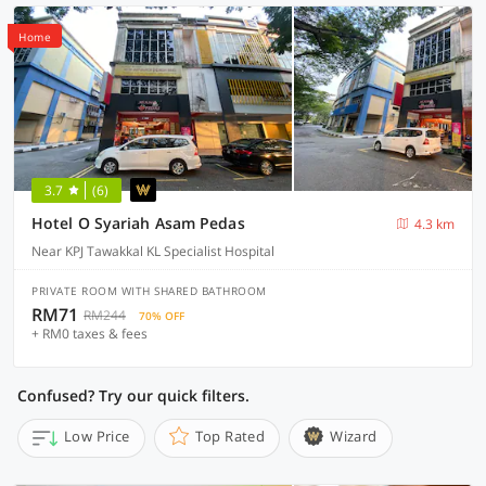
Home
3.7
(6)
Hotel O Syariah Asam Pedas
4.3 km
Near KPJ Tawakkal KL Specialist Hospital
PRIVATE ROOM WITH SHARED BATHROOM
RM71
RM244
70% OFF
+ RM0 taxes & fees
Confused? Try our quick filters.
Low Price
Top Rated
Wizard