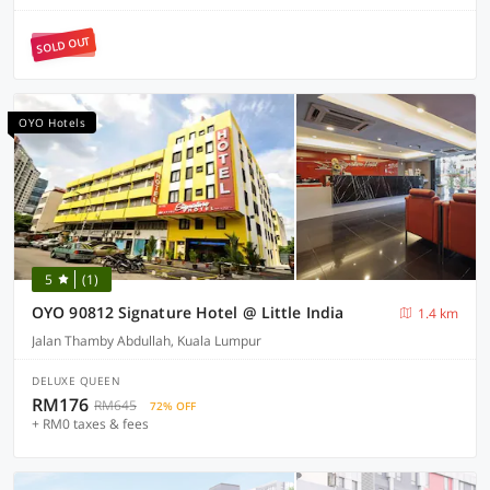
SOLD OUT
OYO Hotels
5
(1)
OYO 90812 Signature Hotel @ Little India
1.4 km
Jalan Thamby Abdullah, Kuala Lumpur
DELUXE QUEEN
RM176
RM645
72% OFF
+ RM0 taxes & fees