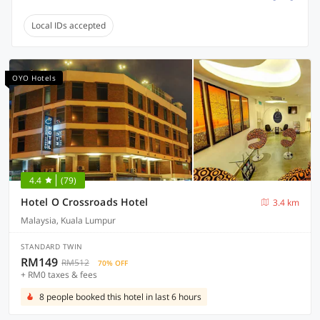
Local IDs accepted
OYO Hotels
4.4
(79)
Hotel O Crossroads Hotel
3.4 km
Malaysia, Kuala Lumpur
STANDARD TWIN
RM149
RM512
70% OFF
+ RM0 taxes & fees
8 people booked this hotel in last 6 hours