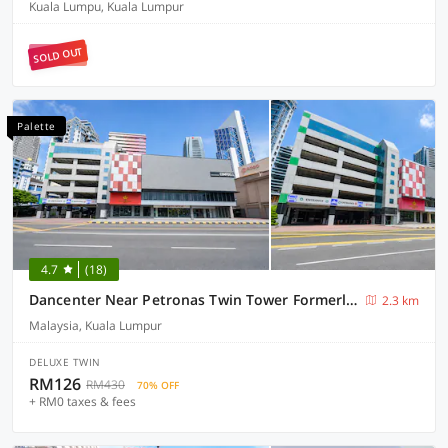
Kuala Lumpu, Kuala Lumpur
SOLD OUT
Palette
4.7
(18)
Dancenter Near Petronas Twin Tower Formerly Campbell Hotel
2.3 km
Malaysia, Kuala Lumpur
DELUXE TWIN
RM126
RM430
70% OFF
+ RM0 taxes & fees