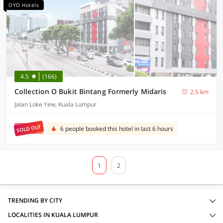
OYO Hotels
4.5
(166)
Collection O Bukit Bintang Formerly Midaris
2.5 km
Jalan Loke Yew, Kuala Lumpur
SOLD OUT
6 people booked this hotel in last 6 hours
1
2
TRENDING BY CITY
LOCALITIES IN KUALA LUMPUR