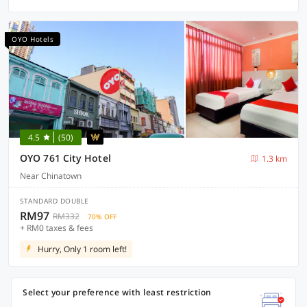
OYO Hotels
4.5
(50)
OYO 761 City Hotel
1.3 km
Near Chinatown
STANDARD DOUBLE
RM97
RM332
70% OFF
+ RM0 taxes & fees
Hurry, Only 1 room left!
Select your preference with least restriction