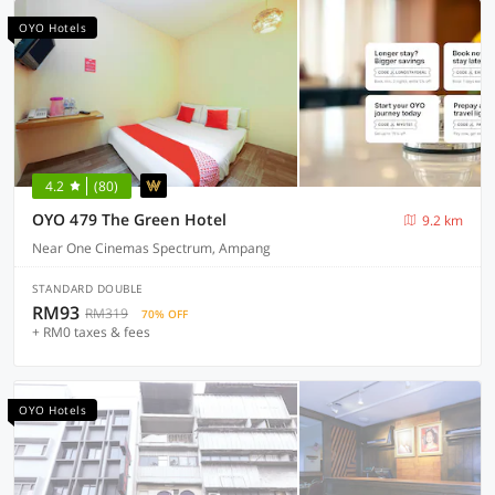
OYO Hotels
4.2
(80)
OYO 479 The Green Hotel
9.2 km
Near One Cinemas Spectrum, Ampang
STANDARD DOUBLE
RM93
RM319
70% OFF
+ RM0 taxes & fees
OYO Hotels