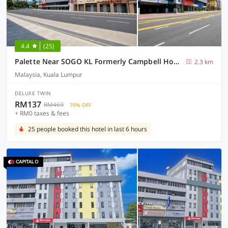
4.4
(25)
Palette Near SOGO KL Formerly Campbell Hotel
2.3 km
Malaysia, Kuala Lumpur
DELUXE TWIN
RM137
RM469
70% OFF
+ RM0 taxes & fees
25 people booked this hotel in last 6 hours