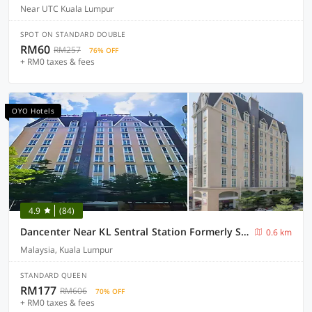
Near UTC Kuala Lumpur
SPOT ON STANDARD DOUBLE
RM60
RM257
76% OFF
+ RM0 taxes & fees
OYO Hotels
4.9
(84)
Dancenter Near KL Sentral Station Formerly Scott Hotel
0.6 km
Malaysia, Kuala Lumpur
STANDARD QUEEN
RM177
RM606
70% OFF
+ RM0 taxes & fees