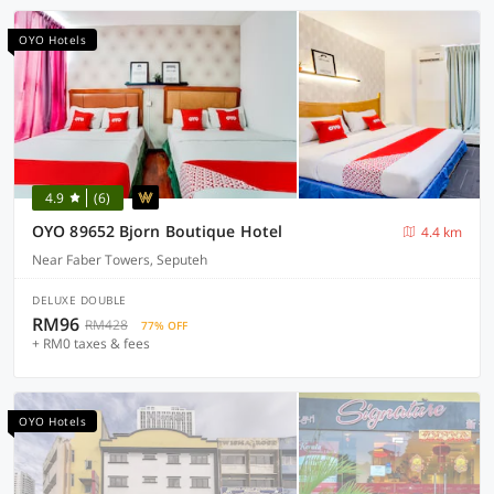
OYO Hotels
4.9
(6)
OYO 89652 Bjorn Boutique Hotel
4.4 km
Near Faber Towers, Seputeh
DELUXE DOUBLE
RM96
RM428
77% OFF
+ RM0 taxes & fees
OYO Hotels