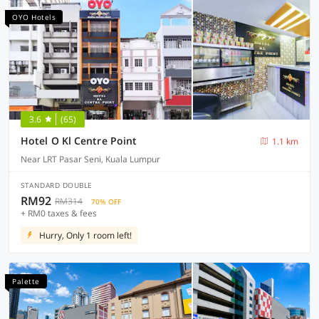
OYO Hotels
3.6
(65)
Hotel O Kl Centre Point
1.1 km
Near LRT Pasar Seni, Kuala Lumpur
STANDARD DOUBLE
RM92
RM314
70% OFF
+ RM0 taxes & fees
Hurry, Only 1 room left!
Palette