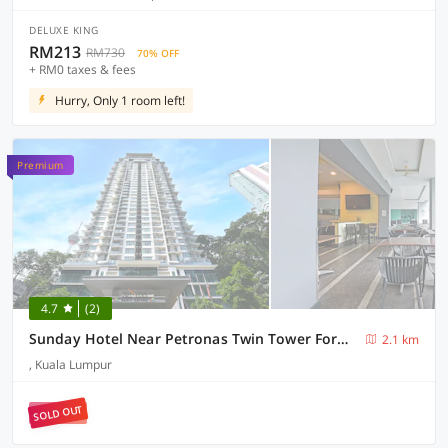
DELUXE KING
RM213
RM730
70% OFF
+ RM0 taxes & fees
Hurry, Only 1 room left!
Premium
4.7
(2)
Sunday Hotel Near Petronas Twin Tower Formerly Suasana Suites
2.1 km
, Kuala Lumpur
SOLD OUT