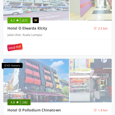
4.2
(67)
Hotel O Elwarda Klcity
2.5 km
Jalan Alor, Kuala Lumpur
SOLD OUT
OYO Hotels
4.8
(38)
Hotel O Pollodium Chinatown
1.4 km