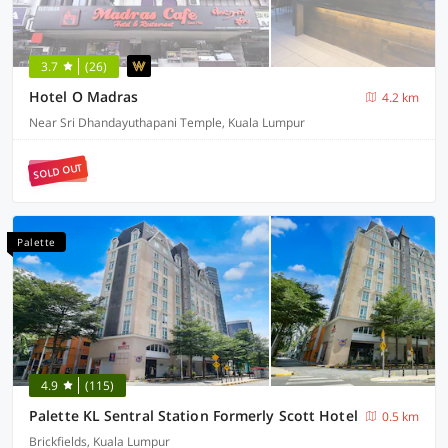
3.7
(26)
Hotel O Madras
4.2 km
Near Sri Dhandayuthapani Temple, Kuala Lumpur
SOLD OUT
Palette
4.9
(115)
Palette KL Sentral Station Formerly Scott Hotel
0.5 km
Brickfields, Kuala Lumpur