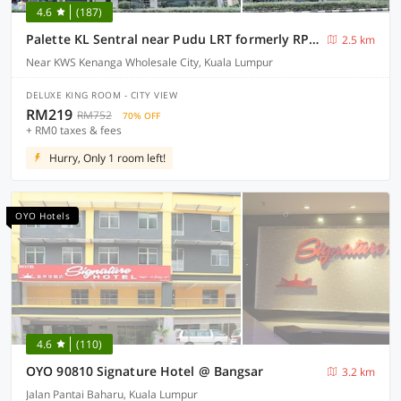
4.6
(187)
Palette KL Sentral near Pudu LRT formerly RPC Blissful Homes
2.5 km
Near KWS Kenanga Wholesale City, Kuala Lumpur
DELUXE KING ROOM - CITY VIEW
RM219
RM752
70% OFF
+ RM0 taxes & fees
Hurry, Only 1 room left!
OYO Hotels
4.6
(110)
OYO 90810 Signature Hotel @ Bangsar
3.2 km
Jalan Pantai Baharu, Kuala Lumpur