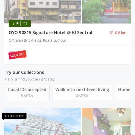
5
(1)
OYO 90815 Signature Hotel @ Kl Sentral
0.8 km
Off Jalan Brickfields, Kuala Lumpur
SOLD OUT
Try our Collections
Help us find you the right stay
Local IDs accepted
Walk into next-level living
Homegro
6 OYOs
2 OYOs
OYO Hotels