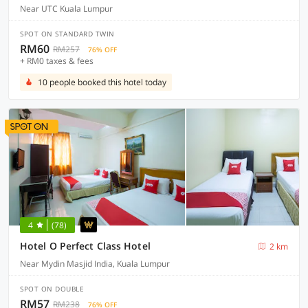
Near UTC Kuala Lumpur
SPOT ON STANDARD TWIN
RM60
RM257
76% OFF
+ RM0 taxes & fees
10 people booked this hotel today
4
(78)
Hotel O Perfect Class Hotel
2 km
Near Mydin Masjid India, Kuala Lumpur
SPOT ON DOUBLE
RM57
RM238
76% OFF