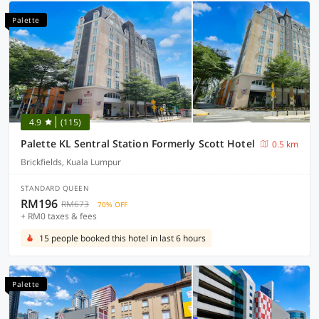
Palette
4.9
(115)
Palette KL Sentral Station Formerly Scott Hotel
0.5 km
Brickfields, Kuala Lumpur
STANDARD QUEEN
RM196
RM673
70% OFF
+ RM0 taxes & fees
15 people booked this hotel in last 6 hours
Palette