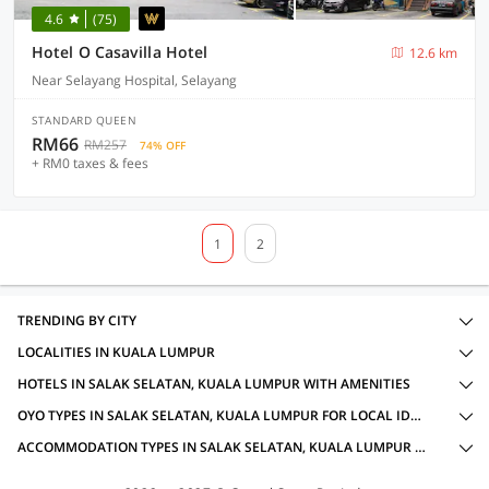
4.6
(75)
Hotel O Casavilla Hotel
12.6 km
Near Selayang Hospital, Selayang
STANDARD QUEEN
RM66
RM257
74% OFF
+ RM0 taxes & fees
1
2
TRENDING BY CITY
LOCALITIES IN KUALA LUMPUR
HOTELS IN SALAK SELATAN, KUALA LUMPUR WITH AMENITIES
OYO TYPES IN SALAK SELATAN, KUALA LUMPUR FOR LOCAL IDS ACCEPTED
ACCOMMODATION TYPES IN SALAK SELATAN, KUALA LUMPUR FOR LOCAL IDS ACCEPTED