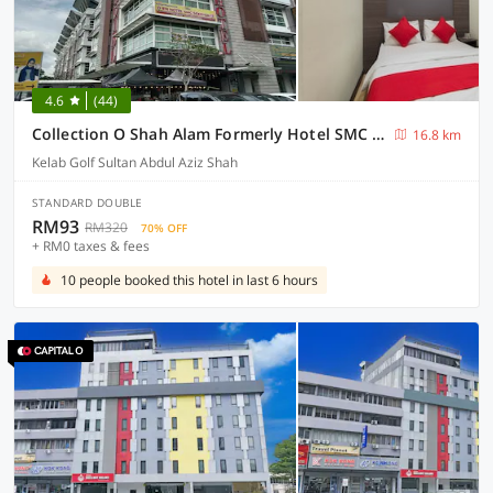
4.6
(44)
Collection O Shah Alam Formerly Hotel SMC Seksyen 13
16.8 km
Kelab Golf Sultan Abdul Aziz Shah
STANDARD DOUBLE
RM93
RM320
70% OFF
+ RM0 taxes & fees
10 people booked this hotel in last 6 hours