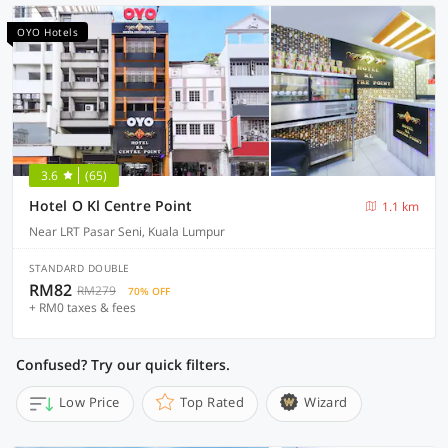
OYO Hotels
3.6
(65)
Hotel O Kl Centre Point
1.1 km
Near LRT Pasar Seni, Kuala Lumpur
STANDARD DOUBLE
RM82
RM279
70% OFF
+ RM0 taxes & fees
Confused? Try our quick filters.
Low Price
Top Rated
Wizard