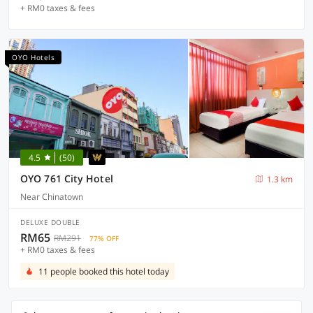
+ RM0 taxes & fees
OYO Hotels
4.5
(50)
OYO 761 City Hotel
1.3 km
Near Chinatown
DELUXE DOUBLE
RM65
RM291
77% OFF
+ RM0 taxes & fees
11 people booked this hotel today