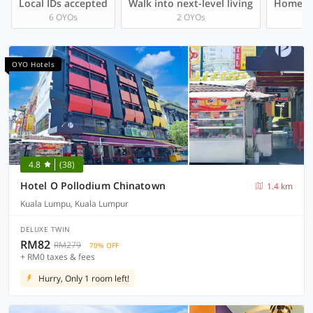
Local IDs accepted
Walk into next-level living
Homegro
6 OYOs
2 OYOs
OYO Hotels
4.8
(38)
Hotel O Pollodium Chinatown
1.4 km
Kuala Lumpu, Kuala Lumpur
DELUXE TWIN
RM82
RM279
70% OFF
+ RM0 taxes & fees
Hurry, Only 1 room left!