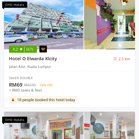
OYO Hotels
4.2
(67)
Hotel O Elwarda Klcity
2.5 km
Jalan Alor, Kuala Lumpur
SAVER DOUBLE
RM69
RM235
70% OFF
+ RM0 taxes & fees
18 people booked this hotel today
OYO Hotels