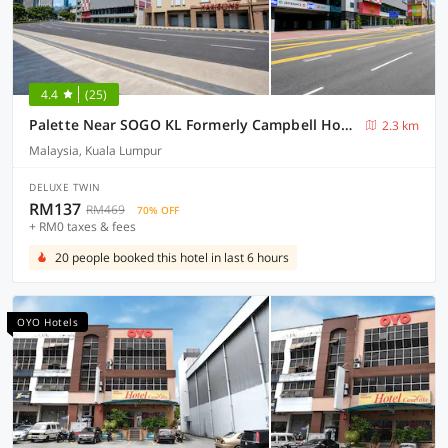
4.4
(25)
Palette Near SOGO KL Formerly Campbell Hotel
2.3 km
Malaysia, Kuala Lumpur
DELUXE TWIN
RM137
RM469
70% OFF
+ RM0 taxes & fees
20 people booked this hotel in last 6 hours
OYO Hotels