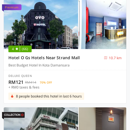
Premium
4
(66)
Hotel O Gs Hotels Near Strand Mall
10.7 km
Best Budget Hotel In Kota Damansara
DELUXE QUEEN
RM121
RM414
70% OFF
+ RM0 taxes & fees
8 people booked this hotel in last 6 hours