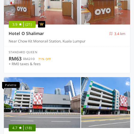
3.9
(21)
Hotel O Shalimar
3.4 km
Near Chow Kit Monorail Station, Kuala Lumpur
STANDARD QUEEN
RM63
RM219
71% OFF
+ RM0 taxes & fees
Palette
4.7
(18)