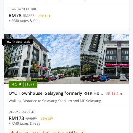
STANDARD DOUBLE
RM78
RM268
70% OFF
+ RM0 taxes & fees
Townhouse Oak
4.5
(107)
OYO Townhouse, Selayang formerly RHR Hotel
13.4 km
Walking Distance to Selayang Stadium and MP Selayang
DELUXE DOUBLE
RM173
RM591
70% OFF
+ RM0 taxes & fees
6 people booked this hotel in last 6 hours