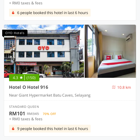
+ RM0 taxes & fees
6 people booked this hotel in last 6 hours
OYO Hotels
4.3
(150)
Hotel O Hotel 916
10.8 km
Near Giant Hypermarket Batu Caves, Selayang
STANDARD QUEEN
RM101
RM345
70% OFF
+ RM0 taxes & fees
9 people booked this hotel in last 6 hours