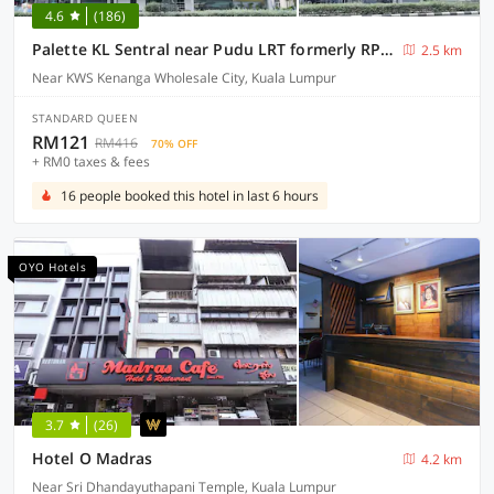
4.6
(186)
Palette KL Sentral near Pudu LRT formerly RPC Blissful Homes
2.5 km
Near KWS Kenanga Wholesale City, Kuala Lumpur
STANDARD QUEEN
RM121
RM416
70% OFF
+ RM0 taxes & fees
16 people booked this hotel in last 6 hours
OYO Hotels
3.7
(26)
Hotel O Madras
4.2 km
Near Sri Dhandayuthapani Temple, Kuala Lumpur