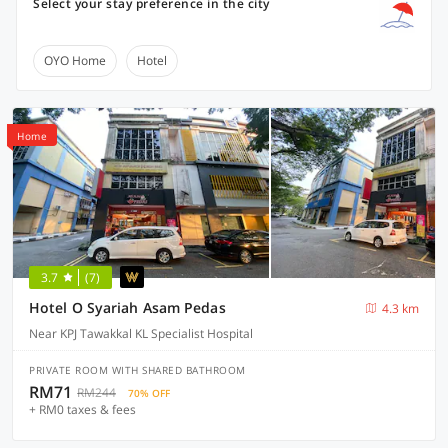
Select your stay preference in the city
OYO Home
Hotel
Home
3.7
(7)
Hotel O Syariah Asam Pedas
4.3 km
Near KPJ Tawakkal KL Specialist Hospital
PRIVATE ROOM WITH SHARED BATHROOM
RM71
RM244
70% OFF
+ RM0 taxes & fees