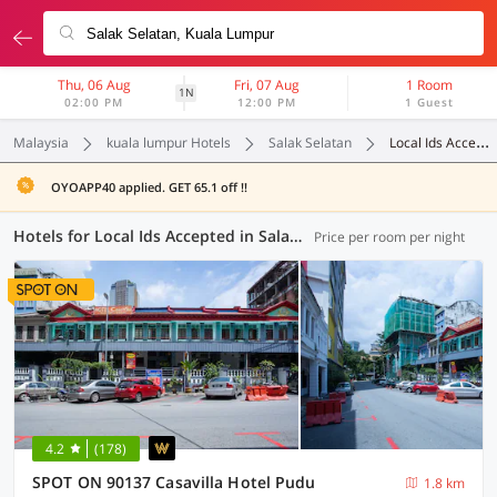
Thu, 06 Aug
Fri, 07 Aug
1 Room
1N
02:00 PM
12:00 PM
1 Guest
Malaysia
kuala lumpur Hotels
Salak Selatan
Local Ids Accepted
OYOAPP40 applied. GET 65.1 off !!
Hotels for Local Ids Accepted in Salak Selatan, Kuala Lumpur (37 OYOs)
Price per room per night
4.2
(178)
SPOT ON 90137 Casavilla Hotel Pudu
1.8 km