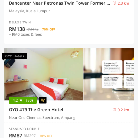
Dancenter Near Petronas Twin Tower Formerly Campbell Hotel
2.3 km
Malaysia, Kuala Lumpur
DELUXE TWIN
RM138
RM472
70% OFF
+ RM0 taxes & fees
OYO Hotels
4.2
(80)
OYO 479 The Green Hotel
9.2 km
Near One Cinemas Spectrum, Ampang
STANDARD DOUBLE
RM87
RM297
70% OFF