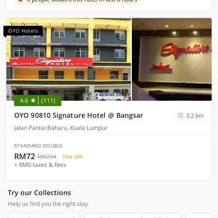
OYO Hotels
4.6
(111)
OYO 90810 Signature Hotel @ Bangsar
3.2 km
Jalan Pantai Baharu, Kuala Lumpur
STANDARD DOUBLE
RM72
RM294
75% OFF
+ RM0 taxes & fees
Try our Collections
Help us find you the right stay