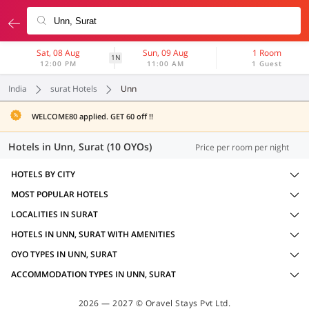
Sat, 08 Aug
Sun, 09 Aug
1 Room
1N
12:00 PM
11:00 AM
1 Guest
India
surat Hotels
Unn
WELCOME80 applied. GET 60 off !!
Hotels in Unn, Surat (10 OYOs)
Price per room per night
HOTELS BY CITY
MOST POPULAR HOTELS
LOCALITIES IN SURAT
HOTELS IN UNN, SURAT WITH AMENITIES
OYO TYPES IN UNN, SURAT
ACCOMMODATION TYPES IN UNN, SURAT
2026 — 2027 © Oravel Stays Pvt Ltd.