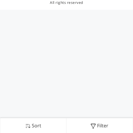
All rights reserved
Sort
Filter