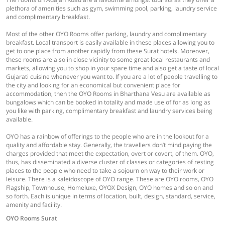
plethora of amenities such as gym, swimming pool, parking, laundry service
and complimentary breakfast.
Most of the other OYO Rooms offer parking, laundry and complimentary
breakfast. Local transport is easily available in these places allowing you to
get to one place from another rapidly from these Surat hotels. Moreover,
these rooms are also in close vicinity to some great local restaurants and
markets, allowing you to shop in your spare time and also get a taste of local
Gujarati cuisine whenever you want to. If you are a lot of people travelling to
the city and looking for an economical but convenient place for
accommodation, then the OYO Rooms in Bharthana Vesu are available as
bungalows which can be booked in totality and made use of for as long as
you like with parking, complimentary breakfast and laundry services being
available.
OYO has a rainbow of offerings to the people who are in the lookout for a
quality and affordable stay. Generally, the travellers don’t mind paying the
charges provided that meet the expectation, overt or covert, of them. OYO,
thus, has disseminated a diverse cluster of classes or categories of resting
places to the people who need to take a sojourn on way to their work or
leisure. There is a kaleidoscope of OYO range. These are OYO rooms, OYO
Flagship, Townhouse, Homeluxe, OYOX Design, OYO homes and so on and
so forth. Each is unique in terms of location, built, design, standard, service,
amenity and facility.
OYO Rooms Surat