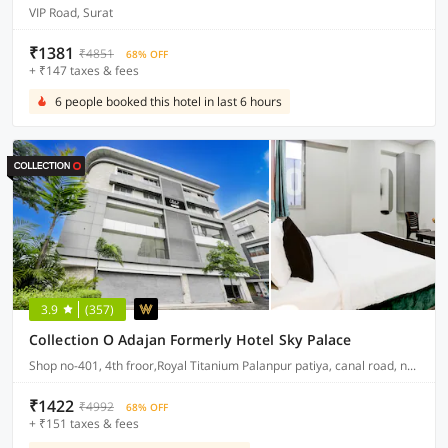
VIP Road, Surat
₹1381
₹4851
68% OFF
+ ₹147 taxes & fees
6 people booked this hotel in last 6 hours
3.9
(357)
Collection O Adajan Formerly Hotel Sky Palace
Shop no-401, 4th froor,Royal Titanium Palanpur patiya, canal road, near seven step school, palanpur, surat
₹1422
₹4992
68% OFF
+ ₹151 taxes & fees