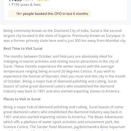
+ ₹195 taxes & fees
1k+ people booked this OYO in last 6 months
Being commonly known as the Diamond City of India, Surat is the second-
largest city located in the state of Gujarat. Previously known as Suryapur, it
was a former princely state here and is just 300 km away from Mumbai city.
Best Time to Visit Surat
The months between October and February are absolutely ideal for
indulging in tourist activities and visiting tourist attractions in the city of
Surat. These months experience the winter season with the average
temperature ranging being around 20 degrees Celsius. If you wish to
experience the festival of Navratri, then you must visit this city in the month
of October. Being a major hub of diamond polishing and cutting, Surat
boasts of some great diamond cutters who established the diamond
industry way back in 1901 and also started exporting stones to America.
Places to Visit in Surat
Being a major hub of diamond polishing and cutting, Surat boasts of some
great diamond cutters who established the diamond industry way back in
1901 and also started exporting stones to America. The Blues Adventures
which offs a plethora of water-sport activities and amusement park, the
Science Centre, The Sardar Patel Museum, Jagdishchandra Bose Aquarium