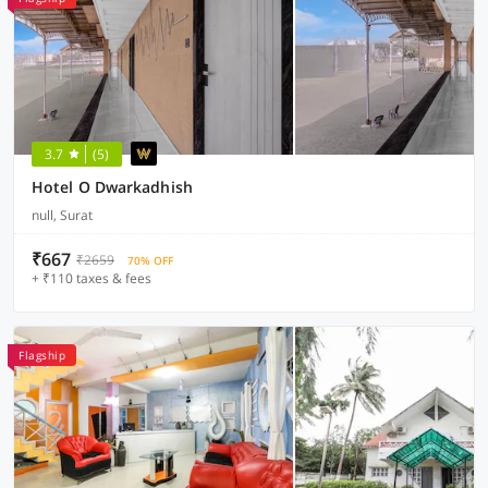
3.7
(5)
Hotel O Dwarkadhish
null, Surat
₹667
₹2659
70% OFF
+ ₹110 taxes & fees
Flagship