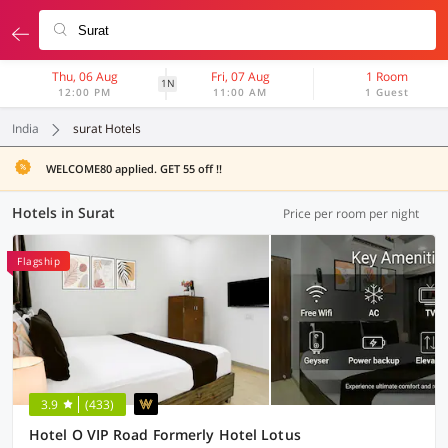
Thu, 06 Aug
Fri, 07 Aug
1 Room
1N
12:00 PM
11:00 AM
1 Guest
India
surat Hotels
WELCOME80 applied. GET 55 off !!
Hotels in Surat
Price per room per night
Flagship
3.9
(433)
Hotel O VIP Road Formerly Hotel Lotus