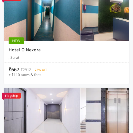
NEW
Hotel O Nexora
, Surat
₹667
₹2912
73% OFF
+ ₹110 taxes & fees
Flagship