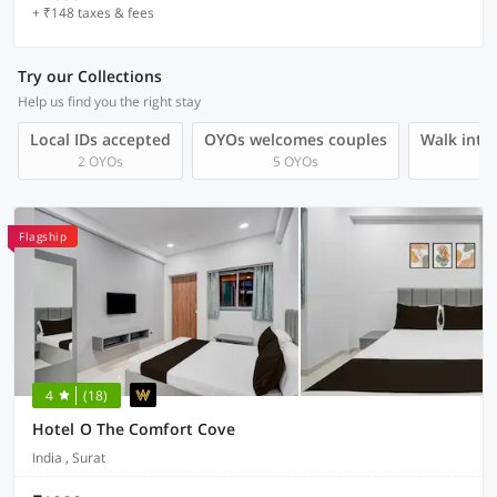
+ ₹148 taxes & fees
Try our Collections
Help us find you the right stay
Local IDs accepted
OYOs welcomes couples
Walk into 
2 OYOs
5 OYOs
Flagship
4
(18)
Hotel O The Comfort Cove
India , Surat