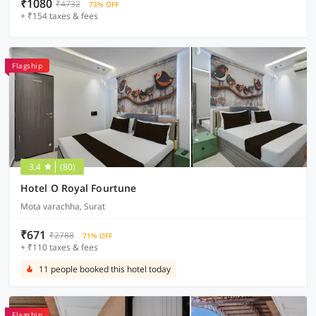
₹1080
₹4732
73% OFF
+ ₹154 taxes & fees
Flagship
3.4
(80)
Hotel O Royal Fourtune
Mota varachha, Surat
₹671
₹2788
71% OFF
+ ₹110 taxes & fees
11 people booked this hotel today
Flagship