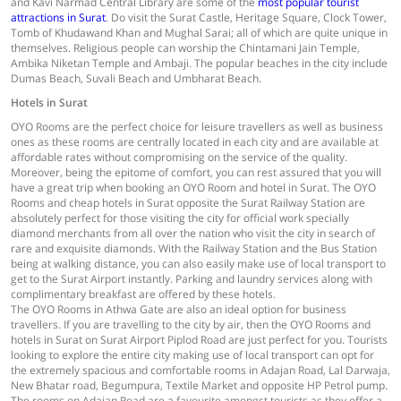
and Kavi Narmad Central Library are some of the
most popular tourist
attractions in Surat
. Do visit the Surat Castle, Heritage Square, Clock Tower,
Tomb of Khudawand Khan and Mughal Sarai; all of which are quite unique in
themselves. Religious people can worship the Chintamani Jain Temple,
Ambika Niketan Temple and Ambaji. The popular beaches in the city include
Dumas Beach, Suvali Beach and Umbharat Beach.
Hotels in Surat
OYO Rooms are the perfect choice for leisure travellers as well as business
ones as these rooms are centrally located in each city and are available at
affordable rates without compromising on the service of the quality.
Moreover, being the epitome of comfort, you can rest assured that you will
have a great trip when booking an OYO Room and hotel in Surat. The OYO
Rooms and cheap hotels in Surat opposite the Surat Railway Station are
absolutely perfect for those visiting the city for official work specially
diamond merchants from all over the nation who visit the city in search of
rare and exquisite diamonds. With the Railway Station and the Bus Station
being at walking distance, you can also easily make use of local transport to
get to the Surat Airport instantly. Parking and laundry services along with
complimentary breakfast are offered by these hotels.
The OYO Rooms in Athwa Gate are also an ideal option for business
travellers. If you are travelling to the city by air, then the OYO Rooms and
hotels in Surat on Surat Airport Piplod Road are just perfect for you. Tourists
looking to explore the entire city making use of local transport can opt for
the extremely spacious and comfortable rooms in Adajan Road, Lal Darwaja,
New Bhatar road, Begumpura, Textile Market and opposite HP Petrol pump.
The rooms on Adajan Road are a favourite amongst tourists as they offer a