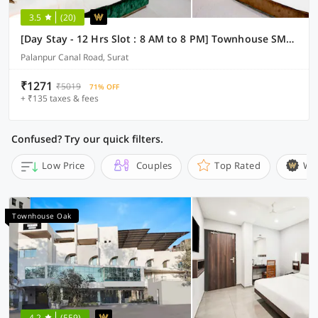
3.5
(20)
[Day Stay - 12 Hrs Slot : 8 AM to 8 PM] Townhouse SMC Community Hall
Palanpur Canal Road, Surat
₹1271
₹5019
71% OFF
+ ₹135 taxes & fees
Confused? Try our quick filters.
Low Price
Couples
Top Rated
Wi
Townhouse Oak
4.2
(559)