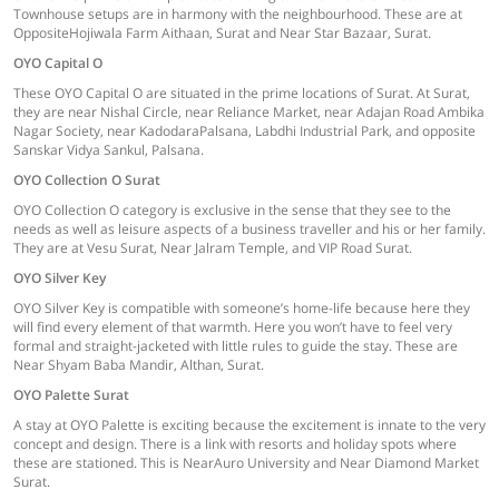
Townhouse setups are in harmony with the neighbourhood. These are at
OppositeHojiwala Farm Aithaan, Surat and Near Star Bazaar, Surat.
OYO Capital O
These OYO Capital O are situated in the prime locations of Surat. At Surat,
they are near Nishal Circle, near Reliance Market, near Adajan Road Ambika
Nagar Society, near KadodaraPalsana, Labdhi Industrial Park, and opposite
Sanskar Vidya Sankul, Palsana.
OYO Collection O Surat
OYO Collection O category is exclusive in the sense that they see to the
needs as well as leisure aspects of a business traveller and his or her family.
They are at Vesu Surat, Near Jalram Temple, and VIP Road Surat.
OYO Silver Key
OYO Silver Key is compatible with someone’s home-life because here they
will find every element of that warmth. Here you won’t have to feel very
formal and straight-jacketed with little rules to guide the stay. These are
Near Shyam Baba Mandir, Althan, Surat.
OYO Palette Surat
A stay at OYO Palette is exciting because the excitement is innate to the very
concept and design. There is a link with resorts and holiday spots where
these are stationed. This is NearAuro University and Near Diamond Market
Surat.