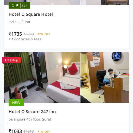
5
(3)
Hotel O Square Hotel
India - , Surat
₹1735
₹6989
72% OFF
+ ₹222 taxes & fees
Flagship
NEW
Hotel O Secure 247 Inn
palanpore 4th floor, Surat
₹1033
₹4217
71% OFF