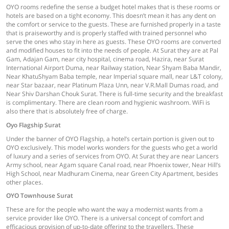
OYO rooms redefine the sense a budget hotel makes that is these rooms or
hotels are based on a tight economy. This doesn’t mean it has any dent on
the comfort or service to the guests. These are furnished properly in a taste
that is praiseworthy and is properly staffed with trained personnel who
serve the ones who stay in here as guests. These OYO rooms are converted
and modified houses to fit into the needs of people. At Surat they are at Pal
Gam, Adajan Gam, near city hospital, cinema road, Hazira, near Surat
International Airport Duma, near Railway station, Near Shyam Baba Mandir,
Near KhatuShyam Baba temple, near Imperial square mall, near L&T colony,
near Star bazaar, near Platinum Plaza Unn, near V.R.Mall Dumas road, and
Near Shiv Darshan Chouk Surat. There is full-time security and the breakfast
is complimentary. There are clean room and hygienic washroom. WiFi is
also there that is absolutely free of charge.
Oyo Flagship Surat
Under the banner of OYO Flagship, a hotel’s certain portion is given out to
OYO exclusively. This model works wonders for the guests who get a world
of luxury and a series of services from OYO. At Surat they are near Lancers
Army school, near Agam square Canal road, near Phoenix tower, Near Hill’s
High School, near Madhuram Cinema, near Green City Apartment, besides
other places.
OYO Townhouse Surat
These are for the people who want the way a modernist wants from a
service provider like OYO. There is a universal concept of comfort and
efficacious provision of up-to-date offering to the travellers. These