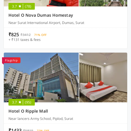
3.7
(78)
Hotel O Nova Dumas Homestay
Near Surat International Airport, Dumas, Surat
₹825
₹3412
71% OFF
+ ₹131 taxes & fees
Flagship
3.7
(95)
Hotel O Ripple Mall
Near lancers Army School, Piplod, Surat
₹1433
₹5815
72% OFF