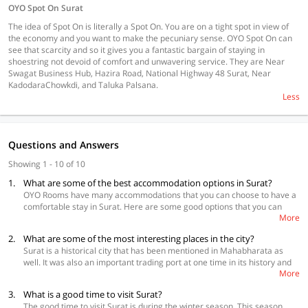
OYO Spot On Surat
The idea of Spot On is literally a Spot On. You are on a tight spot in view of
the economy and you want to make the pecuniary sense. OYO Spot On can
see that scarcity and so it gives you a fantastic bargain of staying in
shoestring not devoid of comfort and unwavering service. They are Near
Swagat Business Hub, Hazira Road, National Highway 48 Surat, Near
KadodaraChowkdi, and Taluka Palsana.
Less
Questions and Answers
Showing 1 - 10 of 10
1.
What are some of the best accommodation options in Surat?
OYO Rooms have many accommodations that you can choose to have a
comfortable stay in Surat. Here are some good options that you can
More
consider.
2.
What are some of the most interesting places in the city?
OYO Townhouse 169 Aqua Corridor
Surat is a historical city that has been mentioned in Mahabharata as
OYO Townhouse 145 Chaitanya Vatika
well. It was also an important trading port at one time in its history and
Collection O 48297 Laxmi Nagar
More
was popular with the British, Dutch and French before Mumbai became
more important. So, the city has a number of historical spots that you
3.
What is a good time to visit Surat?
will have a good time visiting. Surat has a beach, so that easily adds
The good time to visit Surat is during the winter season. This season