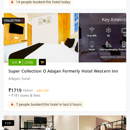
14 people booked this hotel today
4.4
(338)
Super Collection O Adajan Formerly Hotel Western Inn
Adajan, Surat
₹1719
₹6031
68% OFF
+ ₹181 taxes & fees
7 people booked this hotel in last 6 hours
POP