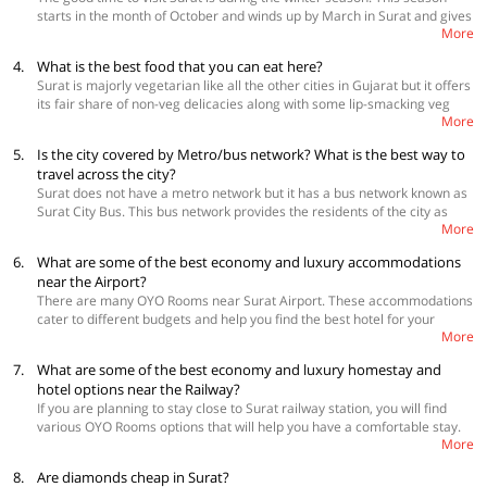
quite a few things to the must-do list, along with visiting the many
starts in the month of October and winds up by March in Surat and gives
temples, lakes and other places of interest. Surat is known as the
More
you a temperature between 15°C and 29°C which is ideal for enjoying
Diamond City, so you can watch how these diamonds merchants work.
the outdoors. Summers in Surat are very hot at 40°C with dry and hot air
4.
What is the best food that you can eat here?
that can make sightseeing is not a very great idea. Monsoons bring in
Surat is majorly vegetarian like all the other cities in Gujarat but it offers
pleasant temperatures but again, constant downpour can actually affect
its fair share of non-veg delicacies along with some lip-smacking veg
the sightseeing plans.
More
delicacies. When you are here, you have to try, Locho, Ghari, Undhiyu,
Bhajiya, Raassawala khaman dhokla and Ponk vadas. In the non-veg
5.
Is the city covered by Metro/bus network? What is the best way to
department you have to eat, Anda Ghotala, Butter Chicken, Chicken
travel across the city?
Biriyani and butter roasted kababs.
Surat does not have a metro network but it has a bus network known as
Surat City Bus. This bus network provides the residents of the city as
More
well as the tourists with an inexpensive method of going around. Other
than this, you can also hire a shared auto-rickshaws or taxis for your
6.
What are some of the best economy and luxury accommodations
local transportation needs. Surat also has the app-based cab services
near the Airport?
like OIa, Uber and Surat City Cabs.
There are many OYO Rooms near Surat Airport. These accommodations
cater to different budgets and help you find the best hotel for your
More
needs.
 Golden Star Country Club
7.
What are some of the best economy and luxury homestay and
 Hotel Ostria
hotel options near the Railway?
 Hotel Ashoka International
If you are planning to stay close to Surat railway station, you will find
 Hotel Relax Inn
various OYO Rooms options that will help you have a comfortable stay.
More
Here are some of the good options that you can check.
 Hotel Saineel
8.
Are diamonds cheap in Surat?
 Blue Orchid