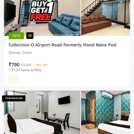
NEW
Collection O Airport Road Formerly Hotel Nano Pod
Dumas, Surat
₹790
₹3265
72% OFF
+ ₹124 taxes & fees