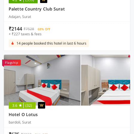
Palette Country Club Surat
Adajan, Surat
₹2144
₹7528
68% OFF
+ ₹227 taxes & fees
14 people booked this hotel in last 6 hours
Flagship
3.6
(32)
Hotel O Lotus
bardoli, Surat