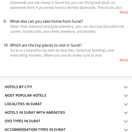
Diamonds are not cheap in Surat but you can find great deals on
 Hotel Day Night Stay
diamonds here if you know how to identify diamonds. The locals also
 GenX Surat
More
suggest that you should stay away from scammers who will lure you in
with very low prices which is not possible in most cases. Buy diamonds
9.
What else can you take home from Surat?
in Surat city only if you know how to deal with a whole seller and also
Other than diamond and gold jewellery, you can also buy beautiful silk
understand the nuances of the subject.
sarees, handicrafts, sea shells jewellery, and textiles.
10.
Which are the top places to visit in Surat?
Surat is a beautiful city with its beaches, historical buildings and
enthralling markets. When you are do make sure to visit:
More
 Kavi Narmad Central Library
 Jagdish Chandra Bose Aquarium
 ISKCON Temple
 Gaypagala Temple
 Orma Masjid
 Althan National Park
HOTELS BY CITY
 Bharthana National Park
MOST POPULAR HOTELS
 Pal Lake
 Tapi River Front
LOCALITIES IN SURAT
 Dumas Beach
 Ubharat Beach
HOTELS IN SURAT WITH AMENITIES
OYO TYPES IN SURAT
ACCOMMODATION TYPES IN SURAT