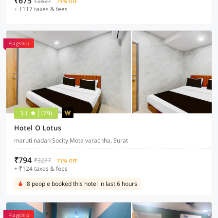
₹675
₹2827
71% OFF
+ ₹117 taxes & fees
Flagship
3.1
(79)
Hotel O Lotus
maruti nadan Socity Mota varachha, Surat
₹794
₹3277
71% OFF
+ ₹124 taxes & fees
8 people booked this hotel in last 6 hours
Flagship