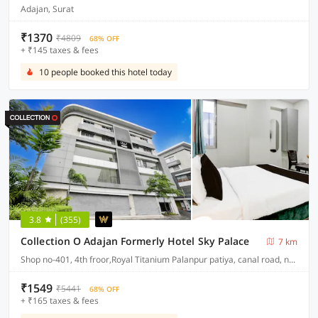
Adajan, Surat
₹1370
₹4809
68% OFF
+ ₹145 taxes & fees
10 people booked this hotel today
3.8
(355)
Collection O Adajan Formerly Hotel Sky Palace
7 km
Shop no-401, 4th froor,Royal Titanium Palanpur patiya, canal road, near seven step school, palanpur, surat
₹1549
₹5441
68% OFF
+ ₹165 taxes & fees