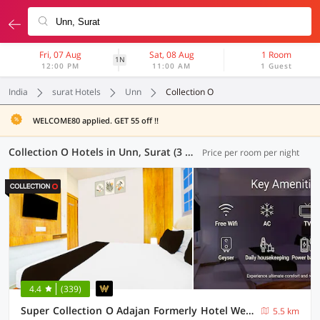
Fri, 07 Aug
Sat, 08 Aug
1 Room
1N
12:00 PM
11:00 AM
1 Guest
India
surat Hotels
Unn
Collection O
WELCOME80 applied. GET 55 off !!
Collection O Hotels in Unn, Surat (3 OYOs)
Price per room per night
4.4
(339)
Super Collection O Adajan Formerly Hotel Western Inn
5.5 km