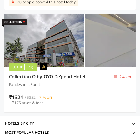
20 people booked this hotel today
3.3
(23)
Collection O by OYO De'pearl Hotel
2.4 km
Pandesara , Surat
₹1324
₹5352
71% OFF
+ ₹175 taxes & fees
HOTELS BY CITY
MOST POPULAR HOTELS