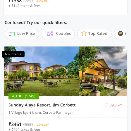
₹1358
₹2857
47% OFF
+ ₹142 taxes & fees
Confused? Try our quick filters.
Low Price
Couples
Top Rated
Wi
Mountania
4.3
(1749)
Sunday Alaya Resort, Jim Corbett
39.3 km
1 Village kyari kham, Corbett-Ramnagar
₹3461
₹5521
29% OFF
+ ₹404 taxes & fees