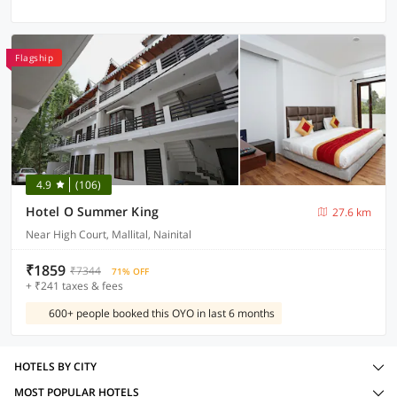
Flagship
4.9
(106)
Hotel O Summer King
27.6 km
Near High Court, Mallital, Nainital
₹1859
₹7344
71% OFF
+ ₹241 taxes & fees
600+ people booked this OYO in last 6 months
HOTELS BY CITY
MOST POPULAR HOTELS