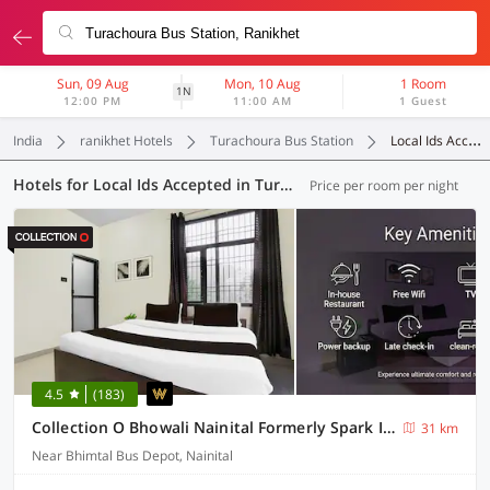
Sun, 09 Aug
Mon, 10 Aug
1 Room
1N
12:00 PM
11:00 AM
1 Guest
India
ranikhet Hotels
Turachoura Bus Station
Local Ids Accepted
Hotels for Local Ids Accepted in Turachoura Bus Station, (7 OYOs)
Price per room per night
4.5
(183)
Collection O Bhowali Nainital Formerly Spark Inn
31 km
Near Bhimtal Bus Depot, Nainital