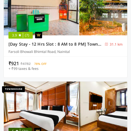
3.9
(7)
[Day Stay - 12 Hrs Slot : 8 AM to 8 PM] Townhouse Bhimtal University Bhowali
31.1 km
Farsoli Bhowali Bhimtal Road, Nainital
₹921
₹4782
78% OFF
+ ₹99 taxes & fees