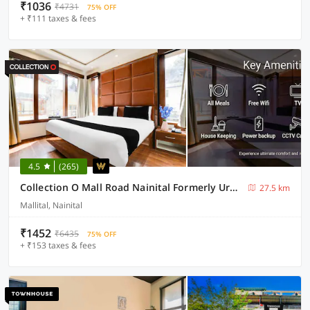
₹1036
₹4731
75% OFF
+ ₹111 taxes & fees
4.5
(265)
Collection O Mall Road Nainital Formerly Urban Bliss
27.5 km
Mallital, Nainital
₹1452
₹6435
75% OFF
+ ₹153 taxes & fees