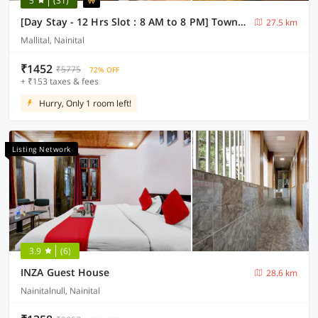
5
(31)
[Day Stay - 12 Hrs Slot : 8 AM to 8 PM] Townhouse Nainital Eco Cave Park
27.5 km
Mallital, Nainital
₹1452
₹5775
72% OFF
+ ₹153 taxes & fees
Hurry, Only 1 room left!
Listing Network
3.9
(6)
INZA Guest House
28.6 km
Nainitalnull, Nainital