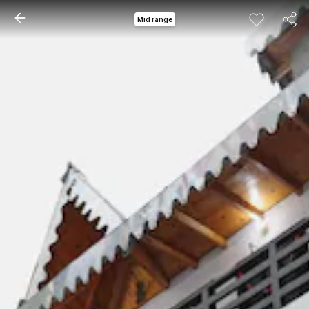
Mid range