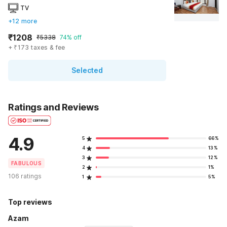
TV
+12 more
₹1208
₹5338
74% off
+ ₹173 taxes & fee
Selected
Ratings and Reviews
4.9
5
66%
4
13%
3
12%
FABULOUS
2
1%
106 ratings
1
5%
Top reviews
Azam