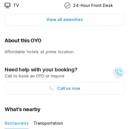
TV
24-Hour Front Desk
View all amenities
About this OYO
Affordable hotels at prime location.
Need help with your booking?
Call to book an OYO or inquire
Call us now
What's nearby
Restaurants
Transportation