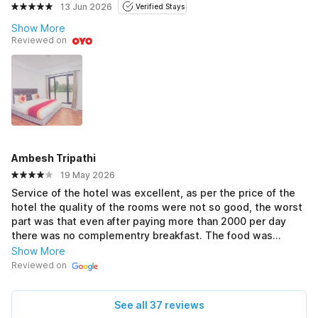
13 Jun 2026
Verified Stays
Show More
Reviewed on
Ambesh Tripathi
19 May 2026
Service of the hotel was excellent, as per the price of the
hotel the quality of the rooms were not so good, the worst
part was that even after paying more than 2000 per day
there was no complementry breakfast. The food was
delicious and price was good. Overall it was a good
Show More
experience there.
Reviewed on
See all 37 reviews