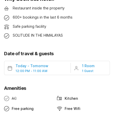
Restaurant inside the property
600+ bookings in the last 6 months
Safe parking facility
SOLITUDE IN THE HIMALAYAS
Date of travel & guests
Today
-
Tomorrow
1 Room
12:00 PM - 11:00 AM
1 Guest
Amenities
AC
Kitchen
Free parking
Free Wifi