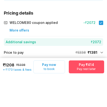
Pricing details
WELCOME80 coupon applied
-₹2072
More offers
Additional savings
₹2072
Price to pay
₹5338
₹1381
Room price for 1 Night X 1 Guest
₹5338
Log in now to save upto 15% extra with oyo money
₹1208
Pay now
Pay ₹414
₹5338
Instant discount
-₹1885
to book
Pay rest later
+ ₹173 taxes & fees
60% Coupon Discount
-₹2072
Guest details
Total Payable
₹1381
We will use this information to share your booking details.
Including taxes & fee
Name
*