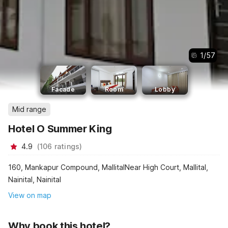
1
/
57
Facade
Room
Lobby
Mid range
Hotel O Summer King
4.9
(
106
ratings
)
160, Mankapur Compound, MallitalNear High Court, Mallital,
Nainital, Nainital
View on map
Why book this hotel?