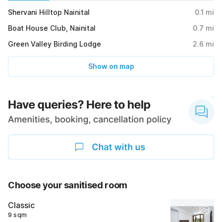
Shervani Hilltop Nainital
0.1
mi
Boat House Club, Nainital
0.7
mi
Green Valley Birding Lodge
2.6
mi
Show on map
Choose your sanitised room
Classic
9 sqm