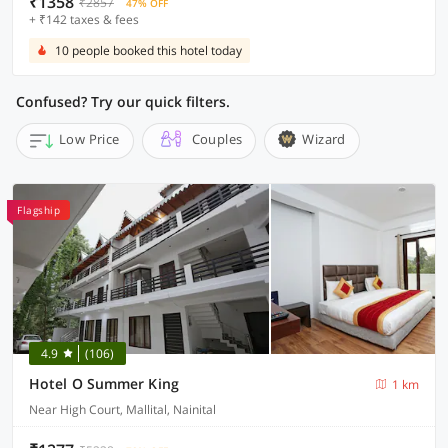
₹1358
₹2857
47% OFF
+ ₹142 taxes & fees
10 people booked this hotel today
Confused? Try our quick filters.
Low Price
Couples
Wizard
Flagship
4.9
(106)
Hotel O Summer King
1 km
Near High Court, Mallital, Nainital