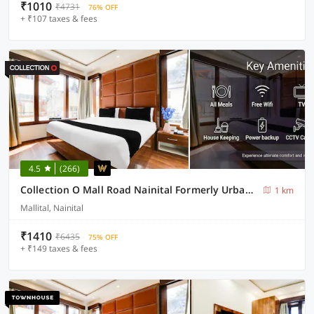
₹1010
₹4731
76% OFF
+ ₹107 taxes & fees
4.5
(266)
Collection O Mall Road Nainital Formerly Urban Bliss
1 km
Mallital, Nainital
₹1410
₹6435
75% OFF
+ ₹149 taxes & fees