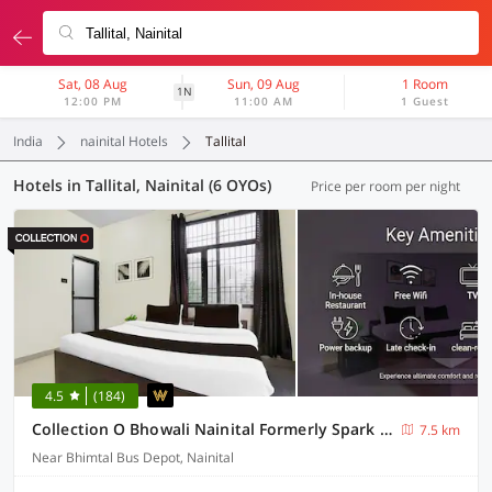
Sat, 08 Aug
Sun, 09 Aug
1 Room
1N
12:00 PM
11:00 AM
1 Guest
India
nainital Hotels
Tallital
Hotels in Tallital, Nainital (6 OYOs)
Price per room per night
4.5
(184)
Collection O Bhowali Nainital Formerly Spark Inn
7.5 km
Near Bhimtal Bus Depot, Nainital