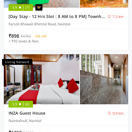
3.9
(7)
[Day Stay - 12 Hrs Slot : 8 AM to 8 PM] Townhouse Bhimtal University Bhowali
7.3 km
Farsoli Bhowali Bhimtal Road, Nainital
₹898
₹4782
79% OFF
+ ₹95 taxes & fees
Listing Network
3.9
(6)
INZA Guest House
0.9 km
Nainitalnull, Nainital