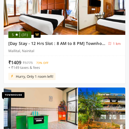
5
(31)
[Day Stay - 12 Hrs Slot : 8 AM to 8 PM] Townhouse Nainital Eco Cave Park
1 km
Mallital, Nainital
₹1409
₹5775
73% OFF
+ ₹149 taxes & fees
Hurry, Only 1 room left!