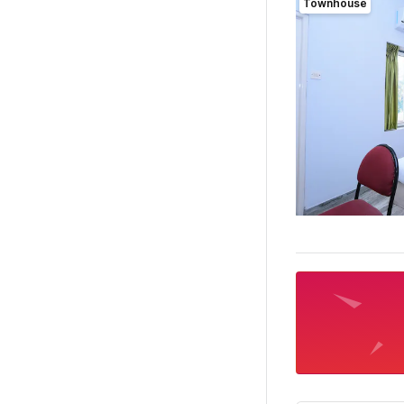
Townhouse