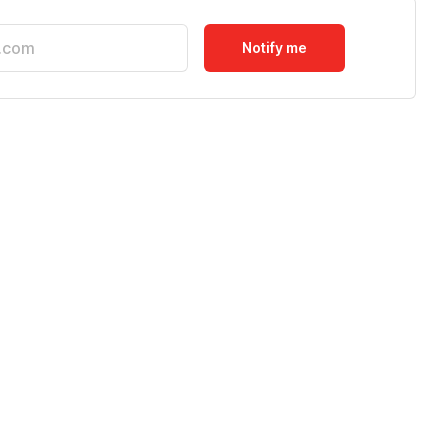
Notify me