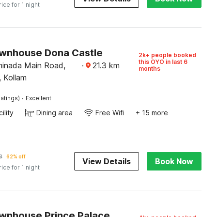
rice for 1 night
wnhouse Dona Castle
2k+ people booked
this OYO in last 6
minada Main Road,
·
21.3
km
months
, Kollam
·
atings)
Excellent
ility
Dining area
Free Wifi
+ 15 more
8
62% off
View Details
Book Now
rice for 1 night
wnhouse Prince Palace