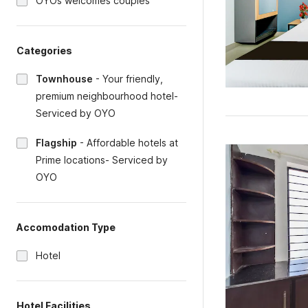
OYOs welcomes couples
Categories
Townhouse
-
Your friendly,
premium neighbourhood hotel-
Serviced by OYO
Flagship
-
Affordable hotels at
Prime locations- Serviced by
OYO
Accomodation Type
Hotel
Hotel Facilities