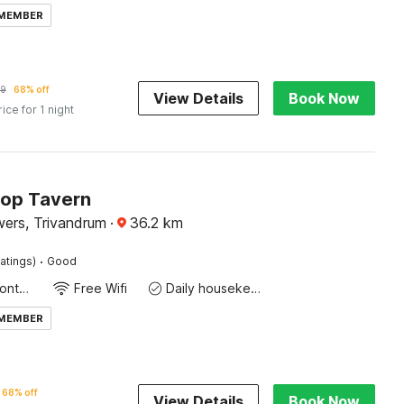
 MEMBER
39
68% off
View Details
Book Now
rice for 1 night
Pop Tavern
ers, Trivandrum
·
36.2
km
·
atings)
Good
24-Hour Front Desk
Free Wifi
Daily housekeeping
 MEMBER
68% off
View Details
Book Now