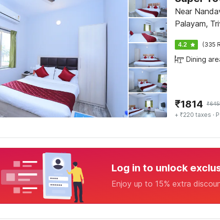
Near Nanda
Palayam, Tr
4.2
(335 R
Dining are
₹
1814
₹
645
+ ₹220 taxes
· P
Log in to unlock exclu
Enjoy up to 15% extra discou