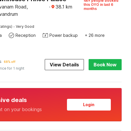
4k+ people booked
this OYO in last 6
vanam Road,
·
38.1
km
months
ivandrum
·
atings)
Very Good
a
Reception
Power backup
+ 26 more
5
68% off
View Details
Book Now
rice for 1 night
sive deals
Login
nt on your bookings