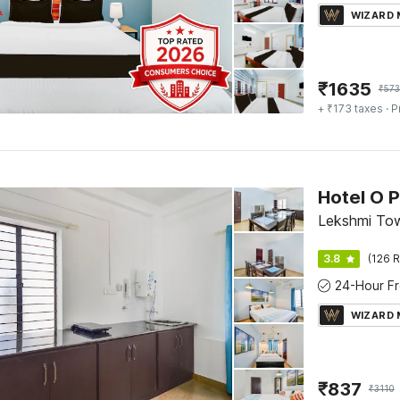
WIZARD
₹
1635
₹
57
+ ₹173 taxes
· P
Hotel O 
Lekshmi Tow
3.8
(126 R
WIZARD
₹
837
₹
3110