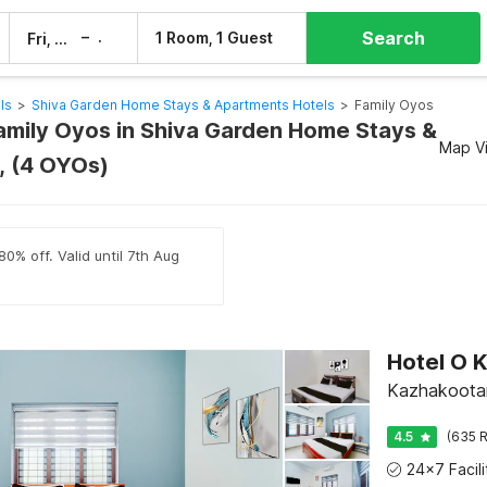
Search
–
1 Room, 1 Guest
Fri, 7 Aug
Sat, 8 Aug
ls
>
Shiva Garden Home Stays & Apartments Hotels
>
Family Oyos
Family Oyos in Shiva Garden Home Stays &
Map V
, (4 OYOs)
0% off. Valid until 7th Aug
Hotel O 
Kazhakoota
4.5
(635 R