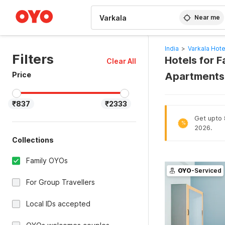
WIZARD MEMBER
Near me
India
>
Varkala Hote
Filters
Hotels for 
Clear All
Price
Apartments
₹837
₹2333
Get upto 8
%
2026.
Collections
Family OYOs
OYO
-Serviced
For Group Travellers
Local IDs accepted