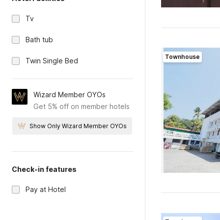
Tv
Bath tub
Townhouse
Twin Single Bed
Wizard Member OYOs
Get 5% off on member hotels
Show Only Wizard Member OYOs
Check-in features
Pay at Hotel