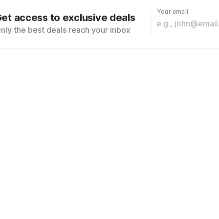
Your email
et access to exclusive deals
nly the best deals reach your inbox