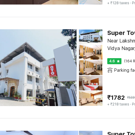
+ ₹128 taxes
· P
Super To
Near Laksh
Vidya Nagar
4.6
(164 R
Parking fac
₹
1782
₹
533
+ ₹218 taxes
· P
Super To