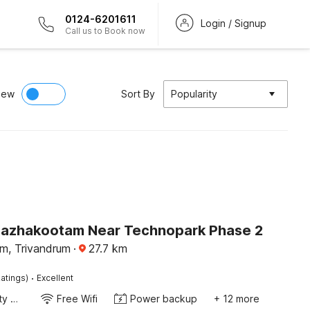
0124-6201611
Login / Signup
Call us to Book now
iew
Sort By
Popularity
Kazhakootam Near Technopark Phase 2
m, Trivandrum
·
27.7
km
·
atings)
Excellent
24x7 Facility Manager
Free Wifi
Power backup
+ 12 more